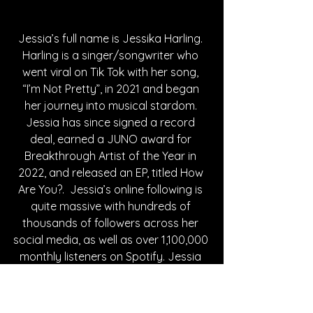
Jessia’s full name is Jessika Harling. 
Harling is a singer/songwriter who 
went viral on Tik Tok with her song, 
“I’m Not Pretty”, in 2021 and began 
her journey into musical stardom. 
Jessia has since signed a record 
deal, earned a JUNO award for 
Breakthrough Artist of the Year in 
2022, and released an EP, titled How 
Are You?.  Jessia’s online following is 
quite massive with hundreds of 
thousands of followers across her 
social media, as well as over 1,100,000 
monthly listeners on Spotify. Jessia 
has cemented her place in the music 
world and continues to carve out 
stats to add to that. Jessia has been 