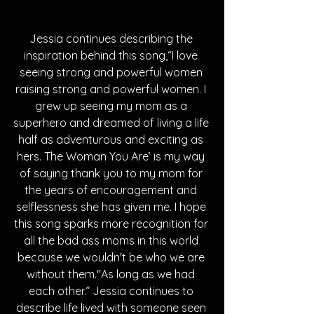
Jessia continues describing the 
inspiration behind this song,“I love 
seeing strong and powerful women 
raising strong and powerful women. I 
grew up seeing my mom as a 
superhero and dreamed of living a life 
half as adventurous and exciting as 
hers. The Woman You Are’ is my way 
of saying thank you to my mom for 
the years of encouragement and 
selflessness she has given me. I hope 
this song sparks more recognition for 
all the bad ass moms in this world 
because we wouldn't be who we are 
without them."As long as we had 
each other.” Jessia continues to 
describe life lived with someone seen 