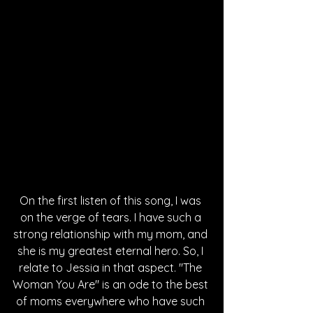
On the first listen of this song, I was 
on the verge of tears. I have such a 
strong relationship with my mom, and 
she is my greatest eternal hero. So, I 
relate to Jessia in that aspect. "The 
Woman You Are" is an ode to the best 
of moms everywhere who have such 