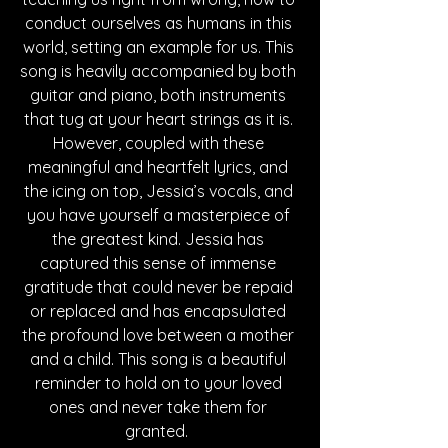
conduct ourselves as humans in this 
world, setting an example for us. This 
song is heavily accompanied by both 
guitar and piano, both instruments 
that tug at your heart strings as it is. 
However, coupled with these 
meaningful and heartfelt lyrics, and 
the icing on top, Jessia’s vocals, and 
you have yourself a masterpiece of 
the greatest kind. Jessia has 
captured this sense of immense 
gratitude that could never be repaid 
or replaced and has encapsulated 
the profound love between a mother 
and a child. This song is a beautiful 
reminder to hold on to your loved 
ones and never take them for 
granted.  