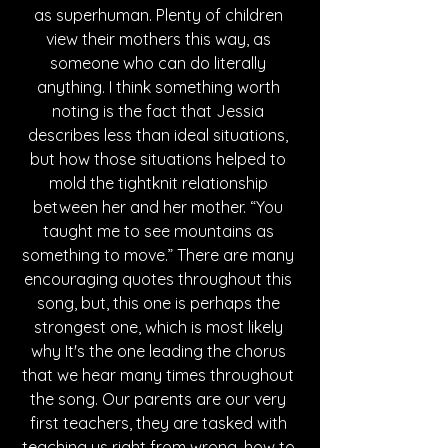
as superhuman. Plenty of children 
view their mothers this way, as 
someone who can do literally 
anything. I think something worth 
noting is the fact that Jessia 
describes less than ideal situations, 
but how those situations helped to 
mold the tightknit relationship 
between her and her mother. “You 
taught me to see mountains as 
something to move.” There are many 
encouraging quotes throughout this 
song, but, this one is perhaps the 
strongest one, which is most likely 
why It's the one leading the chorus 
that we hear many times throughout 
the song. Our parents are our very 
first teachers, they are tasked with 
teaching us right from wrong, how to 