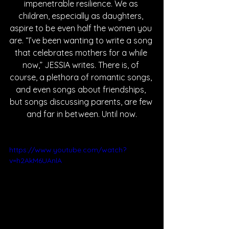
impenetrable resilience. We as 
children, especially as daughters, 
aspire to be even half the women you 
are. “I’ve been wanting to write a song 
that celebrates mothers for a while 
now,” JESSIA writes. There is, of 
course, a plethora of romantic songs, 
and even songs about friendships, 
but songs discussing parents, are few 
and far in between. Until now.
https://www.youtube.com/watch?
v=h2AkM6UAnlA