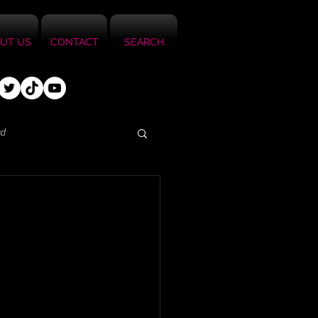
UT US
CONTACT
SEARCH
ed