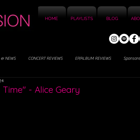
HOME
PLAYLISTS
BLOG
ABO
 & NEWS
CONCERT REVIEWS
EP/ALBUM REVIEWS
Sponsor
24
s Time" - Alice Geary