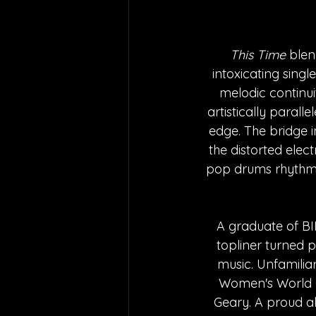
This Time
 blen
intoxicating singl
melodic continui
artistically paralle
edge. The bridge i
the distorted elect
pop drums rhythmic
A graduate of BI
topliner turned po
music. Unfamiliar
Women's World C
Geary. A proud a