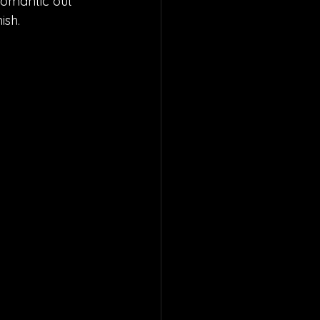
 romantic out 
ish.