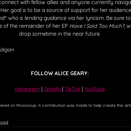
onnect with fellow allies and anyone currently naviga
. Her goal is to be a source of support for her audience
end" who is lending guidance via her lyricism. Be sure 
se of the remainder of her EP 
Have I Said Too Much?
, w
drop sometime in the near future.
digan
FOLLOW ALICE GEARY:
Instagram
| 
Spotify
 | 
TikTok
 | 
YouTube
ered on Musosoup. A contribution was made to help create this artic
ored