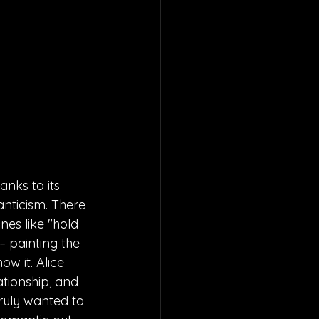
anks to its 
anticism. There 
nes like "hold 
– painting the 
w it. Alice 
ationship, and 
truly wanted to 