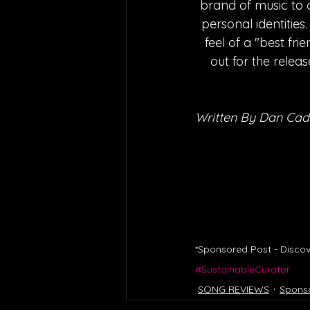
brand of music to c
personal identities
feel of a "best fri
out for the relea
Written By Dan Cad
*Sponsored Post - Discov
#SustainableCurator
SONG REVIEWS
Spons