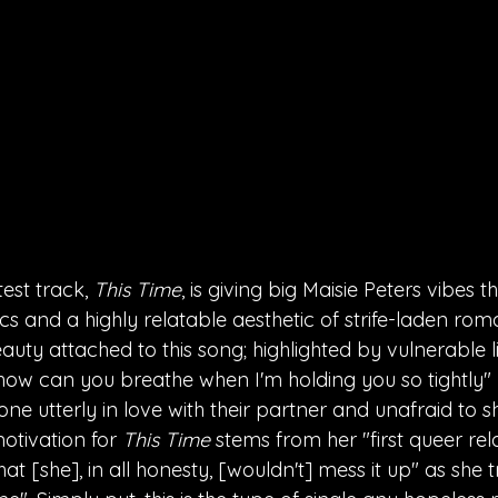
test track, 
This Time
, is giving big Maisie Peters vibes th
ics and a highly relatable aesthetic of strife-laden rom
uty attached to this song; highlighted by vulnerable li
, how can you breathe when I'm holding you so tightly" 
ne utterly in love with their partner and unafraid to sho
otivation for 
This Time 
stems from her "first queer rel
hat [she], in all honesty, [wouldn't] mess it up" as she 