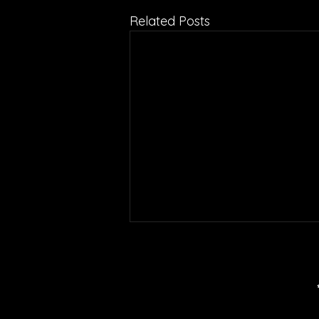
Related Posts