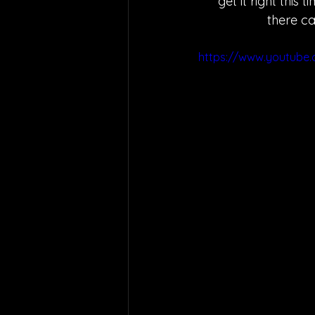
"get it right this
there ca
https://www.youtub