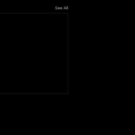
See All