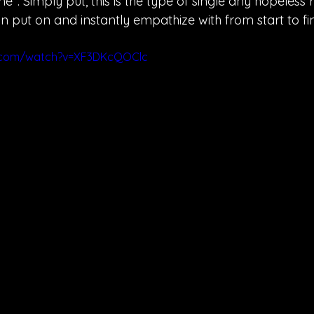
 time". Simply put, this is the type of single any hopeless
n put on and instantly empathize with from start to fin
e.com/watch?v=XF3DKcQOClc