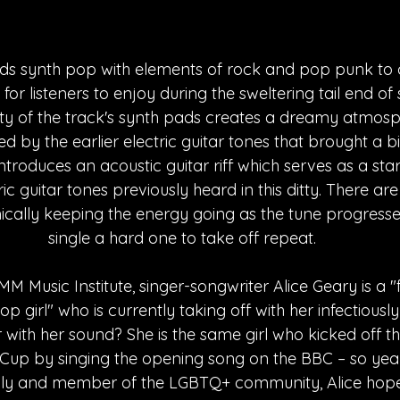
ds synth pop with elements of rock and pop punk to 
e for listeners to enjoy during the sweltering tail end o
ty of the track's synth pads creates a dreamy atmosph
led by the earlier electric guitar tones that brought a bi
ntroduces an acoustic guitar riff which serves as a star
ric guitar tones previously heard in this ditty. There ar
ally keeping the energy going as the tune progresses
single a hard one to take off repeat.
MM Music Institute, singer-songwriter Alice Geary is a
p girl" who is currently taking off with her infectiously
 with her sound? She is the same girl who kicked off t
up by singing the opening song on the BBC – so yeah,
lly and member of the LGBTQ+ community, Alice hopes