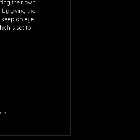
ting their own 
 by giving the 
to keep an eye 
hich is set to 
le. 