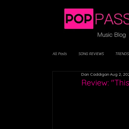
All Posts
SONG REVIEWS
TRENDS
Dan Caddigan
Aug 2, 20
Review: "Thi