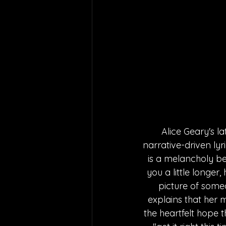
Alice Geary's la
narrative-driven lyr
is a melancholy bea
you a little longer
picture of someo
explains that her m
the heartfelt hope t