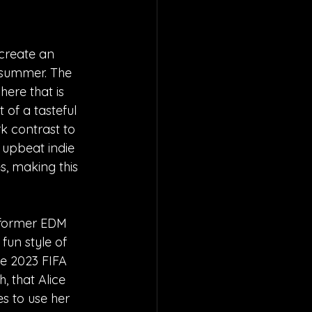
create an 
f summer. The 
ere that is 
t of a tasteful 
k contrast to 
e upbeat indie 
, making this 
 "former EDM 
 fun style of 
he 2023 FIFA 
 that Alice 
 to use her 