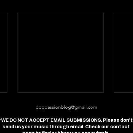
poppassionblog@gmail.com
*WE DO NOT ACCEPT EMAIL SUBMISSIONS. Please don't
send us your music through email. Check our contact