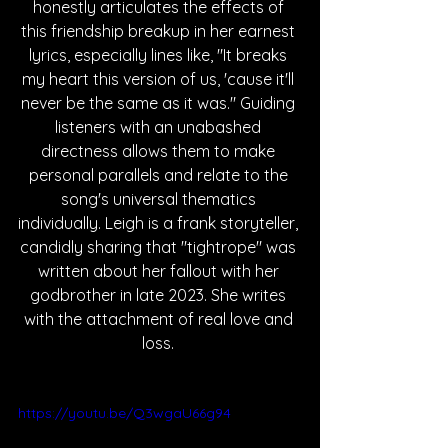
honestly articulates the effects of 
this friendship breakup in her earnest 
lyrics, especially lines like, "It breaks 
my heart this version of us, 'cause it'll 
never be the same as it was." Guiding 
listeners with an unabashed 
directness allows them to make 
personal parallels and relate to the 
song's universal thematics 
individually. Leigh is a frank storyteller, 
candidly sharing that "tightrope" was 
written about her fallout with her 
godbrother in late 2023. She writes 
with the attachment of real love and 
loss. 
https://youtu.be/Q3wgaU66g94