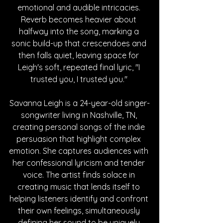
emotional and audible intricacies. 
Reverb becomes heavier about 
halfway into the song, marking a 
sonic build-up that crescendoes and 
then falls quiet, leaving space for 
Leigh's soft, repeated final lyric, "I 
trusted you, I trusted you." 
Savanna Leigh is a 24-year-old singer-
songwriter living in Nashville, TN, 
creating personal songs of the indie 
persuasion that highlight complex 
emotion. She captures audiences with 
her confessional lyricism and tender 
voice. The artist finds solace in 
creating music that lends itself to 
helping listeners identify and confront 
their own feelings,
 simultaneously 
defining her sound to be uniquely 