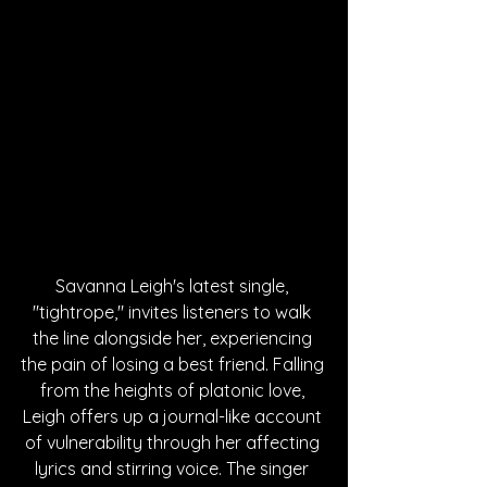
Savanna Leigh's latest single, 
"tightrope," invites listeners to walk 
the line alongside her, experiencing 
the pain of losing a best friend. Falling 
from the heights of platonic love, 
Leigh offers up a journal-like account 
of vulnerability through her affecting 
lyrics and stirring voice. The singer 