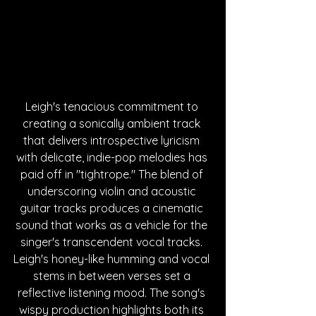
Leigh's tenacious commitment to 
creating a sonically ambient track 
that delivers introspective lyricism 
with delicate, indie-pop melodies has 
paid off in "tightrope." 
The blend of 
underscoring violin and acoustic 
guitar tracks produces a cinematic 
sound that works as a vehicle for the 
singer's transcendent vocal tracks. 
Leigh's honey-like humming and vocal 
stems in between verses set a 
reflective listening mood. The song's 
wispy production highlights both its 