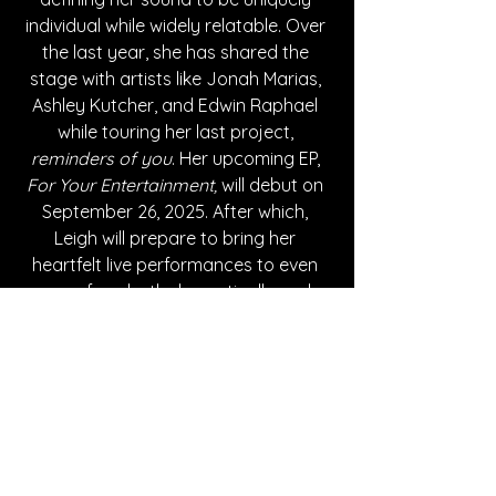
individual while widely relatable. 
Over 
the last year, she has shared the 
stage with artists like Jonah Marias, 
Ashley Kutcher, and Edwin Raphael 
while touring her last project, 
reminders of you
. 
Her upcoming EP, 
For Your Entertainment, 
will debut on 
September 26, 2025. After which, 
Leigh will prepare to bring her 
heartfelt live performances to even 
more fans both domestically and 
internationally. 
Written By Azalea Withrow
FOLLOW SAVANNA LEIGH: