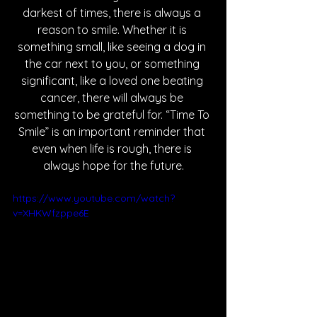
darkest of times, there is always a 
reason to smile. Whether it is 
something small, like seeing a dog in 
the car next to you, or something 
significant, like a loved one beating 
cancer, there will always be 
something to be grateful for. “Time To 
Smile” is an important reminder that 
even when life is rough, there is 
always hope for the future.
https://www.youtube.com/watch?
v=XHKWfzppe6E