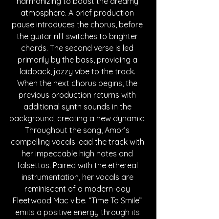
harmonizing to boost the dreamy 
atmosphere. A brief production 
pause introduces the chorus, before 
the guitar riff switches to brighter 
chords. The second verse is led 
primarily by the bass, providing a 
laidback, jazzy vibe to the track. 
When the next chorus begins, the 
previous production returns with 
additional synth sounds in the 
background, creating a new dynamic. 
Throughout the song, Amor’s 
compelling vocals lead the track with 
her impeccable high notes and 
falsettos. Paired with the ethereal 
instrumentation, her vocals are 
reminiscent of a modern-day 
Fleetwood Mac vibe. “Time To Smile” 
emits a positive energy through its 