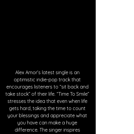
Alex Amor’s latest single is an 
optimistic indie-pop track that 
encourages listeners to “sit back and 
take stock” of their life. “Time To Smile” 
stresses the idea that even when life 
gets hard, taking the time to count 
your blessings and appreciate what 
you have can make a huge 
difference. The singer inspires 