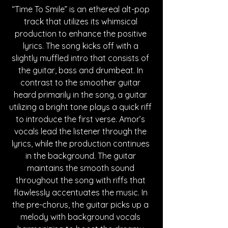
“Time To Smile” is an ethereal alt-pop 
track that utilizes its whimsical 
production to enhance the positive 
lyrics. The song kicks off with a 
slightly muffled intro that consists of 
the guitar, bass and drumbeat. In 
contrast to the smoother guitar 
heard primarily in the song, a guitar 
utilizing a bright tone plays a quick riff 
to introduce the first verse. Amor’s 
vocals lead the listener through the 
lyrics, while the production continues 
in the background. The guitar 
maintains the smooth sound 
throughout the song with riffs that 
flawlessly accentuates the music. In 
the pre-chorus, the guitar picks up a 
melody with background vocals 