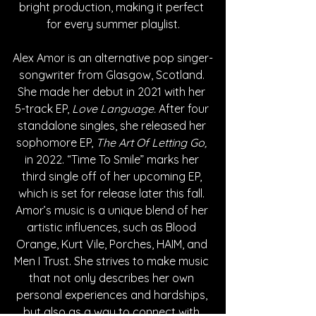
bright production, making it perfect 
for every summer playlist.
Alex Amor is an alternative pop singer-
songwriter from Glasgow, Scotland. 
She made her debut in 2021 with her 
5-track EP, 
Love Language. 
After four 
standalone singles, she released her 
sophomore EP,
 The Art Of Letting Go,
in 2022. “Time To Smile” marks her 
third single off of her upcoming EP, 
which is set for release later this fall. 
Amor’s music is a unique blend of her 
artistic influences, such as Blood 
Orange, Kurt Vile, Porches, HAIM, and 
Men I Trust. She strives to make music 
that not only describes her own 
personal experiences and hardships, 
but also as a way to connect with 