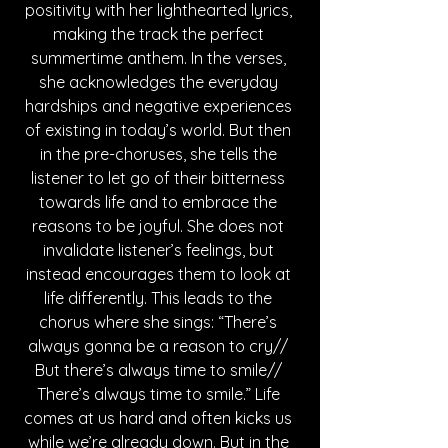
positivity with her lighthearted lyrics, 
making the track the perfect 
summertime anthem. In the verses, 
she acknowledges the everyday 
hardships and negative experiences 
of existing in today’s world. But then 
in the pre-choruses, she tells the 
listener to let go of their bitterness 
towards life and to embrace the 
reasons to be joyful. She does not 
invalidate listener’s feelings, but 
instead encourages them to look at 
life differently. This leads to the 
chorus where she sings: “There’s 
always gonna be a reason to cry// 
But there’s always time to smile// 
There’s always time to smile.” Life 
comes at us hard and often kicks us 
while we’re already down. But in the 