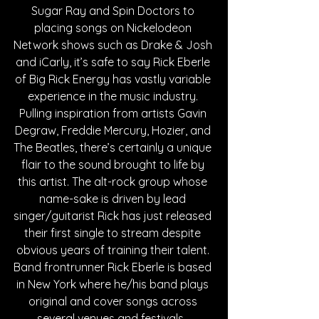
Sugar Ray and Spin Doctors to 
placing songs on Nickelodeon 
Network shows such as Drake & Josh 
and iCarly, it’s safe to say Rick Eberle 
of Big Rick Energy has vastly variable 
experience in the music industry. 
Pulling inspiration from artists Gavin 
Degraw, Freddie Mercury, Hozier, and 
The Beatles, there’s certainly a unique 
flair to the sound brought to life by 
this artist. The alt-rock group whose 
name-sake is driven by lead 
singer/guitarist Rick has just released 
their first single to stream despite 
obvious years of training their talent. 
Band frontrunner Rick Eberle is based 
in New York where he/his band plays 
original and cover songs across 
several venues and festivals.  