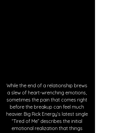
While the end of a relationship brews 
a slew of heart-wrenching emotions, 
sometimes the pain that comes right 
before the breakup can feel much 
heavier. Big Rick Energy’s latest single 
“Tired of Me” describes the initial 
emotional realization that things 