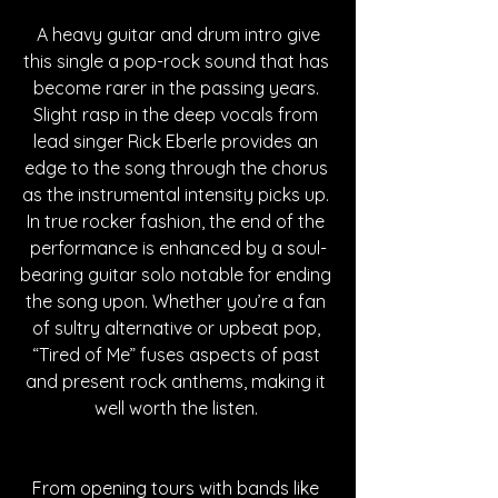
 A heavy guitar and drum intro give 
this single a pop-rock sound that has 
become rarer in the passing years. 
Slight rasp in the deep vocals from 
lead singer Rick Eberle provides an 
edge to the song through the chorus 
as the instrumental intensity picks up. 
In true rocker fashion, the end of the 
performance is enhanced by a soul-
bearing guitar solo notable for ending 
the song upon. Whether you’re a fan 
of sultry alternative or upbeat pop, 
“Tired of Me” fuses aspects of past 
and present rock anthems, making it 
well worth the listen. 
From opening tours with bands like 