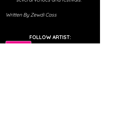
Written By Zewdi Cass
FOLLOW ARTIST:
SPOTIFY
INSTAGRAM
TWITTER
FACEBOOK