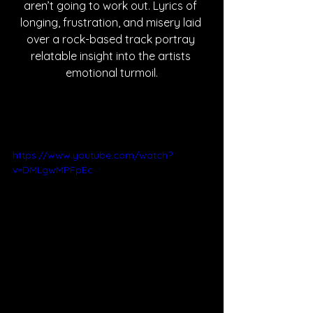
aren’t going to work out. Lyrics of 
longing, frustration, and misery laid 
over a rock-based track portray 
relatable insight into the artists 
emotional turmoil.
https://www.youtube.com/watch?
v=DMLgwMPFpEc