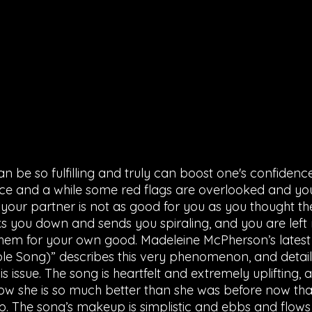
an be so fulfilling and truly can boost one's confidenc
e and a while some red flags are overlooked and you 
your partner is not as good for you as you thought th
s you down and sends you spiraling, and you are left r
hem for your own good. Madeleine McPherson’s latest 
le Song)” describes this very phenomenon, and detail
is issue. The song is heartfelt and extremely uplifting,
ow she is so much better than she was before now that 
hip. The song’s makeup is simplistic and ebbs and flows w