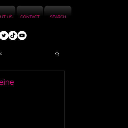
UT US
CONTACT
SEARCH
ed
eine