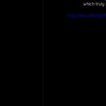
which truly
https://youtu.be/kQt