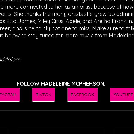
the more connected to her as an artist because of how
events. She thanks the many artists she grew up admirin
s Etta James, Miley Cirus, Adele, and Aretha Franklin. 
reer, and is certainly not one to miss. Make sure to foll
s below to stay tuned for more music from Madeleine
addaloni
FOLLOW MADELEINE MCPHERSON:
STAGRAM
TIKTOK
FACEBOOK
YOUTUBE