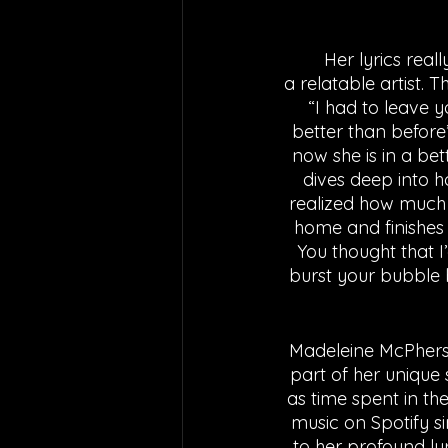
	Her lyrics really hit home to anyone who has been in this scenario, making her such 
a relatable artist. 
“I had to leave y
better than before
now she is in a bet
dives deep into h
realized how much h
home and finishes 
You thought that I
burst your bubble b
Madeleine McPherson
part of her unique
as time spent in th
music on Spotify si
to her profound lyr