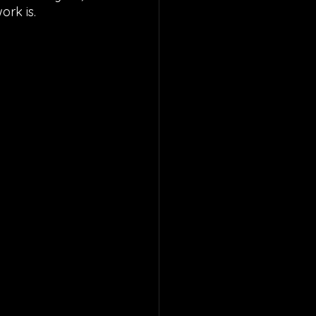
rk is. 