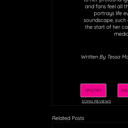
and fans feel all 
portrays life 
soundscape, such a
the start of her ca
media
Written By Tessa M
SPOTIFY
IN
SONG REVIEWS
Related Posts