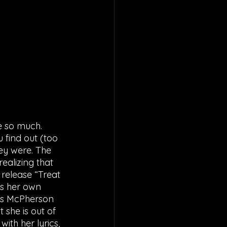
e so much. 
find out (too 
ey were. The 
ealizing that 
release “Treat 
s her own 
 as McPherson 
she is out of 
ith her lyrics, 