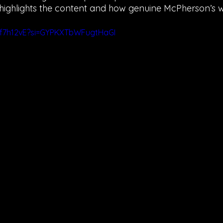
 highlights the content and how genuine McPherson’s wo
3f7h12vE?si=GYPKXTbWFugtHaGI