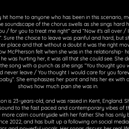
The soundscape of the chorus swells as she sings hard hitt
ou / for you to treat me right” and “Now it's all over /
”. Sure the choice to leave was painful and hard, but 
ter place and that without a doubt it was the right mo
ow McPherson felt when she was in the relationship- 
e was hurting her, it was all that she could see. She dr
the song with a punch as she sings “You thought you w
’d never leave / You thought I would care for you forev
aby”. She emphasizes her point and hits her ex with a l
shows how much pain she was in. 
 is 23-years-old, and was raised in Kent, England. Sh
 sound to the fast paced and contemporary vibes of the
e more calm countryside with her father. She has only 
nce 2022, and has built up a following on social media
ics and powerful vocals. Her songs discuss her real lif