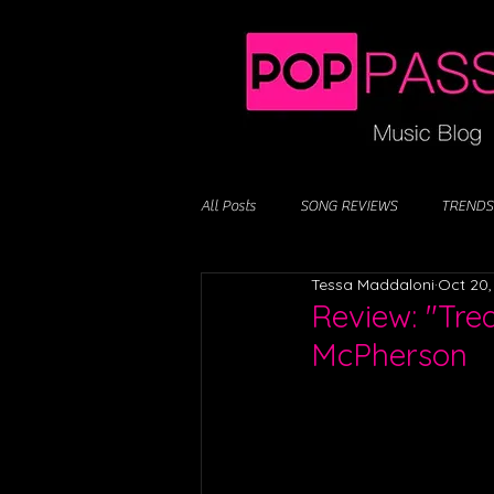
All Posts
SONG REVIEWS
TRENDS
Tessa Maddaloni
Oct 20,
Review: "Tre
McPherson