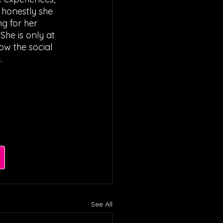
 honestly she 
g for her 
She is only at 
ow the social 
. 
See All