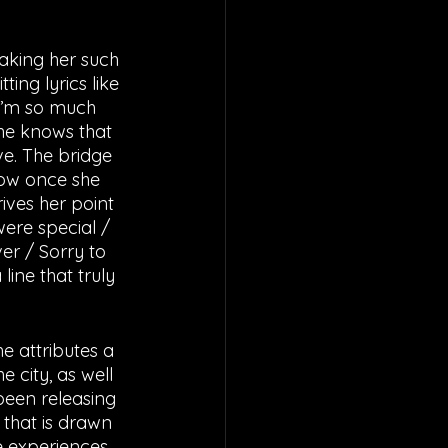
ing lyrics like 
 I’m so much 
she knows that 
ve. The bridge 
how once she 
ives her point 
ere special / 
er / Sorry to 
ine that truly 
e attributes a 
 city, as well 
been releasing 
 that is drawn 
e experiences, 