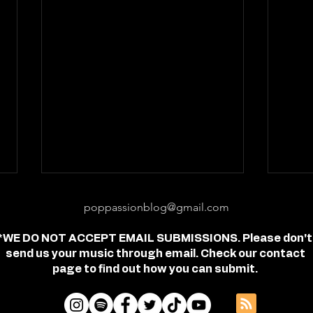
poppassionblog@gmail.com
*WE DO NOT ACCEPT EMAIL SUBMISSIONS. Please don't
send us your music through email. Check our contact
page to find out how you can submit.
Review: "feel free" - Jordan
Revi