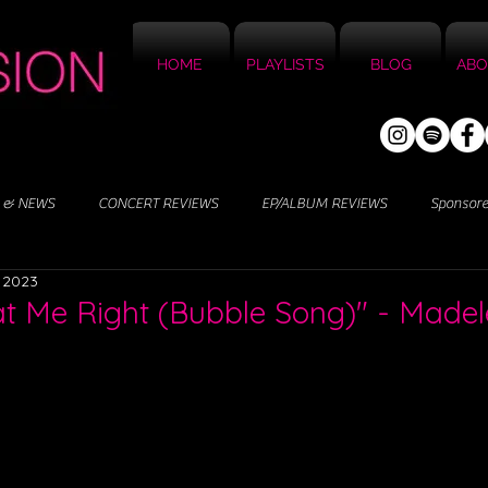
HOME
PLAYLISTS
BLOG
ABO
 & NEWS
CONCERT REVIEWS
EP/ALBUM REVIEWS
Sponsor
 2023
at Me Right (Bubble Song)" - Madel