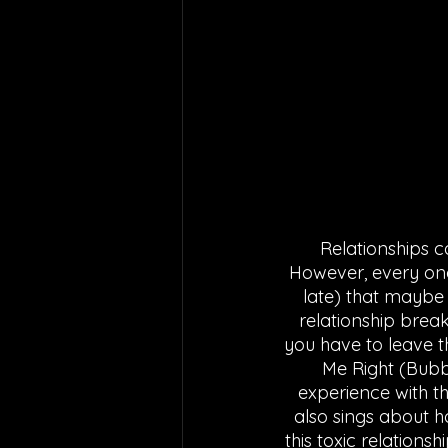
Relationships c
However, every onc
late) that maybe 
relationship break
you have to leave t
Me Right (Bubb
experience with th
also sings about h
this toxic relations