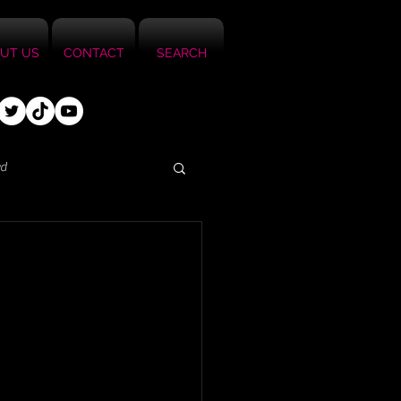
UT US
CONTACT
SEARCH
ed