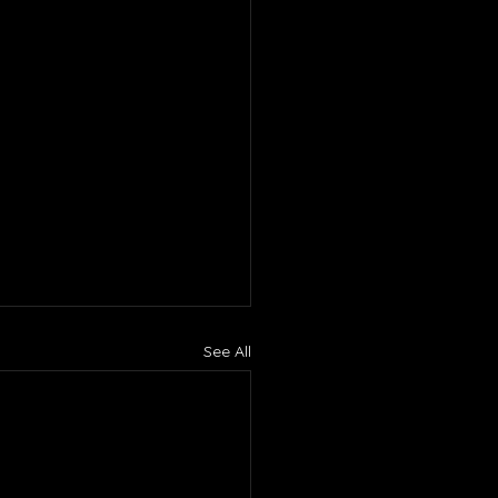
See All