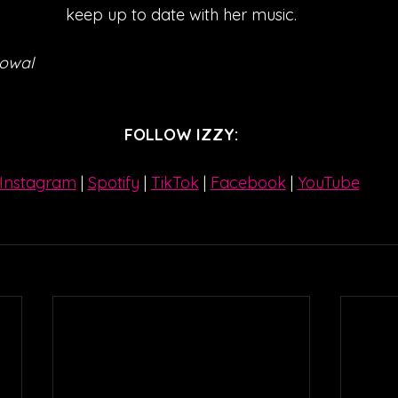
keep up to date with her music.
Kowal
FOLLOW IZZY:
Instagram
| 
Spotify
 | 
TikTok
 | 
Facebook
 | 
YouTube