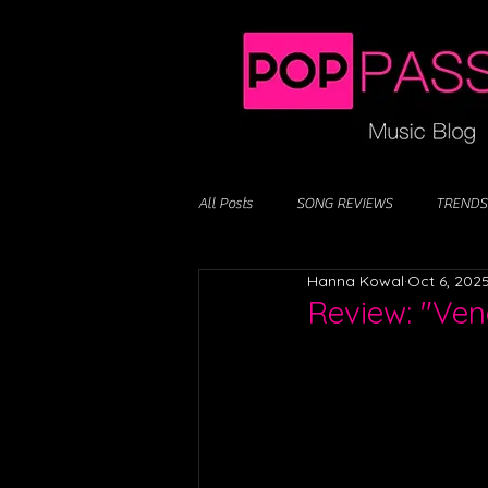
All Posts
SONG REVIEWS
TRENDS
Hanna Kowal
Oct 6, 202
Review: "Ven