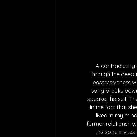
A contradicting
through the deep m
possessiveness wh
song breaks down a
speaker herself. Th
in the fact that sh
lived in my min
former relationship.
this song invite