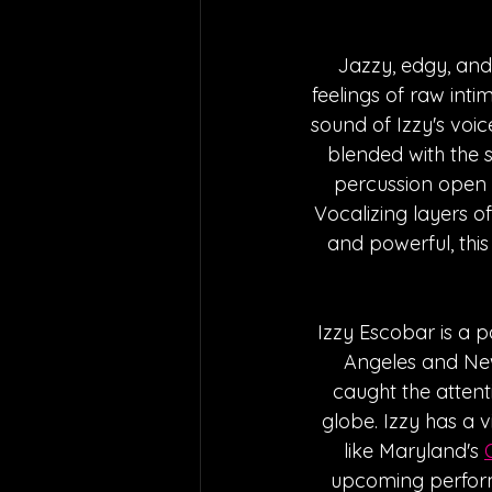
Jazzy, edgy, and 
feelings of raw inti
sound of Izzy's voi
blended with the 
percussion open t
Vocalizing layers o
and powerful, this
Izzy Escobar is a p
Angeles and New 
caught the attent
globe. Izzy has a 
like Maryland's 
upcoming perfor