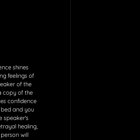
ence shines 
g feelings of 
eaker of the 
a copy of the 
zes confidence 
ur bed and you 
e speaker's 
trayal healing, 
person will 