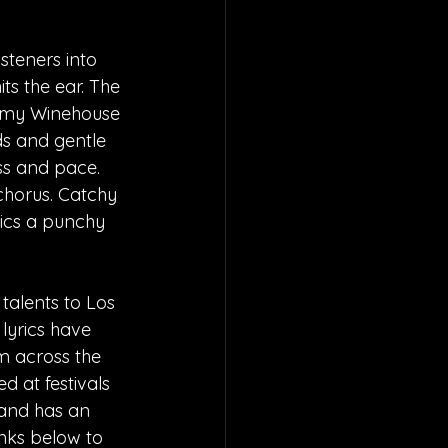
steners into 
ts the ear. The 
 Amy Winehouse 
s and gentle 
ss and pace. 
chorus. Catchy 
rics a punchy 
talents to Los 
lyrics have 
m across the 
 at festivals 
 and has an 
inks below to 