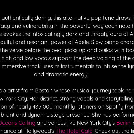
authentically daring, this alternative pop tune draws li
macy and vulnerability in the powerful way each note hi
ce evokes the intoxicatingly dark and throaty aura of
soulful and resonant power of Adele. Slow piano chord
he verse before the beat picks up and builds with ba
f high and low vocals support the deep voicing of the 
 immersive track uses its instrumentals to infuse the ly
and dramatic energy.
op artist from Boston whose musical journey took her 
York City. Her distinct, strong vocals and storytelling 
ion of nearly 485 000 monthly listeners on Spotify fro
vibrant and dynamic stage presence. She has performed
Oceans Calling
 and venues like New York City's 
Berlin
,
mance at Hollywood's 
The Hotel C
afé
. Check out the l