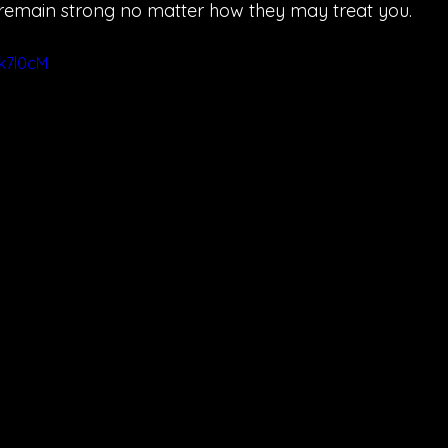
remain strong no matter how they may treat you.
7k7l0cM