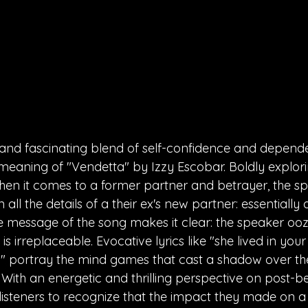
 and fascinating blend of self-confidence and depend
eaning of "Vendetta" by Izzy Escobar. Boldly explorin
en it comes to a former partner and betrayer, the sp
ll the details of a their ex's new partner: essentially 
e message of the song makes it clear: the speaker oo
e is irreplaceable. Evocative lyrics like "she lived in yo
d" portray the mind games that cast a shadow over th
 With an energetic and thrilling perspective on post-be
s listeners to recognize that the impact they made on a 