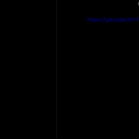
https://youtu.be/zr1-