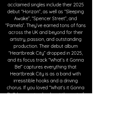
acclaimed singles include their 2025 
debut “Horizon”, as well as “Sleeping 
Awake”, “Spencer Street”, and 
“Pamela”. They’ve earned tons of fans 
across the UK and beyond for their 
artistry, passion, and outstanding 
production. Their debut album 
“Heartbreak City” dropped in 2025, 
and its focus track “What’s it Gonna 
Be!” captures everything that 
Heartbreak City is as a band with 
irresistible hooks and a driving 
chorus. If you loved “What’s it Gonna 
Be!”, be sure to check out the rest of 
the album it’s on, as well as dropping 
Heartbreak City a follow!
Written By Alexa Leung