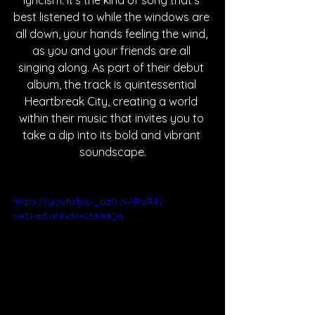
lyricism. It’s the kind of song that’s 
best listened to while the windows are 
all down, your hands feeling the wind, 
as you and your friends are all 
singing along. As part of their debut 
album, the track is quintessential 
Heartbreak City, creating a world 
within their music that invites you to 
take a dip into its bold and vibrant 
soundscape.
https://youtu.be/_dz0JvAPeR4?
si=2Hn5aNhdiVG5NMQ6