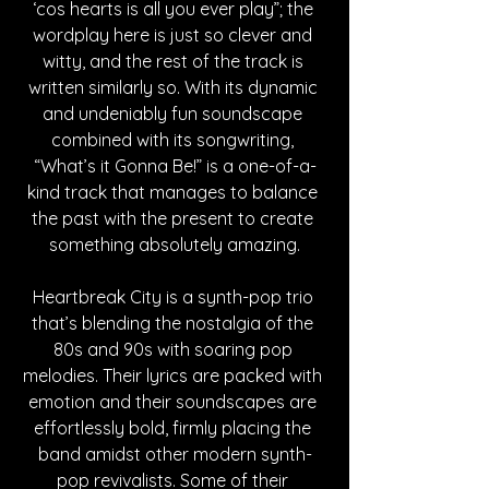
‘cos hearts is all you ever play”; the 
wordplay here is just so clever and 
witty, and the rest of the track is 
written similarly so. With its dynamic 
and undeniably fun soundscape 
combined with its songwriting, 
“What’s it Gonna Be!” is a one-of-a-
kind track that manages to balance 
the past with the present to create 
something absolutely amazing.
Heartbreak City is a synth-pop trio 
that’s blending the nostalgia of the 
80s and 90s with soaring pop 
melodies. Their lyrics are packed with 
emotion and their soundscapes are 
effortlessly bold, firmly placing the 
band amidst other modern synth-
pop revivalists. Some of their 