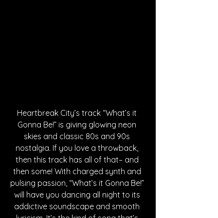
Heartbreak City’s track “What’s it 
Gonna Be!” is giving glowing neon 
skies and classic 80s and 90s 
nostalgia. If you love a throwback, 
then this track has all of that– and 
then some! With charged synth and 
pulsing passion, “What’s it Gonna Be!” 
will have you dancing all night to its 
addictive soundscape and smooth 