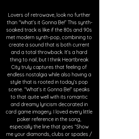
Lovers of retrowave, look no further 
than “What’s it Gonna Be!” This synth-
soaked track is like if the 80s and 90s 
met modern synth-pop, combining to 
create a sound that is both current 
and a total throwback. It’s a hard 
thing to nail, but I think Heartbreak 
City truly captures that feeling of 
endless nostalgia while also having a 
style that is rooted in today’s pop 
scene. “What’s it Gonna Be!” speaks 
to that quite well with its romantic 
and dreamy lyricism decorated in 
card game imagery. I loved every little 
poker reference in the song, 
especially the line that goes “Show 
me your diamonds, clubs or spades / 