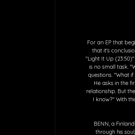
For an EP that begi
that it's conclus
"Light It Up (23:50)
is no small task.
questions. "What i
He asks in the fi
relationship. But t
I know?" With th
BENN, a Finland-
through his sou