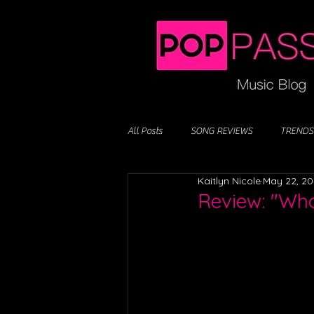
All Posts
SONG REVIEWS
TRENDS
Kaitlyn Nicole
May 22, 2
Review: "Who