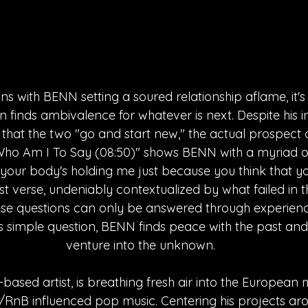
ns with BENN setting a soured relationship aflame, it's 
ion finds ambivalence for whatever is next. Despite his i
" that the two "go and start new," the actual prospect 
 "Who Am I To Say (08:50)" shows BENN with a myriad 
f your body's holding me just because you think that 
rst verse, undeniably contextualized by what failed in 
hese questions can only be answered through experien
is simple question, BENN finds peace with the past and
venture into the unknown.
based artist, is breathing fresh air into the European 
l/RnB influenced pop music. Centering his projects aro