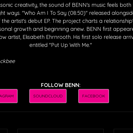
 sonic creativity, the sound of BENN's music feels both 
right ways. "Who Am I To Say (08:50)" released alongsid
 the artist's debut EP. The project charts a relationshi
rsonal growth and beginning anew. BENN first appeare
ow artist, Elisabeth Ehrnrooth. His first solo release arri
entitled "Put Up With Me."
ockbee
FOLLOW BENN:
TAGRAM
SOUNDCLOUD
FACEBOOK