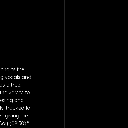
charts the 
ng vocals and 
 a true, 
he verses to 
resting and 
e-tracked for 
—giving the 
ay (08:50)." 