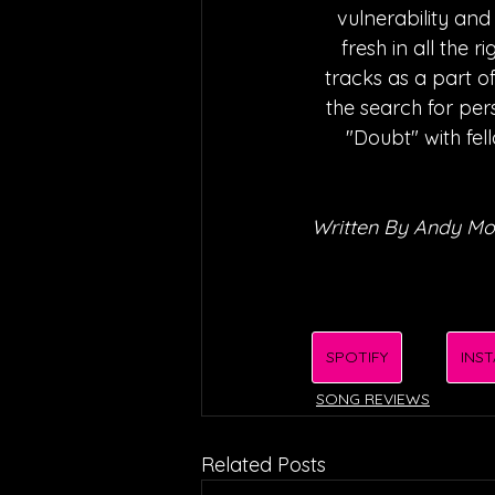
vulnerability and
fresh in all the 
tracks as a part of
the search for pe
"Doubt" with fell
Written By Andy M
SPOTIFY
INS
SONG REVIEWS
Related Posts