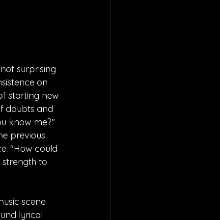
not surprising 
nsistence on 
of starting new 
of doubts and 
you know me?" 
the previous 
ce. "How could 
 strength to 
music scene 
und lyrical 