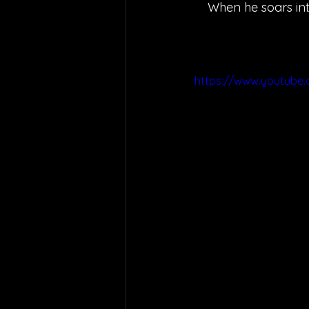
When he soars into
https://www.youtube