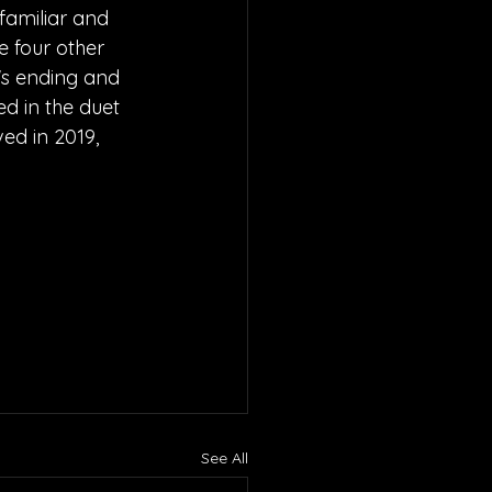
familiar and 
e four other 
p's ending and 
d in the duet 
ved in 2019, 
See All