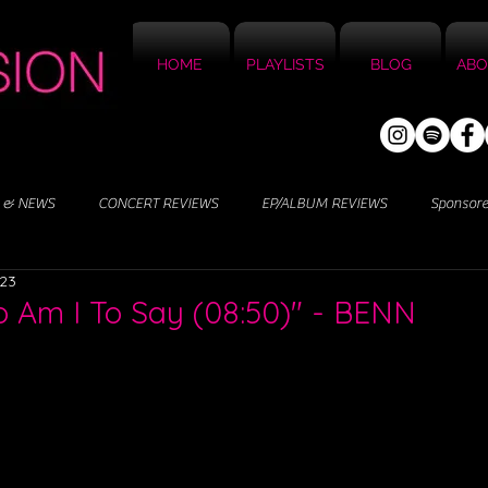
HOME
PLAYLISTS
BLOG
ABO
 & NEWS
CONCERT REVIEWS
EP/ALBUM REVIEWS
Sponsor
023
 Am I To Say (08:50)" - BENN