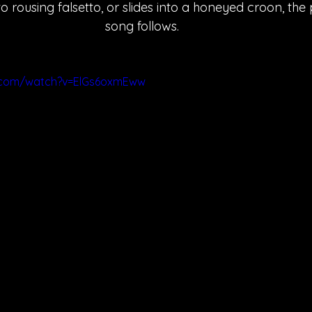
 rousing falsetto, or slides into a honeyed croon, the
song follows.
.com/watch?v=ElGs6oxmEww