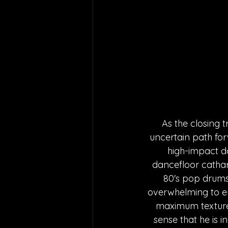
As the closing t
uncertain path for
high-impact d
dancefloor cathar
80's pop drums i
overwhelming to e
maximum texture 
sense that he is 