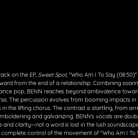
rack on the EP, 
Sweet Spot
, "Who Am I To Say (08:50)" 
ward from the end of a relationship. Combining soari
ance pop, BENN reaches beyond ambivalence towards
sis. The percussion evolves from booming impacts in t
n the lifting chorus. The contrast is startling, from ar
mboldening and galvanizing. BENN's vocals are doubl
and clarity—not a word is lost in the lush soundscape
in complete control of the movement of "Who Am I To S