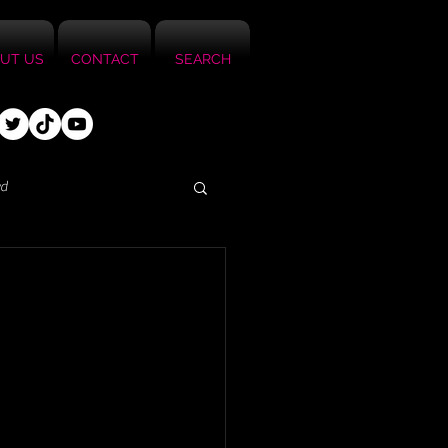
UT US
CONTACT
SEARCH
ed