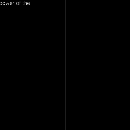
 power of the 