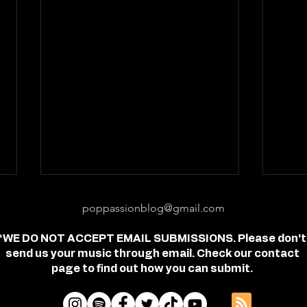
poppassionblog@gmail.com
*WE DO NOT ACCEPT EMAIL SUBMISSIONS. Please don't
send us your music through email. Check our contact
page to find out how you can submit.