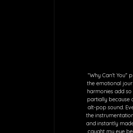
“Why Can’t You” p
the emotional jour
harmonies add so m
partially because o
alt-pop sound. Eve
the instrumentation,
and instantly made
caught my eye bec