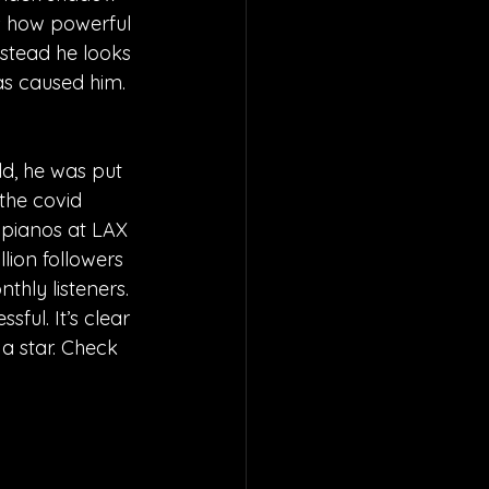
ws how powerful 
instead he looks 
has caused him.
ld, he was put 
the covid 
pianos at LAX 
lion followers 
thly listeners. 
ful. It’s clear 
a star. Check 