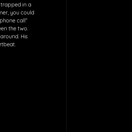
 trapped in a 
mer, you could 
 phone call” 
en the two. 
 around. His 
rtbeat.