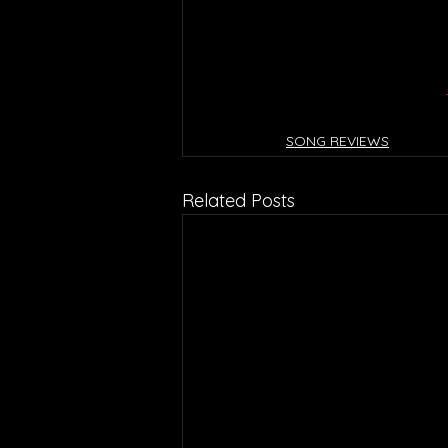
SONG REVIEWS
Related Posts