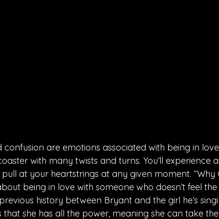
d confusion are emotions associated with being in love.
lercoaster with many twists and turns. You’ll experience 
pull at your heartstrings at any given moment. “Why 
about being in love with someone who doesn’t feel the
 previous history between Bryant and the girl he’s sing
 that she has all the power, meaning she can take th