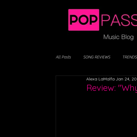
All Posts
SONG REVIEWS
TRENDS
Alexa LaMalfa
Jan 24, 2
Review: "Why