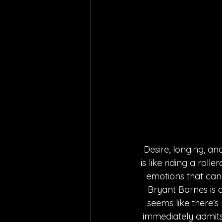
Desire, longing, an
is like riding a rol
emotions that can 
Bryant Barnes is 
seems like there’s
immediately admits