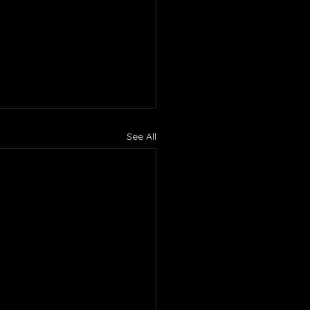
See All