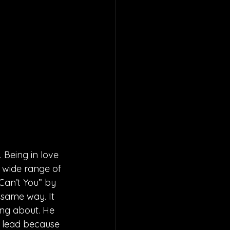
 Being in love 
a wide range of 
Can’t You” by 
 same way. It 
ing about. He 
e lead because 