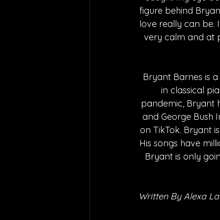
figure behind Bryant
love really can be. I
very calm and at pe
Bryant Barnes is a 
in classical p
pandemic, Bryant h
and George Bush Int
on TikTok. Bryant is
His songs have milli
Bryant is only goi
Written By Alexa L