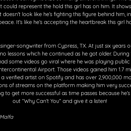
 could represent the hold this girl has on him. It sho
t doesn’t look like he’s fighting this figure behind him, 
ace. It’s like he’s accepting the heartbreak this girl 
singer-songwriter from Cypress, TX. At just six years o
iano lessons which he continued as he got older. During 
ad some videos go viral where he was playing public 
ercontinental Airport. Those videos gained him 1.7 mil
 a verified artist on Spotify and has over 2,900,000 mon
ons of streams on the platform making him very success
ng to get more successful as time passes because he’s 
out “Why Can’t You” and give it a listen!
aMalfa