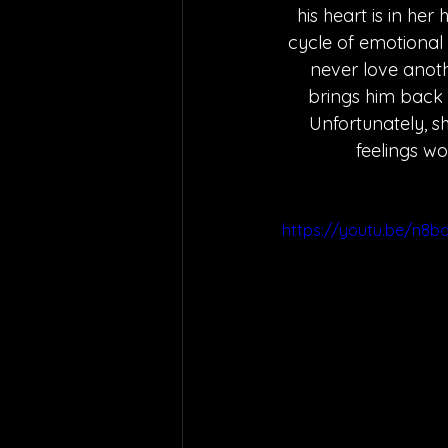
his heart is in he
cycle of emotional
never love anoth
brings him back
Unfortunately, sh
feelings wo
https://youtu.be/n8b