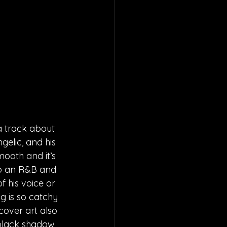
 track about 
elic, and his 
ooth and it’s 
 to an R&B and 
 his voice or 
ng is so catchy 
cover art also 
black shadow 