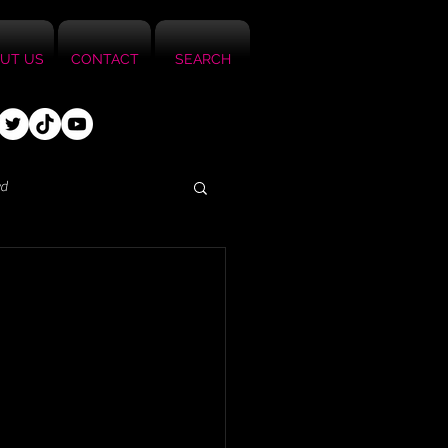
UT US
CONTACT
SEARCH
ed