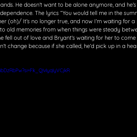
r hands. He doesn’t want to be alone anymore, and he’s
 dependence. The lyrics “You would tell me in the sum
er (oh)/ It’s no longer true, and now I’m waiting for a
 to old memories from when things were steady betwe
e fell out of love and Bryant’s waiting for her to come
n’t change because if she called, he’d pick up in a hea
abDzRbPw?si=Fk_QIvIyqIyVCjkR