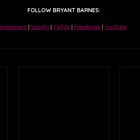
FOLLOW BRYANT BARNES:
Instagram
| 
Spotify
 | 
TikTok
 | 
Facebook
 | 
YouTube