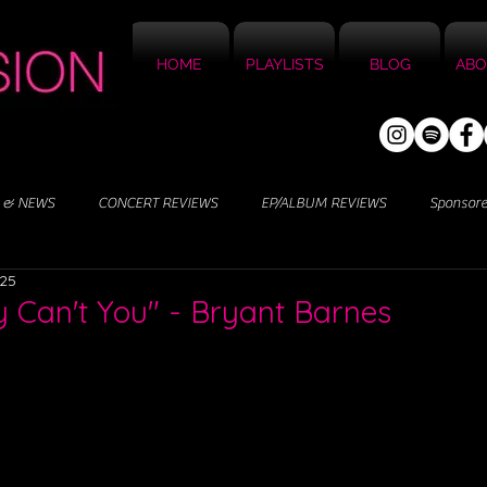
HOME
PLAYLISTS
BLOG
ABO
 & NEWS
CONCERT REVIEWS
EP/ALBUM REVIEWS
Sponsor
025
 Can't You" - Bryant Barnes