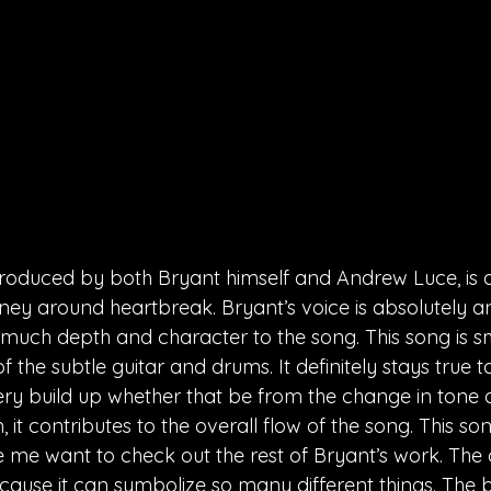
roduced by both Bryant himself and Andrew Luce, is a
ney around heartbreak. Bryant’s voice is absolutely ang
uch depth and character to the song. This song is sm
f the subtle guitar and drums. It definitely stays true
ry build up whether that be from the change in tone of
 it contributes to the overall flow of the song. This so
 me want to check out the rest of Bryant’s work. The 
ause it can symbolize so many different things. The 