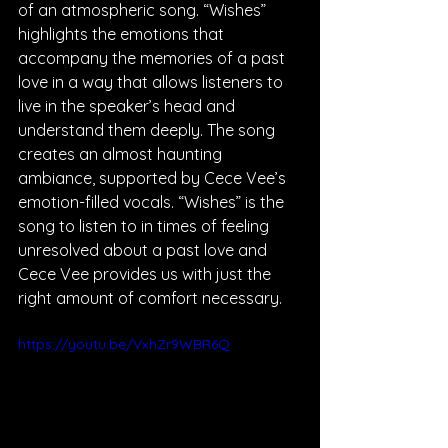
of an atmospheric song. “Wishes” 
highlights the emotions that 
accompany the memories of a past 
love in a way that allows listeners to 
live in the speaker’s head and 
understand them deeply. The song 
creates an almost haunting 
ambiance, supported by Cece Vee’s 
emotion-filled vocals. “Wishes” is the 
song to listen to in times of feeling 
unresolved about a past love and 
Cece Vee provides us with just the 
right amount of comfort necessary.
https://youtu.be/VxhZr9WBR6Q