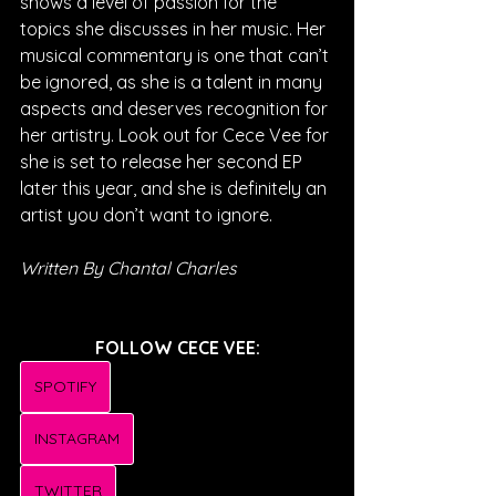
shows a level of passion for the 
topics she discusses in her music. Her 
musical commentary is one that can’t 
be ignored, as she is a talent in many 
aspects and deserves recognition for 
her artistry. Look out for Cece Vee for 
she is set to release her second EP 
later this year, and she is definitely an 
artist you don’t want to ignore.
Written By Chantal Charles
FOLLOW CECE VEE:
SPOTIFY
INSTAGRAM
TWITTER