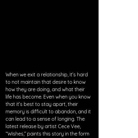
When we exit a relationship, it’s hard 
to not maintain that desire to know 
how they are doing, and what their 
life has become. Even when you know 
that it’s best to stay apart, their 
memory is difficult to abandon, and it 
can lead to a sense of longing. The 
latest release by artist Cece Vee, 
“Wishes,” paints this story in the form 