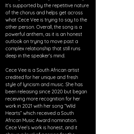
It’s supported by the repetitive nature 
of the chorus and helps get across 
what Cece Vee is trying to say to the 
other person. Overall, the song is a 
powerful anthem, as it is an honest 
outlook on trying to move past a 
complex relationship that still runs 
deep in the speaker’s mind.
Cece Vee is a South African artist 
credited for her unique and fresh 
style of lyricism and music. She has 
been releasing since 2020 but began 
receiving more recognition for her 
work in 2021 with her song “Wild 
Hearts” which received a South 
African Music Award nomination. 
Cece Vee’s work is honest, and it 