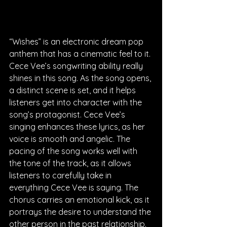
“Wishes” is an electronic dream pop 
anthem that has a cinematic feel to it. 
Cece Vee’s songwriting ability really 
shines in this song. As the song opens, 
a distinct scene is set, and it helps 
listeners get into character with the 
song’s protagonist. Cece Vee’s 
singing enhances these lyrics, as her 
voice is smooth and angelic. The 
pacing of the song works well with 
the tone of the track, as it allows 
listeners to carefully take in 
everything Cece Vee is saying. The 
chorus carries an emotional kick, as it 
portrays the desire to understand the 
other person in the past relationship. 