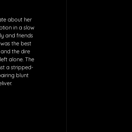
Kate about her 
motion in a slow 
ly and friends 
 was the best 
 and the dire 
eft alone. The 
nst a stripped-
airing blunt 
liver.