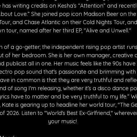
 has writing credits on Kesha’s “Attention” and recentl
 About Love.” She joined pop icon Madison Beer on the
Tour, and Chase Atlantic on their Cold Nights Tour, an
n tour, named after her third EP, "Alive and Unwell."
on of a go-getter; the independent rising pop artist runs
out of her bedroom. She is her own manager, creative d
and publicist all in one. Her music feels like the 90s hav
electro pop sound that's passionate and brimming with
ave in common is that they are very truthful and reflect
d of song I'm releasing, whether it’s a disco dance po
yrics have to matter and be very truthful to my life.” Wi
 Kate is gearing up to headline her world tour, "The Gen
 of 2026. Listen to "World's Best Ex-Girlfriend," wherev
your music!