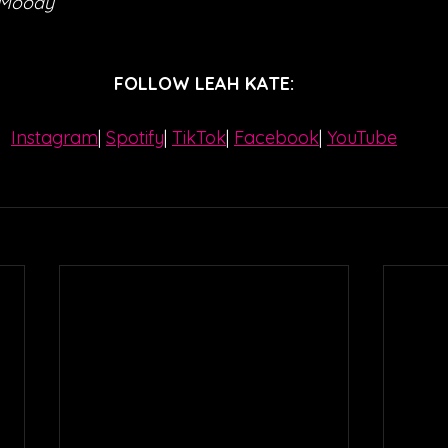
 Moody
FOLLOW LEAH KATE:
Instagram
| 
Spotify
| 
TikTok
| 
Facebook
| 
YouTube