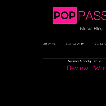
All Posts
SONG REVIEWS
TRENDS
Deanna Moody
Feb 20
Review: "Worl