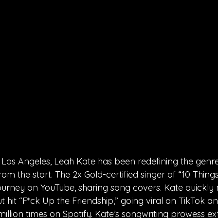
 Los Angeles, Leah Kate has been redefining the genr
rom the start. The 2x Gold-certified singer of “10 Thing
ourney on YouTube, sharing song covers. Kate quickl
t hit “F*ck Up the Friendship,” going viral on TikTok a
illion times on Spotify. Kate’s songwriting prowess e