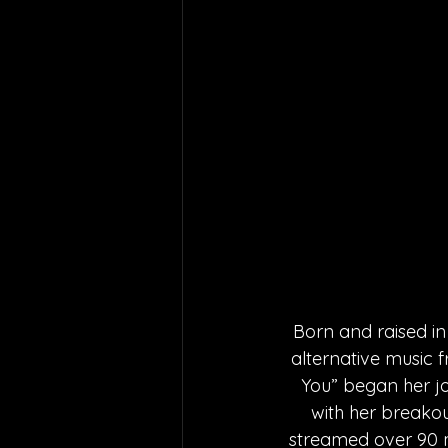
Born and raised in
alternative music f
You” began her j
with her breakou
streamed over 90 m