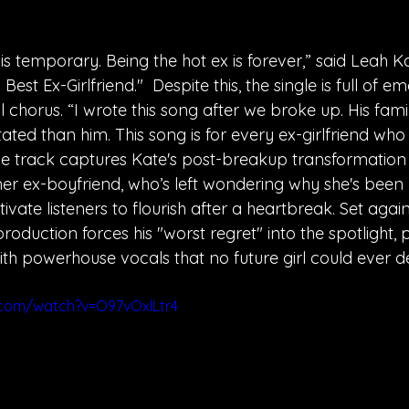
 is temporary. Being the hot ex is forever,” said Leah 
Best Ex-Girlfriend."  Despite this, the single is full of e
al chorus. “I wrote this song after we broke up. His fami
ed than him. This song is for every ex-girlfriend who
" The track captures Kate's post-breakup transformation
r ex-boyfriend, who’s left wondering why she's been l
ivate listeners to flourish after a heartbreak. Set agai
roduction forces his "worst regret" into the spotlight, p
ith powerhouse vocals that no future girl could ever de
.com/watch?v=O97vOxlLtr4