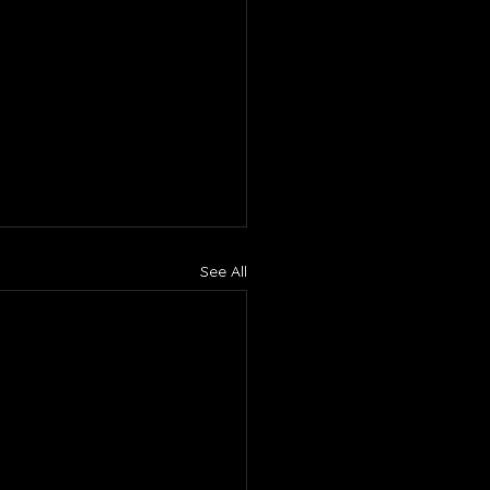
See All