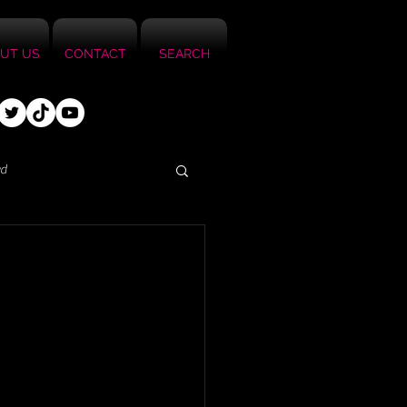
UT US
CONTACT
SEARCH
ed