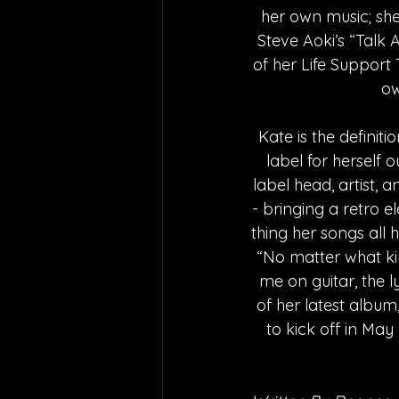
her own music; she
Steve Aoki’s “Talk
of her Life Support 
ow
Kate is the definiti
label for herself 
label head, artist, 
- bringing a retro 
thing her songs all h
“No matter what kin
me on guitar, the l
of her latest album,
to kick off in May