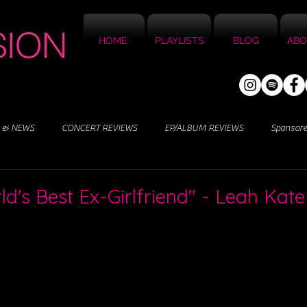
HOME
PLAYLISTS
BLOG
ABO
 & NEWS
CONCERT REVIEWS
EP/ALBUM REVIEWS
Sponsor
d's Best Ex-Girlfriend" - Leah Kate