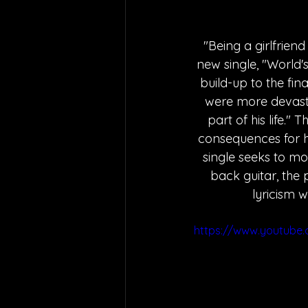
"Being a girlfriend
new single, "World's 
build-up to the fin
were more devastat
part of his life.
consequences for he
single seeks to mot
back guitar, the p
lyricism w
https://www.youtube