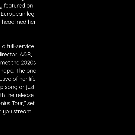
y featured on 
 European leg 
d headlined her 
 a full-service 
irector, A&R, 
e met the 2020s 
 hope. The one 
ive of her life. 
p song or just 
th the release 
ius Tour," set 
er you stream 