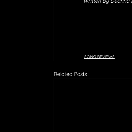
Written By Deanna
SONG REVIEWS
Related Posts