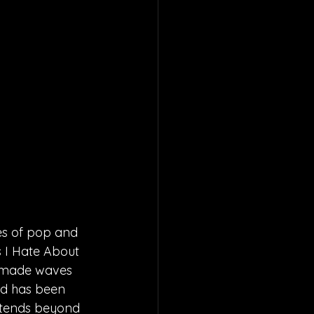
es of pop and 
s I Hate About 
y made waves 
nd has been 
xtends beyond 