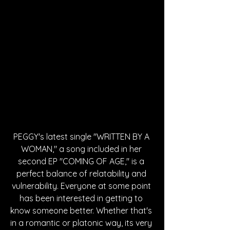
PEGGY's latest single "WRITTEN BY A 
WOMAN," a song included in her 
second EP "COMING OF AGE," is a 
perfect balance of relatability and 
vulnerability. Everyone at some point 
has been interested in getting to 
know someone better. Whether that's 
in a romantic or platonic way, its very 