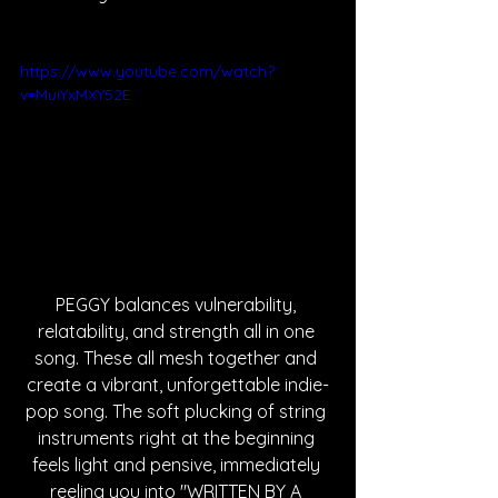
https://www.youtube.com/watch?
v=MuiYxMXY52E
PEGGY balances vulnerability, 
relatability, and strength all in one 
song. These all mesh together and 
create a vibrant, unforgettable indie-
pop song. The soft plucking of string 
instruments right at the beginning 
feels light and pensive, immediately 
reeling you into "WRITTEN BY A 