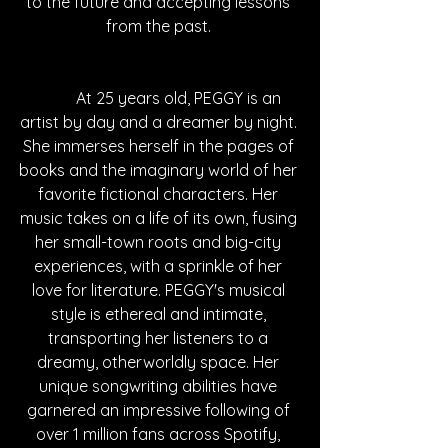
to the future and accepting lessons 
from the past. 
	At 25 years old, PEGGY is an 
artist by day and a dreamer by night. 
She immerses herself in the pages of 
books and the imaginary world of her 
favorite fictional characters. Her 
music takes on a life of its own, fusing 
her small-town roots and big-city 
experiences, with a sprinkle of her 
love for literature. PEGGY's musical 
style is ethereal and intimate, 
transporting her listeners to a 
dreamy, otherworldly space. Her 
unique songwriting abilities have 
garnered an impressive following of 
over 1 million fans across Spotify, 