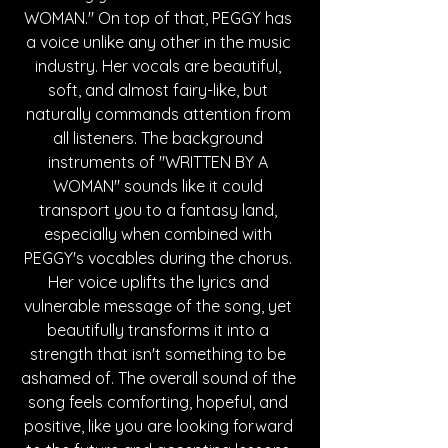
WOMAN." On top of that, PEGGY has 
a voice unlike any other in the music 
industry. Her vocals are beautiful, 
soft, and almost fairy-like, but 
naturally commands attention from 
all listeners. The background 
instruments of "WRITTEN BY A 
WOMAN" sounds like it could 
transport you to a fantasy land, 
especially when combined with 
PEGGY's vocables during the chorus. 
Her voice uplifts the lyrics and 
vulnerable message of the song, yet 
beautifully transforms it into a 
strength that isn't something to be 
ashamed of. The overall sound of the 
song feels comforting, hopeful, and 
positive, like you are looking forward 