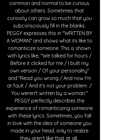
common and normal to be curious 
about others. Sometimes that 
curiosity can grow so much that you 
subconsciously fill in the blanks. 
PEGGY expresses this in "WRITTEN BY 
A WOMAN" and shows what its like to 
romanticize someone. This is shown 
with lyrics like, "We talked for hours / 
Before it clicked for me / I built my 
own version / Of your personality" 
and "Read you wrong / And now I'm 
at fault / And it's not your problem  / 
You weren't written by a woman." 
PEGGY perfectly describes the 
experience of romanticizing someone 
with these lyrics. Sometimes, you fall 
in love with the idea of someone you 
made in your head, only to realize 
they aren't like that at all.  