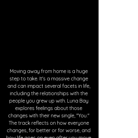
Moving away from home is a huge 
step to take. It's a massive change 
and can impact several facets in life, 
including the relationships with the 
people you grew up with. Luna Bay 
explores feelings about those 
changes with their new single, "You." 
The track reflects on how everyone 
changes, for better or for worse, and 
how life goes on even after you move 