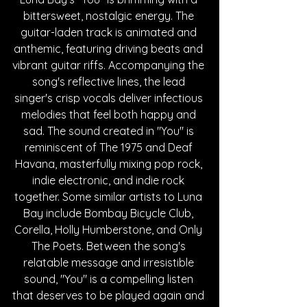
bittersweet, nostalgic energy. The 
guitar-laden track is animated and 
anthemic, featuring driving beats and 
vibrant guitar riffs. Accompanying the 
song's reflective lines, the lead 
singer's crisp vocals deliver infectious 
melodies that feel both happy and 
sad. The sound created in "You" is 
reminiscent of The 1975 and Deaf 
Havana, masterfully mixing pop rock, 
indie electronic, and indie rock 
together. Some similar artists to Luna 
Bay include Bombay Bicycle Club, 
Corella, Holly Humberstone, and Only 
The Poets. Between the song's 
relatable message and irresistible 
sound, "You" is a compelling listen 
that deserves to be played again and 