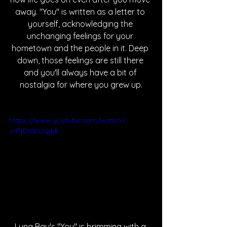
away. "You" is written as a letter to 
yourself, acknowledging the 
unchanging feelings for your 
hometown and the people in it. Deep 
down, those feelings are still there 
and you'll always have a bit of 
nostalgia for where you grew up.
https://www.youtube.com/watch?
v=PjDI0EOgjk8
Luna Bay's "You" is brimming with a 