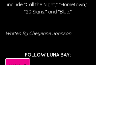
include "Call the Night," "Hometown," 
"20 Signs," and "Blue."
Written By Cheyenne Johnson
FOLLOW LUNA BAY:
SPOTIFY
INSTAGRAM
SOUNDCLOUD
YOUTUBE
FACEBOOK