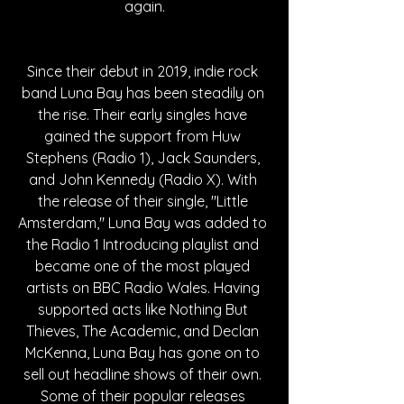
again.
Since their debut in 2019, indie rock 
band Luna Bay has been steadily on 
the rise. Their early singles have 
gained the support from Huw 
Stephens (Radio 1), Jack Saunders, 
and John Kennedy (Radio X). With 
the release of their single, "Little 
Amsterdam," Luna Bay was added to 
the Radio 1 Introducing playlist and 
became one of the most played 
artists on BBC Radio Wales. Having 
supported acts like Nothing But 
Thieves, The Academic, and Declan 
McKenna, Luna Bay has gone on to 
sell out headline shows of their own. 
Some of their popular releases 