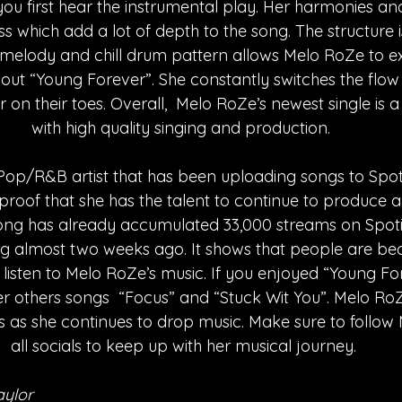
you first hear the instrumental play. Her harmonies 
ss which add a lot of depth to the song. The structure i
 melody and chill drum pattern allows Melo RoZe to e
out “Young Forever”. She constantly switches the flow 
r on their toes. Overall,  Melo RoZe’s newest single is
with high quality singing and production. 
a Pop/R&B artist that has been uploading songs to Spoti
 proof that she has the talent to continue to produce
 song has already accumulated 33,000 streams on Spoti
ng almost two weeks ago. It shows that people are b
isten to Melo RoZe’s music. If you enjoyed “Young For
 others songs  “Focus” and “Stuck Wit You”. Melo RoZ
s as she continues to drop music. Make sure to follow
all socials to keep up with her musical journey.
aylor