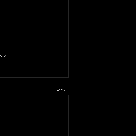
le. 
See All