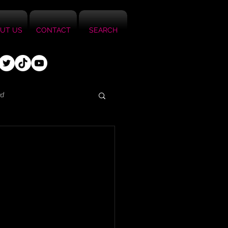
UT US
CONTACT
SEARCH
ed