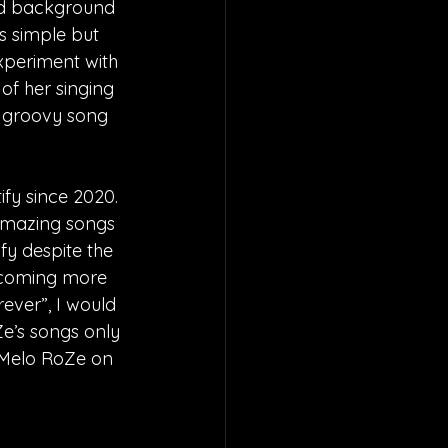
and background 
s simple but 
xperiment with 
of her singing 
 a groovy song 
fy since 2020. 
 amazing songs 
fy despite the 
ecoming more 
ever”, I would 
e’s songs only 
 Melo RoZe on 