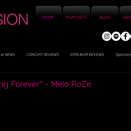
HOME
PLAYLISTS
BLOG
ABO
 & NEWS
CONCERT REVIEWS
EP/ALBUM REVIEWS
Sponsor
ng Forever" - Melo RoZe