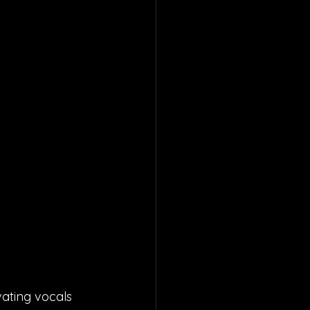
ating vocals 