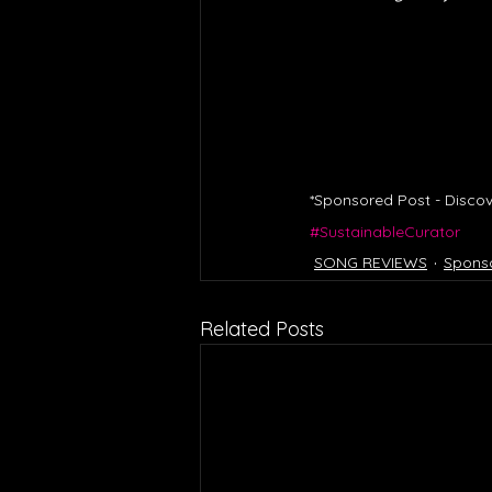
*Sponsored Post - Discov
#SustainableCurator
SONG REVIEWS
Spons
Related Posts