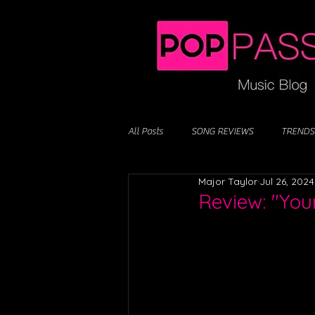
All Posts
SONG REVIEWS
TRENDS
Major Taylor
Jul 26, 2024
Review: "You