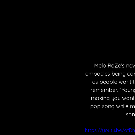
Melo RoZe’s new 
embodies being care
as people want to
remember. “Young 
making you want t
pop song while mak
son
https://youtu.be/ofD