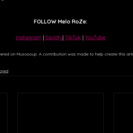
FOLLOW Melo RoZe:
Instagram
| 
Spotify
| 
TikTok
 | 
YouTube
ered on Musosoup. A contribution was made to help create this artic
ored