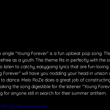
single “Young Forever” is a fun upbeat pop song. This
free as a youth. This theme fits in perfectly with the
 listen to catchy, easygoing lyrics that are fun-loving
Forever” will have you nodding your head in unison w
o dance. Melo RoZe does a great job of constructing 
ing the song digestible for the listener. “Young Forev
g for anyone still in search for their summer anthem. 
hdS9-2Qw?feature=shared