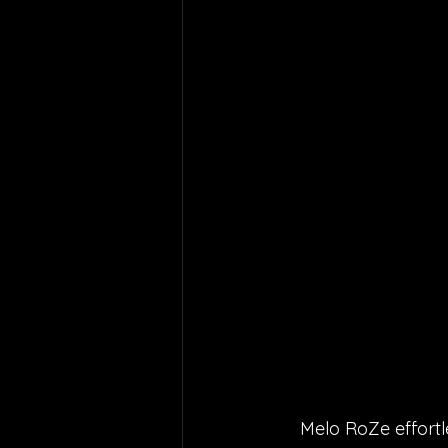
Melo RoZe effortl