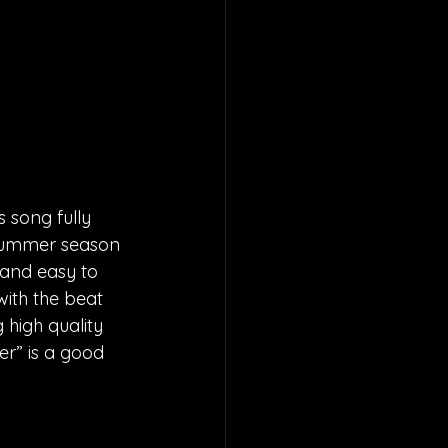
 song fully 
 summer season 
 and easy to 
ith the beat 
high quality 
er” is a good 