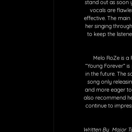
stand out as soon 
vocals are flawle
effective. The main
her singing through
to keep the listene
      Melo RoZe is 
“Young Forever” is
in the future. The
song only releasi
and more eager to l
also recommend her
continue to impres
Written By  Major T