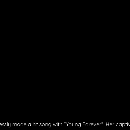
essly made a hit song with “Young Forever”. Her captiv