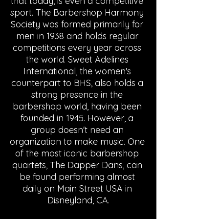
that today, is even a competitive 
sport. The Barbershop Harmony 
Society was formed primarily for 
men in 1938 and holds regular 
competitions every year across 
the world. Sweet Adelines 
International, the women's 
counterpart to BHS, also holds a 
strong presence in the 
barbershop world, having been 
founded in 1945. However, a 
group doesn't need an 
organization to make music. One 
of the most iconic barbershop 
quartets, The Dapper Dans, can 
be found performing almost 
daily on Main Street USA in 
Disneyland, CA.