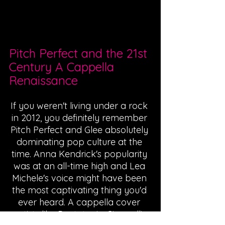
Pitch Perfect and the 21st 
Century A Cappella 
Renaissance
If you weren't living under a rock 
in 2012, you definitely remember 
Pitch Perfect and Glee absolutely 
dominating pop culture at the 
time. Anna Kendrick's popularity 
was at an all-time high and Lea 
Michele's voice might have been 
the most captivating thing you'd 
ever heard. A cappella cover 
artists like Pentatonix, Cimorelli, 