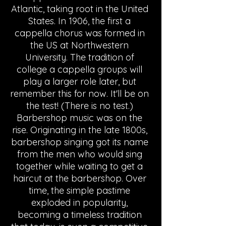
Atlantic, taking root in the United 
States. In 1906, the first a 
cappella chorus was formed in 
the US at Northwestern 
University. The tradition of 
college a cappella groups will 
play a larger role later, but 
remember this for now. It'll be on 
the test! (There is no test.) 
Barbershop music was on the 
rise. Originating in the late 1800s, 
barbershop singing got its name 
from the men who would sing 
together while waiting to get a 
haircut at the barbershop. Over 
time, the simple pastime 
exploded in popularity, 
becoming a timeless tradition 