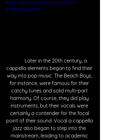
https://www.youtube.com/watch?
v=mIKdZJzwSAU
	Later in the 20th century, a 
cappella elements began to find their 
way into pop music. The Beach Boys, 
for instance, were famous for their 
catchy tunes and solid multi-part 
harmony. Of course, they did play 
instruments, but their vocals were 
certainly a contender for the focal 
point of their sound. Vocal a cappella 
jazz also began to step into the 
mainstream, leading to academic 