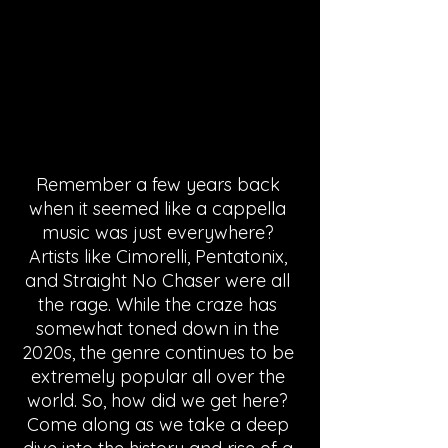
Remember a few years back 
when it seemed like a cappella 
music was just everywhere? 
Artists like Cimorelli, Pentatonix, 
and Straight No Chaser were all 
the rage. While the craze has 
somewhat toned down in the 
2020s, the genre continues to be 
extremely popular all over the 
world. So, how did we get here? 
Come along as we take a deep 