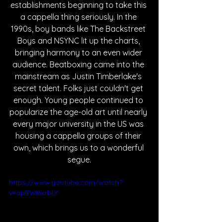
establishments beginning to take this 
a cappella thing seriously. In the 
1990s, boy bands like The Backstreet 
Boys and NSYNC lit up the charts, 
bringing harmony to an even wider 
audience. Beatboxing came into the 
mainstream as Justin Timberlake's 
secret talent. Folks just couldn't get 
enough. Young people continued to 
popularize the age-old art until nearly 
every major university in the US was 
housing a cappella groups of their 
own, which brings us to a wonderful 
segue.
https://www.youtube.com/watch?
v=apBWI6xrbLY