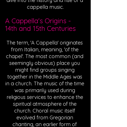
dive into the history and rise of a 
cappella music.
A Cappella's Origins - 
14th and 15th Centuries
The term, 'A Cappella' originates 
from Italian, meaning, 'of the 
chapel'. The most common (and 
seemingly obvious) place you 
might find groups singing 
together in the Middle Ages was 
in a church. The music of the time 
was primarily used during 
religious services to enhance the 
spiritual atmosphere of the 
church. Choral music itself 
evolved from Gregorian 
chanting, an earlier form of 