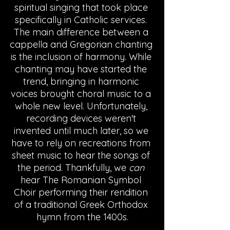
spiritual singing that took place 
specifically in Catholic services. 
The main difference between a 
cappella and Gregorian chanting 
is the inclusion of harmony. While 
chanting may have started the 
trend, bringing in harmonic 
voices brought choral music to a 
whole new level. Unfortunately, 
recording devices weren't 
invented until much later, so we 
have to rely on recreations from 
sheet music to hear the songs of 
the period. Thankfully, we 
can
hear The Romanian Symbol 
Choir performing their rendition 
of a traditional Greek Orthodox 
hymn from the 1400s.