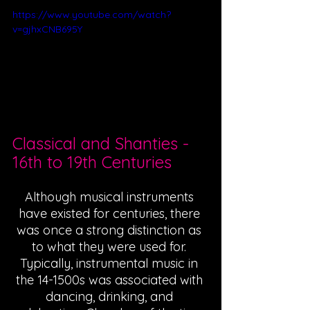
https://www.youtube.com/watch?
v=gjhxCNB695Y
Classical and Shanties - 
16th to 19th Centuries 
Although musical instruments 
have existed for centuries, there 
was once a strong distinction as 
to what they were used for. 
Typically, instrumental music in 
the 14-1500s was associated with 
dancing, drinking, and 