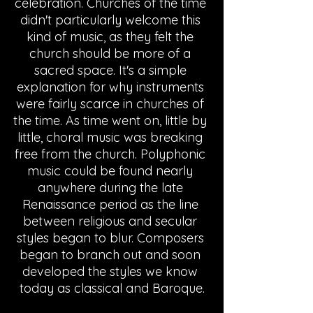
celebration. Churches of the time 
didn't particularly welcome this 
kind of music, as they felt the 
church should be more of a 
sacred space. It's a simple 
explanation for why instruments 
were fairly scarce in churches of 
the time. As time went on, little by 
little, choral music was breaking 
free from the church. Polyphonic 
music could be found nearly 
anywhere during the late 
Renaissance period as the line 
between religious and secular 
styles began to blur. Composers 
began to branch out and soon 
developed the styles we know 
today as classical and Baroque.