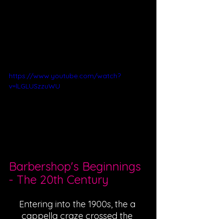
https://www.youtube.com/watch?
v=lLGLUSzzuWU
Barbershop's Beginnings 
- The 20th Century
Entering into the 1900s, the a 
cappella craze crossed the 