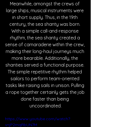
Meanwhile, amongst the crews of 
large ships, musical instruments were 
in short supply. Thus, in the 19th 
century, the sea shanty was born. 
With a simple call-and-response 
rhythm, the sea shanty created a 
sense of camaraderie within the crew, 
making their long-haul journeys much 
more bearable. Additionally, the 
shanties served a functional purpose. 
The simple repetitive rhythm helped 
sailors to perform team-oriented 
tasks like raising sails in unison. Pulling 
a rope together certainly gets the job 
done faster than being 
uncoordinated.
https://www.youtube.com/watch?
v=jP2mqRbUN7M