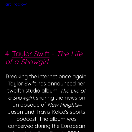
art_radio=1
4. 
Taylor Swift
 - 
The Life 
of a Showgirl
Breaking the internet once again, 
Taylor Swift has announced her 
twelfth studio album, 
The Life of 
a Showgirl
, sharing the news on 
an episode of 
New Heights
—
Jason and Travis Kelce's sports 
podcast. The album was 
conceived during the European 