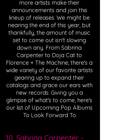
more artists make their 
announcements and join this 
lineup of releases. We might be 
nearing the end of this year, but 
thankfully, the amount of music 
set to come out isn't slowing 
down any. From Sabrina 
Carpenter to Doja Cat to 
Florence + The Machine, there's a 
wide variety of our favorite artists 
gearing up to expand their 
catalogs and grace our ears with 
new records. Giving you a 
glimpse of what's to come, here's 
our list of Upcoming Pop Albums 
To Look Forward To.
10. 
Sabrina Carpenter
 - 