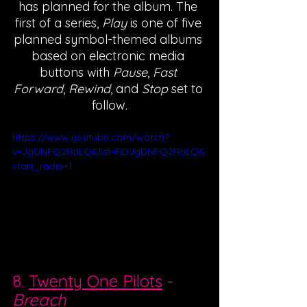
has planned for the album. The 
first of a series, 
Play
 is one of five 
planned symbol-themed albums 
based on electronic media 
buttons with 
Pause
, 
Fast 
Forward
, 
Rewind
, and 
Stop
 set to 
follow.
https://www.youtube.com/watch?
v=JgDNFQ2RaLQ&list=RDJgDNFQ2RaLQ&
start_radio=1
8. 
Twenty One Pilots
 - 
Breach