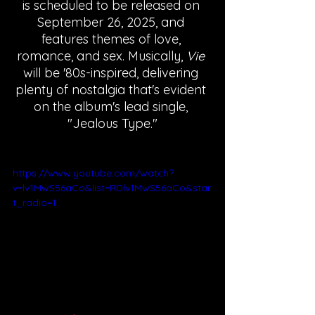
is scheduled to be released on 
September 26, 2025, and 
features themes of love, 
romance, and sex. Musically, 
Vie 
will be '80s-inspired, delivering 
plenty of nostalgia that's evident 
on the album's lead single, 
"Jealous Type."
https://www.youtube.com/watch?
v=lv1MwS56aCo&list=RDlv1MwS56aCo&star
t_radio=1