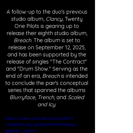
A follow-up to the duo's previous 
studio album, 
Clancy
, Twenty 
One Pilots is gearing up to 
release their eighth studio album, 
Breach
. The album is set to 
release on September 12, 2025, 
and has been supported by the 
release of singles "The Contract" 
and "Drum Show." Serving as the 
end of an era, 
Breach
 is intended 
to conclude the pair's conceptual 
series that spanned the albums 
Blurryface
, 
Trench
, and 
Scaled 
and Icy
. 
https://www.youtube.com/watch?
v=5dA094oAy-g&list=RD5dA094oAy-
g&start_radio=1