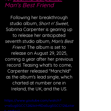
Man's Best Friend
Following her breakthrough 
studio album, 
Short n' Sweet
, 
Sabrina Carpenter is gearing up 
to release her anticipated 
seventh studio album, 
Man's Best 
Friend
. The album is set to 
release on August 29, 2025, 
coming a year after her previous 
record. Teasing what's to come, 
Carpenter released "Manchild" 
as the album's lead single, which 
charted at number one in 
Ireland, the UK, and the US. 
https://www.youtube.com/watch?
v=aSugSGCC12I&list=RDaSugSGCC12I&star
t_radio=1