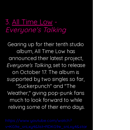
3. 
All Time Low
 - 
Everyone's Talking
Gearing up for their tenth studio 
album, All Time Low has 
announced their latest project, 
Everyone's Talking
, set to release 
on October 17. The album is 
supported by two singles so far, 
"Suckerpunch" and "The 
Weather," giving pop-punk fans 
much to look forward to while 
reliving some of their emo days.
https://www.youtube.com/watch?
v=KG9e_snLxy4&list=RDKG9e_snLxy4&star