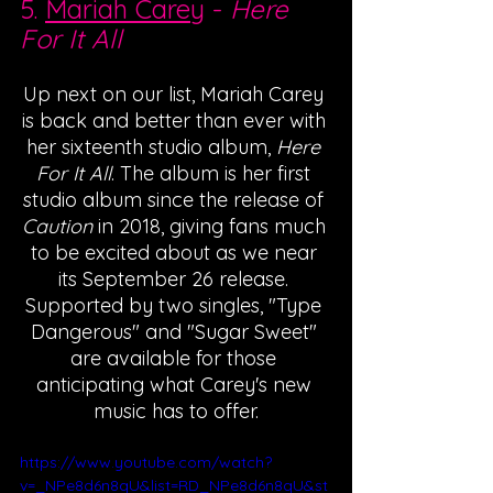
5. 
Mariah Carey
 - 
Here 
For It All
Up next on our list, Mariah Carey 
is back and better than ever with 
her sixteenth studio album, 
Here 
For It All
. The album is her first 
studio album since the release of 
Caution 
in 2018, giving fans much 
to be excited about as we near 
its September 26 release. 
Supported by two singles, "Type 
Dangerous" and "Sugar Sweet" 
are available for those 
anticipating what Carey's new 
music has to offer.
https://www.youtube.com/watch?
v=_NPe8d6n8qU&list=RD_NPe8d6n8qU&st