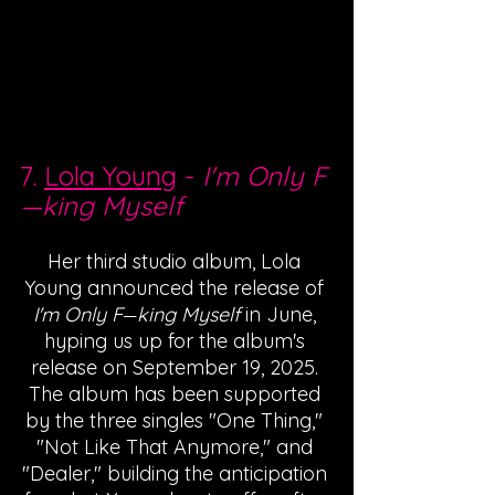
7. 
Lola Young
 - 
I'm Only F
—
king Myself
Her third studio album, Lola 
Young announced the release of 
I'm Only F
king Myself
 in June, 
—
hyping us up for the album's 
release on September 19, 2025. 
The album has been supported 
by the three singles "One Thing," 
"Not Like That Anymore," and 
"Dealer," building the anticipation 