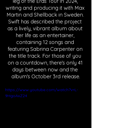
leg of the Eras Tour in 2024, 
writing and producing it with Max 
Martin and Shellback in Sweden. 
Swift has described the project 
as a lively, vibrant album about 
her life as an entertainer, 
containing 12 songs and 
featuring Sabrina Carpenter on 
the title track. For those of you 
on a countdown, there's only 41 
days between now and the 
album's October 3rd release.
https://www.youtube.com/watch?v=L-
9HgoAxZ24