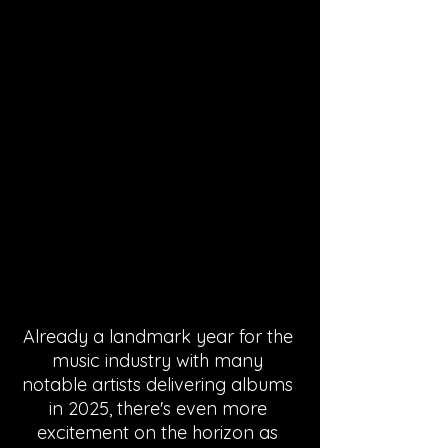
Already a landmark year for the 
music industry with many 
notable artists delivering albums 
in 2025, there's even more 
excitement on the horizon as 