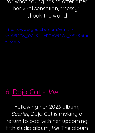
for what Young has to offer after 
her viral sensation, "Messy," 
shook the world.
https://www.youtube.com/watch?
v=bV9SOv_Y61s&list=RDbV9SOv_Y61s&star
t_radio=1
6. 
Doja Cat
 - 
Vie
Following her 2023 album, 
Scarlet
, Doja Cat is making a 
return to pop with her upcoming 
fifth studio album, 
Vie
. The album 