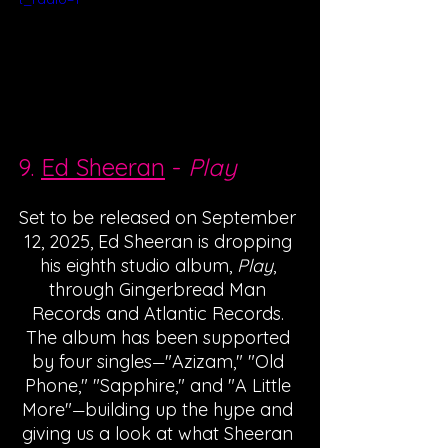
9. 
Ed Sheeran
 - 
Play
Set to be released on September 
12, 2025, Ed Sheeran is dropping 
his eighth studio album, 
Play
, 
through Gingerbread Man 
Records and Atlantic Records. 
The album has been supported 
by four singles
"Azizam," "Old 
—
Phone," "Sapphire," and "A Little 
More"
building up the hype and 
—
giving us a look at what Sheeran 