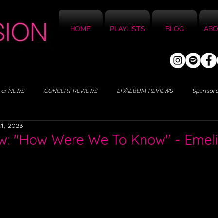
HOME
PLAYLISTS
BLOG
ABO
 & NEWS
CONCERT REVIEWS
EP/ALBUM REVIEWS
Sponsor
1, 2023
w: "How Were We To Know" - Emel