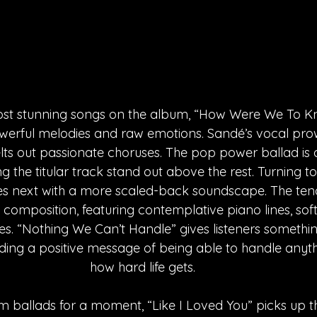
ost stunning songs on the album, “How Were We To Kn
powerful melodies and raw emotions. Sandé’s vocal pro
elts out passionate choruses. The pop power ballad is
ting the titular track stand out above the rest. Turning t
 next with a more scaled-back soundscape. The tende
ts composition, featuring contemplative piano lines, sof
es. “Nothing We Can’t Handle” gives listeners something
ding a positive message of being able to handle anyt
how hard life gets. 
 ballads for a moment, “Like I Loved You” picks up t