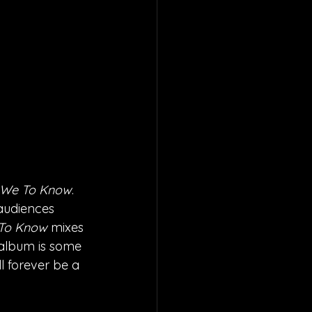
We To Know
. 
audiences 
To Know 
mixes 
album is some 
l forever be a 