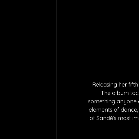
Releasing her fift
The album tack
something anyone ca
elements of dance,
of Sandé’s most imp