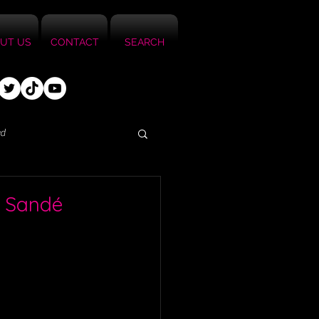
UT US
CONTACT
SEARCH
ed
i Sandé