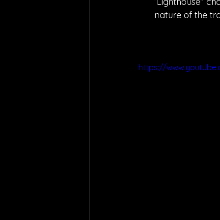
“Lighthouse” cha
nature of the tr
https://www.youtub