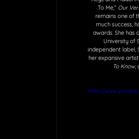
To Me,” 
Our Vers
remains one of t
much success, hav
awards. She has a
University of 
independent label, 
her expansive artist
To Know
,
https://www.youtube