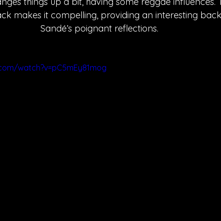
nges things up a bit, having some reggae influences. 
ack makes it compelling, providing an interesting bac
Sandé’s poignant reflections. 
e.com/watch?v=pC5mEy81mog