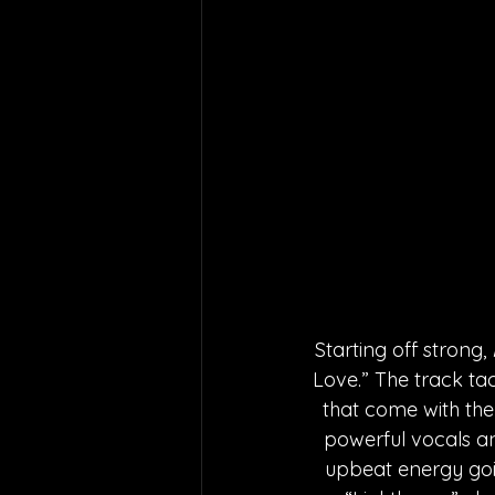
Starting off strong, 
Love.” The track tac
that come with them
powerful vocals an
upbeat energy goin