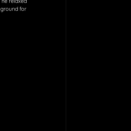
The relaxed 
kground for 