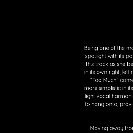
Being one of the m
spotlight with its 
this track as she b
in its own right, let
“Too Much” comes
more simplistic in i
light vocal harmoni
to hang onto, provi
Moving away from