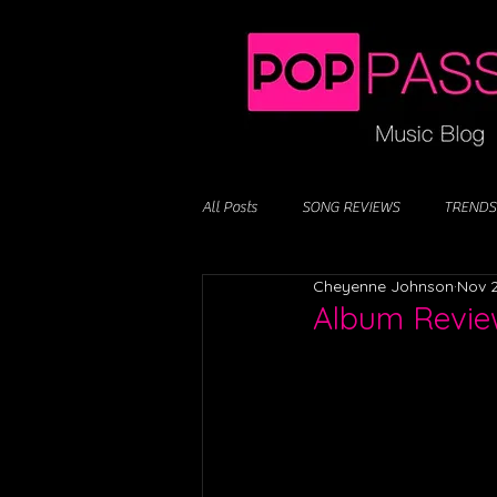
All Posts
SONG REVIEWS
TRENDS
Cheyenne Johnson
Nov 2
Album Revie