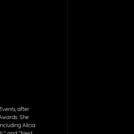
Events
, after 
 Awards. She 
ncluding Alicia 
II,” and “Next 