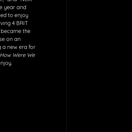
e year and 
ued to enjoy 
iving 4 BRIT 
d became the 
ase on an 
g a new era for 
How Were We 
njoy. 