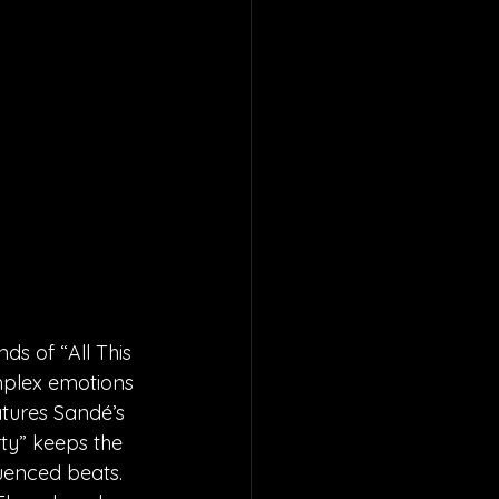
ds of “All This 
omplex emotions 
atures Sandé’s 
ty” keeps the 
uenced beats. 