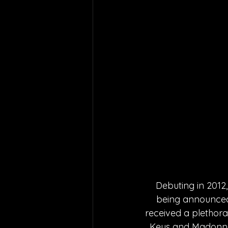
Debuting in 2012,
being announced 
received a plethora 
Keys and Madonna. W