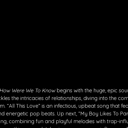
How Were We To Know
 begins with the huge, epic soun
kles the intricacies of relationships, diving into the c
. “All This Love” is an infectious, upbeat song that fe
d energetic pop beats. Up next, “My Boy Likes To Par
g, combining fun and playful melodies with trap-infl