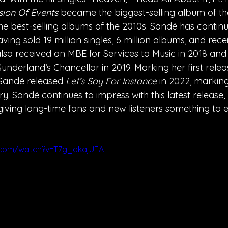
ion Of Events 
became the biggest-selling album of th
he best-selling albums of the 2010s. Sandé has contin
ing sold 19 million singles, 6 million albums, and rece
lso received an MBE for Services to Music in 2018 an
Sunderland’s Chancellor in 2019. Marking her first rele
Sandé released 
Let’s Say For Instance
 in 2022, markin
ry. Sandé continues to impress with this latest release, 
 giving long-time fans and new listeners something to e
.com/watch?v=T7g_qkajUEA