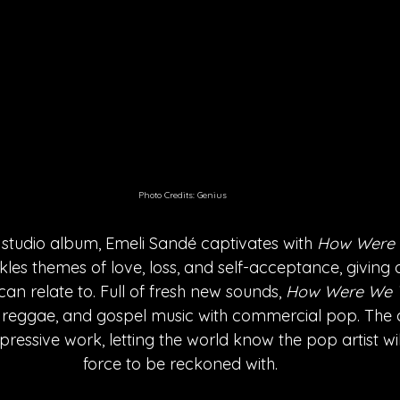
Photo Credits: Genius
h studio album, Emeli Sandé captivates with 
How Were 
les themes of love, loss, and self-acceptance, giving 
n relate to. Full of fresh new sounds, 
How Were We 
 reggae, and gospel music with commercial pop. The 
ressive work, letting the world know the pop artist wil
force to be reckoned with. 