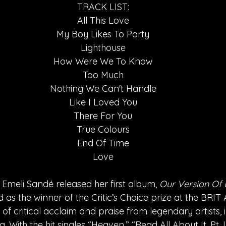
TRACK LIST:
All This Love
My Boy Likes To Party
Lighthouse
How Were We To Know
Too Much
Nothing We Can't Handle
Like I Loved You
There For You
True Colours
End Of Time
Love
 Emeli Sandé released her first album, 
Our Version Of 
as the winner of the Critic’s Choice prize at the BRIT
of critical acclaim and praise from legendary artists, i
ith the hit singles “Heaven,” “Read All About It, Pt. I