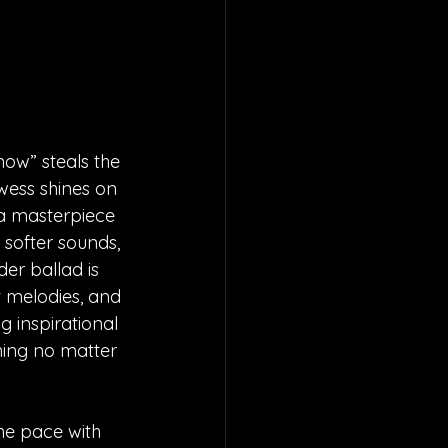
ow” steals the 
wess shines on 
 a masterpiece 
o softer sounds, 
r ballad is 
t melodies, and 
 inspirational 
hing no matter 
he pace with 