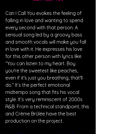
Can I Call You evokes the feeling of 
falling in love and wanting to spend 
every second with that person. A 
sensual song led by a groovy bass 
and smooth vocals will make you fall 
in love with it. He expresses his love 
for this other person with lyrics like  
“You can listen to my heart. Boy 
you're the sweetest like peaches, 
even if it's just you breathing, that'll 
do.” It’s the perfect emotional 
midtempo song that fits his vocal 
style. It’s very reminiscent of 2000s 
R&B. From a technical standpoint, this 
and Crème Brûlée have the best 
production on the project.