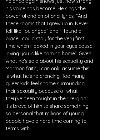
he once again shows just how strong 
his voice has become. He sings the 
powerful and emotional lyrics: “And 
these rooms that I grew up in. Never 
felt like I belonged” and “I found a 
place I could stay for the very first 
time when I looked in your eyes cause 
loving you is like coming home”. Given 
what he’s said about his sexuality and 
Mormon faith, I can only assume this 
is what he’s referencing. Too many 
queer kids feel shame surrounding 
their sexuality because of what 
they’ve been taught in their religion. 
It’s brave of him to share something 
so personal that millions of young 
people have a hard time coming to 
terms with.