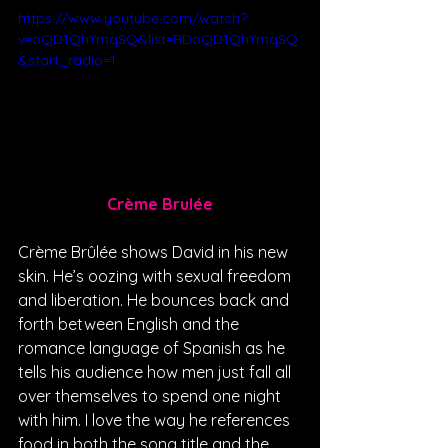
https://www.youtube.com/watch?
v=oQD1QhYmqSQ&list=RDoQD1QhYmqSQ
&start_radio=1
Crème Brulée
Crème Brûlée shows David in his new 
skin. He’s oozing with sexual freedom 
and liberation. He bounces back and 
forth between English and the 
romance language of Spanish as he 
tells his audience how men just fall all 
over themselves to spend one night 
with him. I love the way he references 
food in both the song title and the 