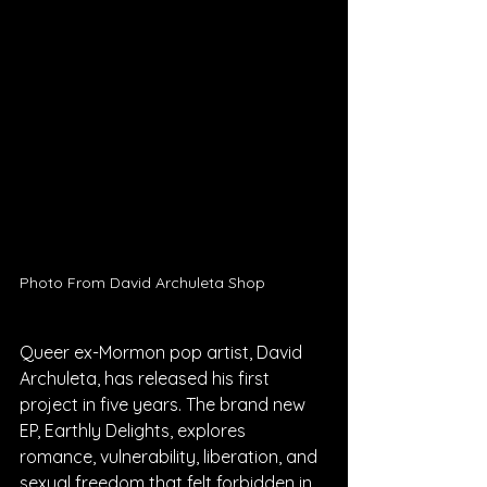
Photo From David Archuleta Shop
Queer ex-Mormon pop artist, David 
Archuleta, has released his first 
project in five years. The brand new 
EP, Earthly Delights, explores 
romance, vulnerability, liberation, and 
sexual freedom that felt forbidden in 