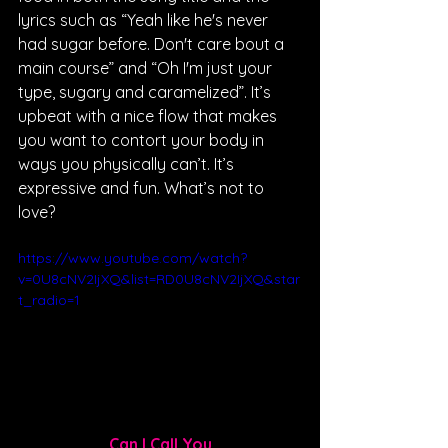
lyrics such as “Yeah like he's never 
had sugar before. Don't care bout a 
main course” and “Oh I'm just your 
type, sugary and caramelized”. It’s 
upbeat with a nice flow that makes 
you want to contort your body in 
ways you physically can’t. It’s 
expressive and fun. What’s not to 
love?
https://www.youtube.com/watch?
v=0U8cNV2IjXQ&list=RD0U8cNV2IjXQ&star
t_radio=1
Can I Call You