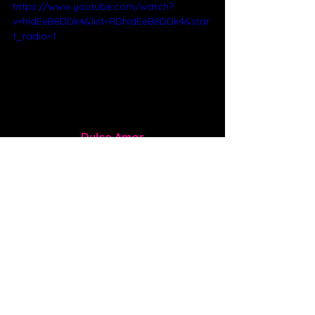
https://www.youtube.com/watch?
v=hIdEeB8DDk4&list=RDhIdEeB8DDk4&star
t_radio=1
Dulce Amor
Dulce Amor is Spanish for sweet love. 
If you’re in love, songs like this 
increase your serotonin and make 
you blush. My favorite lyric from this 
song is “I just want more of you every 
night, that good sugar high. Give me 
that dulce amor. I just want more.” It’s 
a beautifully sung ballad where David 
shows off his strong vocals, great 