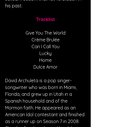
his past.
Tracklist
Give You The World
Crème Brulée
Can I Call You
Lucky
Home
Dulce Amor
David Archuleta is a pop singer-
songwriter who was born in Miami, 
Florida, and grew up in Utah in a 
Spanish household and of the 
Mormon faith. He appeared as an 
American Idol contestant and finished 
as a runner up on Season 7 in 2008. 