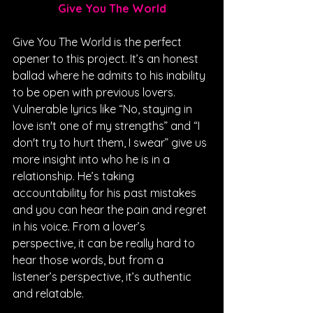
Give You The World
Give You The World is the perfect 
opener to this project. It’s an honest 
ballad where he admits to his inability 
to be open with previous lovers. 
Vulnerable lyrics like “No, staying in 
love isn't one of my strengths” and “I 
don't try to hurt them, I swear” give us 
more insight into who he is in a 
relationship. He’s taking 
accountability for his past mistakes 
and you can hear the pain and regret 
in his voice. From a lover’s 
perspective, it can be really hard to 
hear those words, but from a 
listener’s perspective, it’s authentic 
and relatable.