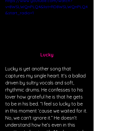
https://www.youtube.com/watch?
v=8WSLWQnPLQ4&list=RD8WSLWQnPLQ4
&start_radio=1
Lucky
Lucky is yet another song that 
captures my single heart. It’s a ballad 
driven by sultry vocals and soft, 
rhythmic drums. He confesses to his 
lover how grateful he is that he gets 
to be in his bed. “I feel so lucky to be 
in this moment ‘cause we waited for it. 
No, we can't ignore it.” He doesn’t 
understand how he’s even in this 