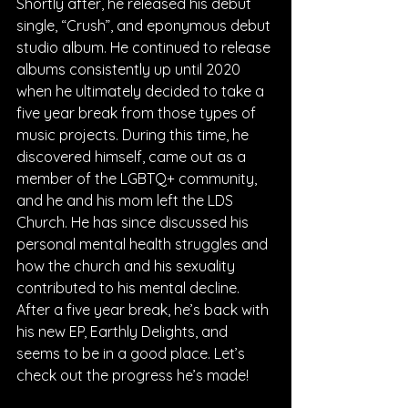
Shortly after, he released his debut 
single, “Crush”, and eponymous debut 
studio album. He continued to release 
albums consistently up until 2020 
when he ultimately decided to take a 
five year break from those types of 
music projects. During this time, he 
discovered himself, came out as a 
member of the LGBTQ+ community, 
and he and his mom left the LDS 
Church. He has since discussed his 
personal mental health struggles and 
how the church and his sexuality 
contributed to his mental decline. 
After a five year break, he’s back with 
his new EP, Earthly Delights, and 
seems to be in a good place. Let’s 
check out the progress he’s made!