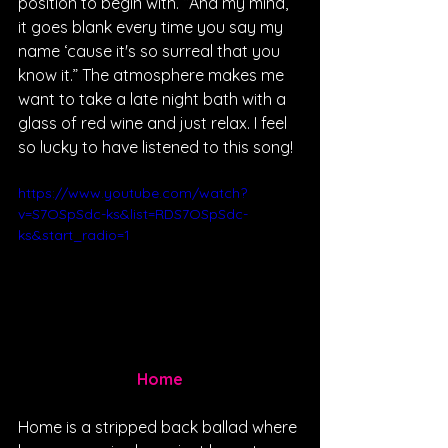
position to begin with. “And my mind, 
it goes blank every time you say my 
name ‘cause it's so surreal that you 
know it.” The atmosphere makes me 
want to take a late night bath with a 
glass of red wine and just relax. I feel 
so lucky to have listened to this song!
https://www.youtube.com/watch?
v=S7OSpSdc-ks&list=RDS7OSpSdc-
ks&start_radio=1
Home
Home is a stripped back ballad where 