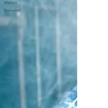
REVIEWS
Sponsored