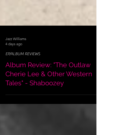
Jazz Williams
4 days ago
EP/ALBUM REVIEWS
Album Review: "The Outlaw
Cherie Lee & Other Western
Tales" - Shaboozey