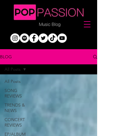
BLOG
All Posts
All Posts
SONG
REVIEWS
TRENDS &
NEWS
CONCERT
REVIEWS
EP/ALBUM