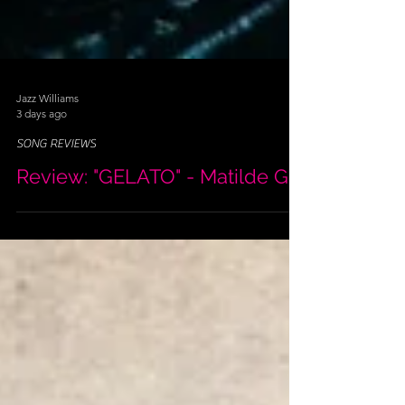
Jazz Williams
3 days ago
SONG REVIEWS
Review: "GELATO" - Matilde G