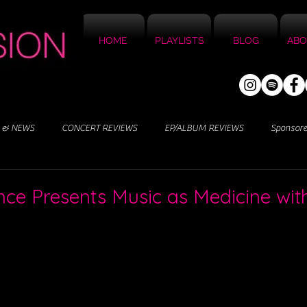
HOME
PLAYLISTS
BLOG
ABO
 & NEWS
CONCERT REVIEWS
EP/ALBUM REVIEWS
Sponsor
ence Presents Music as Medicine wi