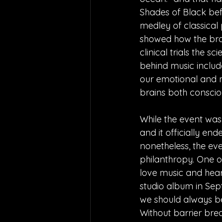
Shades of Black befo
medley of classical
showed how the brai
clinical trials the sc
behind music includ
our emotional and m
brains both conscio
While the event was 
and it officially en
nonetheless, the eve
philanthropy. One of
love music and hear
studio album in Septe
we should always be
Without barrier bre