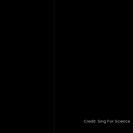
Credit: Sing For Science