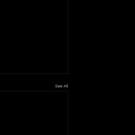
See All