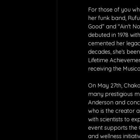
For those of you wh
her funk band, Rufu
Good” and "Ain't No
debuted in 1978 wit
cemented her legac
decades, she’s been
Lifetime Achievemen
receiving the Music
On May 27th, Chaka
many prestigious mu
Anderson and concer
who is the creator 
with scientists to ex
event supports the
and wellness initiat