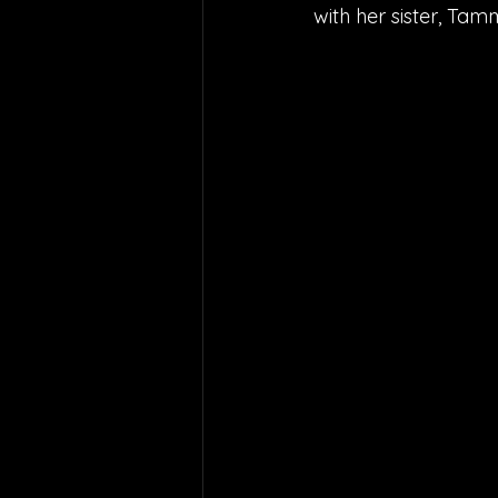
with her sister, Ta