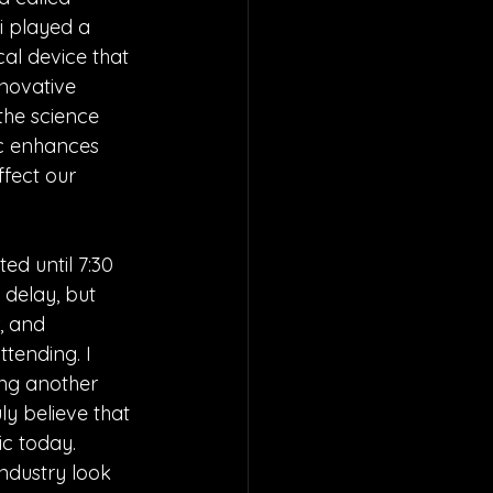
i played a 
al device that 
novative 
 the science 
ic enhances 
fect our 
ed until 7:30 
 delay, but 
, and 
tending. I 
ing another 
ly believe that 
c today. 
ndustry look 