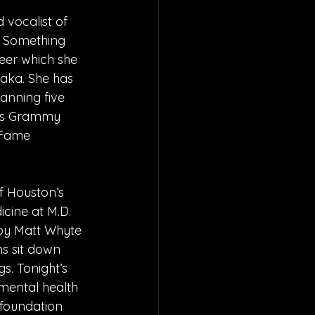
 vocalist of 
e Something 
eer which she 
aka. She has 
anning five 
ous Grammy 
 Fame 
 Houston’s 
cine at M.D. 
by Matt Whyte 
s sit down 
gs. Tonight’s 
mental health 
 foundation 