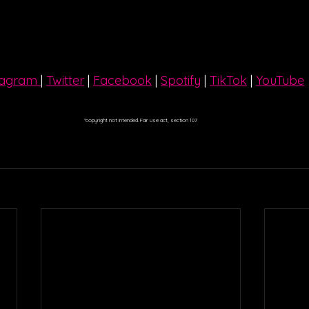
tagram 
| 
Twitter
 | 
Facebook
 | 
Spotify
 | 
TikTok
 | 
YouTube
*copyright not intended. Fair use act, section 107.