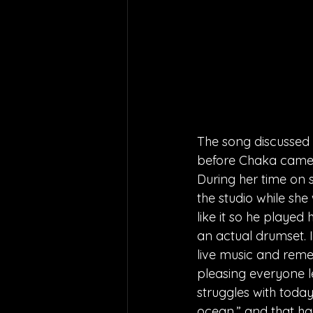
The song discussed w
before Chaka came o
During her time on 
the studio while sh
like it so he playe
an actual drumset. I
live music and remem
pleasing everyone le
struggles with today
ocean.” and that has