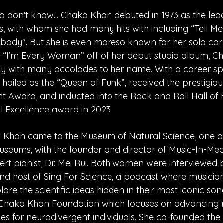
o don't know... Chaka Khan debuted in 1973 as the lead
s, with whom she had many hits with including “Tell M
body". But she is even moreso known for her solo car
h “I’m Every Woman” off of her debut studio album, Ch
y with many accolades to her name. With a career sp
 hailed as the “Queen of Funk”, received the prestigi
t Award, and inducted into the Rock and Roll Hall of
al Excellence award in 2023.
 Khan came to the Museum of Natural Science, one of
seums, with the founder and director of Music-In-Medi
t pianist, Dr. Mei Rui. Both women were interviewed 
and host of Sing For Science, a podcast where musician
plore the scientific ideas hidden in their most iconic son
 Chaka Khan Foundation which focuses on advancing 
ives for neurodivergent individuals. She co-founded the