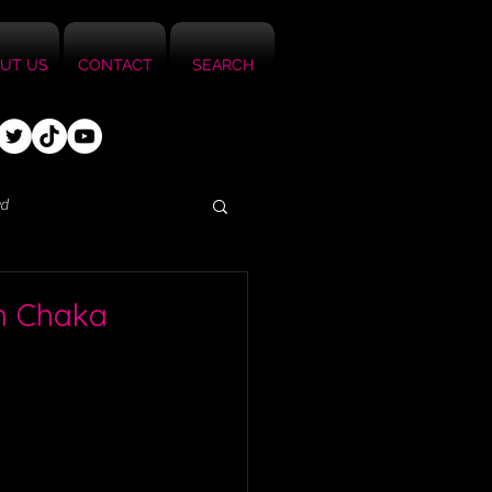
UT US
CONTACT
SEARCH
ed
th Chaka