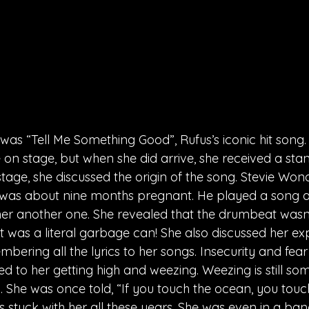
as “Tell Me Something Good”, Rufus’s iconic hit song. 
n stage, but when she did arrive, she received a stan
stage, she discussed the origin of the song. Stevie Wo
e was about nine months pregnant. He played a song a
d her another one. She revealed that the drumbeat wasn
t was a literal garbage can! She also discussed her ex
bering all the lyrics to her songs. Insecurity and fear
d to her getting high and weezing. Weezing is still so
. She was once told, “If you touch the ocean, you touch
 stuck with her all these years. She was even in a ban