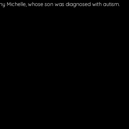
mmy Michelle, whose son was diagnosed with autism.