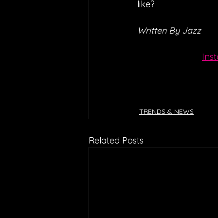
like?
Written By Jazz
Ins
TRENDS & NEWS
Related Posts