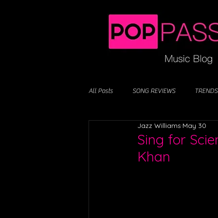
All Posts
SONG REVIEWS
TRENDS
Jazz Williams
May 30
Sing for Sci
Khan