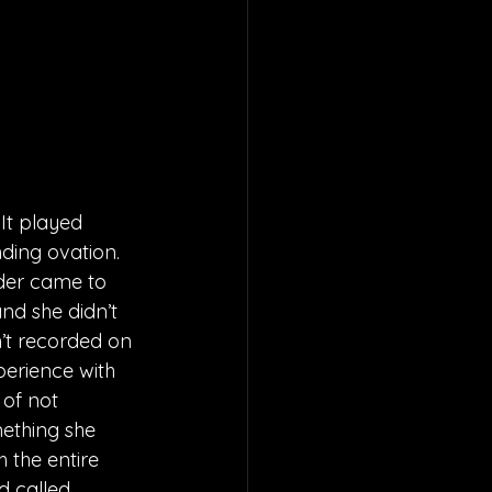
It played 
ding ovation. 
nder came to 
nd she didn’t 
’t recorded on 
perience with 
 of not 
mething she 
 the entire 
d called 