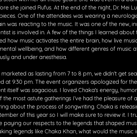
re she joined Rufus. At the end of the night, Dr. Mei Lu
 pieces. One of the attendees was wearing a neurologic
n was reacting to the music. It was one of the new, in
ientist is involved in. A few of the things I learned about
ed how music activates the entire brain, how live mus
ental wellbeing, and how different genres of music af
usly and under anesthesia.
marketed as lasting from 7 to 8 pm, we didn’t get seat
ded at 9:30 pm. The event organizers apologized for the
nt itself was sagacious. I loved Chaka's energy, humor
 the most astute gatherings I’ve had the pleasure of at
ing about the process of songwriting. Chaka is releas
mber of this year so I will make sure to review it. I tru
 paying our respects to the legends that shaped musi
aking legends like Chaka Khan, what would the music i