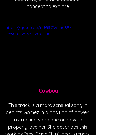
concept to explore.
https://youtu.be/nJG5CWsne8E?
si=3OY_2SiszCVCq_u0
Cowboy
This track is a more sensual song. It 
depicts Gomez in a position of power, 
instructing someone on how to 
properly love her. She describes this 
work as “sexy” and “fun”, and listeners 