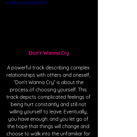
si=3Bozroacfe2EtkK5
Don’t Wanna Cry
A powerful track describing complex 
relationships with others and oneself, 
“Don’t Wanna Cry” is about the 
process of choosing yourself. This 
track depicts complicated feelings of 
being hurt constantly and still not 
willing yourself to leave. Eventually, 
you have enough, and you let go of 
the hope that things will change and 
choose to walk into the unfamiliar for 