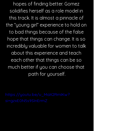
hopes of finding better. Gomez 
solidifies herself as a role model in 
this track. It is almost a pinnacle of 
the “young girl” experience to hold on 
to bad things because of the false 
hope that things can change. It is so 
incredibly valuable for women to talk 
about this experience and teach 
each other that things can be so 
much better if you can choose that 
path for yourself.
https://youtu.be/u_MaX2RmIKw?
si=gzxE0N5s9SInErmZ