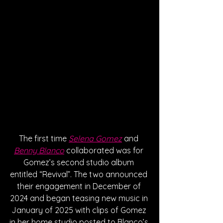
The first time 
Selena Gomez
 and 
Benny Blanco
 collaborated was for 
Gomez’s second studio album 
entitled “Revival”. The two announced 
their engagement in December of 
2024 and began teasing new music in 
January of 2025 with clips of Gomez 
in her home studio posted to Blanco’s 