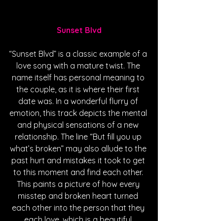
Sunset Blvd
“Sunset Blvd” is a classic example of a 
love song with a mature twist. The 
name itself has personal meaning to 
the couple, as it is where their first 
date was. In a wonderful flurry of 
emotion, this track depicts the mental 
and physical sensations of a new 
relationship. The line “But fill you up 
what’s broken” may also allude to the 
past hurt and mistakes it took to get 
to this moment and find each other. 
This paints a picture of how every 
misstep and broken heart turned 
each other into the person that they 
each love, which is a beautiful 