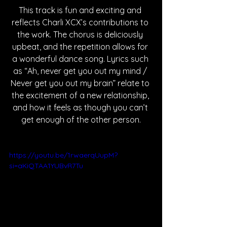
This track is fun and exciting and 
reflects Charli XCX’s contributions to 
the work. The chorus is deliciously 
upbeat, and the repetition allows for 
a wonderful dance song. Lyrics such 
as “Ah, never get you out my mind / 
Never get you out my brain” relate to 
the excitement of a new relationship, 
and how it feels as though you can’t 
get enough of the other person.
https://youtu.be/1rwaerqUupM?
si=aKiQTAA1YUBvR7Tu