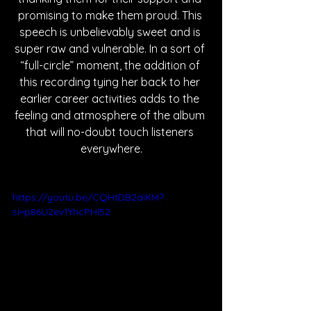
promising to make them proud. This 
speech is unbelievably sweet and is 
super raw and vulnerable. In a sort of 
“full-circle” moment, the addition of 
this recording tying her back to her 
earlier career activities adds to the 
feeling and atmosphere of the album 
that will no-doubt touch listeners 
everywhere.
https://youtu.be/CQHtDB2aIKM?
si=p86U2ev1YhcPHl52