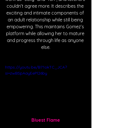
couldn’t agree more. It describes the 
exciting and intimate components of 
an adult relationship while still being 
empowering. This maintains Gomez’s 
platform while allowing her to mature 
and progress through life as anyone 
else.
https://youtu.be/B71okTC_JCA?
si=zwBSpAayEePl26by
Bluest Flame