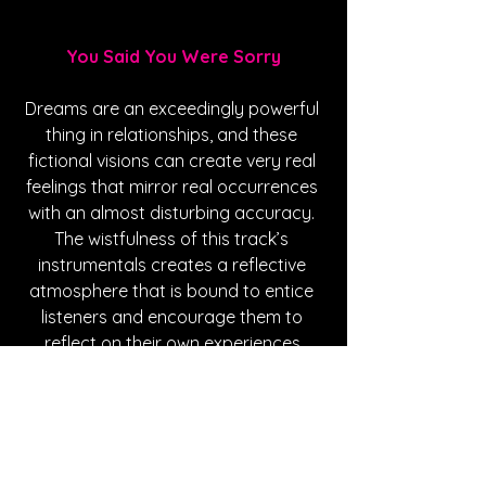
You Said You Were Sorry
Dreams are an exceedingly powerful 
thing in relationships, and these 
fictional visions can create very real 
feelings that mirror real occurrences 
with an almost disturbing accuracy. 
The wistfulness of this track’s 
instrumentals creates a reflective 
atmosphere that is bound to entice 
listeners and encourage them to 
reflect on their own experiences.
https://youtu.be/YQ8aBWZv4N8?
si=vR3exb8c1Q8JFSrL