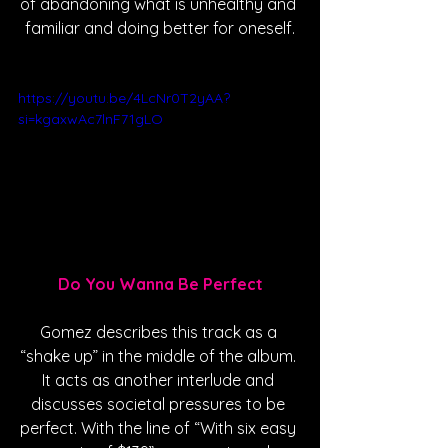
of abandoning what is unhealthy and 
familiar and doing better for oneself.
https://youtu.be/4LcNr0T2yAA?
si=kgaxwAc7lnF71gLO
Do You Wanna Be Perfect
Gomez describes this track as a 
“shake up” in the middle of the album. 
It acts as another interlude and 
discusses societal pressures to be 
perfect. With the line of “With six easy 