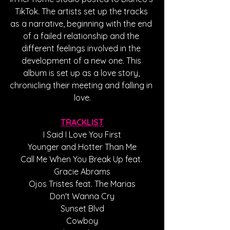
TikTok. The artists set up the tracks 
as a narrative, beginning with the end 
of a failed relationship and the 
different feelings involved in the 
development of a new one. This 
album is set up as a love story, 
chronicling their meeting and falling in 
love.
TRACKLIST
I Said I Love You First
Younger and Hotter Than Me
Call Me When You Break Up feat. 
Gracie Abrams
Ojos Tristes feat. The Marias
Don't Wanna Cry
Sunset Blvd
Cowboy