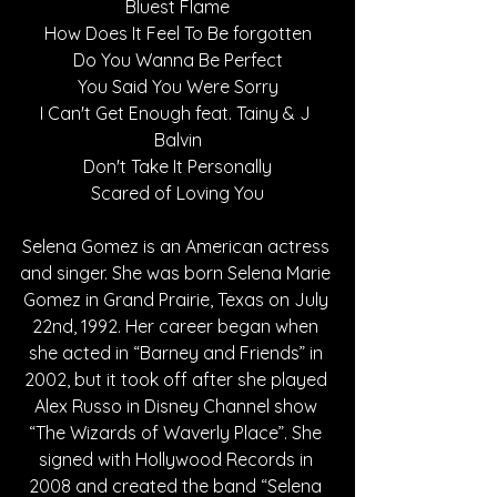
Bluest Flame
How Does It Feel To Be forgotten
Do You Wanna Be Perfect
You Said You Were Sorry
I Can't Get Enough feat. Tainy & J 
Balvin
Don't Take It Personally
Scared of Loving You
Selena Gomez is an American actress 
and singer. She was born Selena Marie 
Gomez in Grand Prairie, Texas on July 
22nd, 1992. Her career began when 
she acted in “Barney and Friends” in 
2002, but it took off after she played 
Alex Russo in Disney Channel show 
“The Wizards of Waverly Place”. She 
signed with Hollywood Records in 
2008 and created the band “Selena 