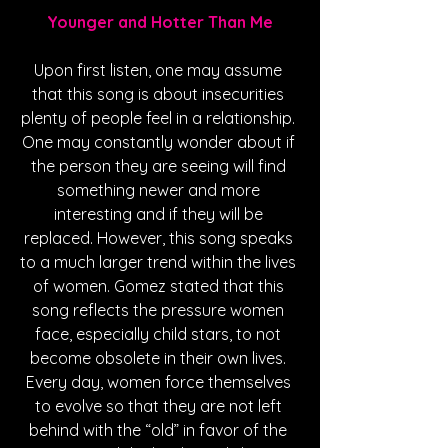
Younger and Hotter Than Me
Upon first listen, one may assume 
that this song is about insecurities 
plenty of people feel in a relationship. 
One may constantly wonder about if 
the person they are seeing will find 
something newer and more 
interesting and if they will be 
replaced. However, this song speaks 
to a much larger trend within the lives 
of women. Gomez stated that this 
song reflects the pressure women 
face, especially child stars, to not 
become obsolete in their own lives. 
Every day, women force themselves 
to evolve so that they are not left 
behind with the “old” in favor of the 