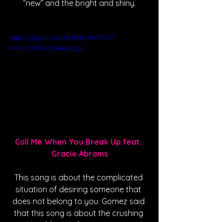
“new” and the bright and shiny.
https://youtu.be/B783S7tAPOY?
si=10EpM1UrZS4KqEQ2
Call Me When You Break Up feat. 
Gracie Abrams
This song is about the complicated 
situation of desiring someone that 
does not belong to you. Gomez said 
that this song is about the crushing 