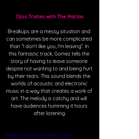
Ojos Tristes with The Marias
Breakups are a messy situation and 
can sometimes be more complicated 
than “I don’t like you, I’m leaving”. In 
this fantastic track, Gomez tells the 
story of having to leave someone 
despite not wanting to and being hurt 
by their tears. This sound blends the 
worlds of acoustic and electronic 
music in a way that creates a work of 
art. The melody is catchy and will 
have audiences humming it hours 
after listening.
https://youtu.be/Ch6xdV_ZjdU?