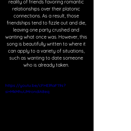
reality of friends favoring romantic 
relationships over their platonic 
connections. As a result, those 
friendships tend to fizzle out and die, 
leaving one party crushed and 
wanting what once was. However, this 
song is beautifully written to where it 
can apply to a variety of situations, 
such as wanting to date someone 
who is already taken. 
https://youtu.be/cFHElRaF19s?
si=MkMhuUMrondIA8eq