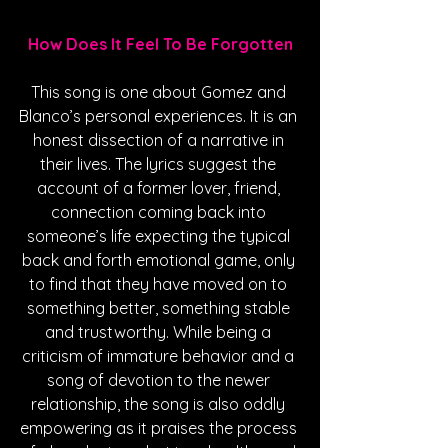
How Does It Feel To Be Forgotten
This song is one about Gomez and 
Blanco’s personal experiences. It is an 
honest dissection of a narrative in 
their lives. The lyrics suggest the 
account of a former lover, friend, 
connection coming back into 
someone’s life expecting the typical 
back and forth emotional game, only 
to find that they have moved on to 
something better, something stable 
and trustworthy. While being a 
criticism of immature behavior and a 
song of devotion to the newer 
relationship, the song is also oddly 
empowering as it praises the process 