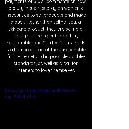
payments of $139”, comments on how 
beauty industries pray on women’s 
insecurities to sell products and make 
a buck. Rather than selling, say, a 
skincare product, they are selling a 
lifestyle of being put-together, 
responsible, and “perfect”. This track 
is a humorous jab at the unreachable 
finish-line set and impossible double-
standards, as well as a call for 
listeners to love themselves.
https://youtu.be/sEK1uuyxvP0?si=U--
my_PbhX1-8T45