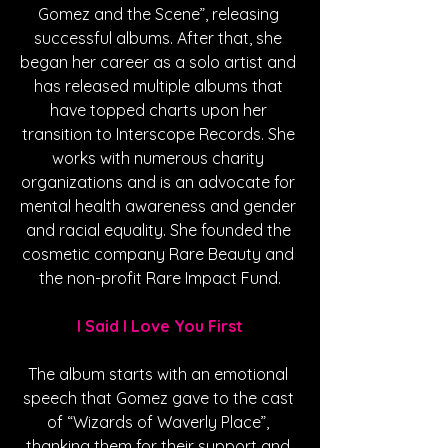
Gomez and the Scene”, releasing 
successful albums. After that, she 
began her career as a solo artist and 
has released multiple albums that 
have topped charts upon her 
transition to Interscope Records. She 
works with numerous charity 
organizations and is an advocate for 
mental health awareness and gender 
and racial equality. She founded the 
cosmetic company Rare Beauty and 
the non-profit Rare Impact Fund.
I Said I Love You First
The album starts with an emotional 
speech that Gomez gave to the cast 
of “Wizards of Waverly Place”, 
thanking them for their support and 