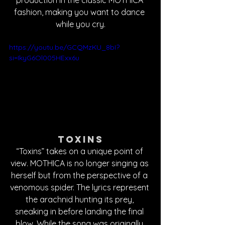
fashion, making you want to dance 
while you cry.
https://youtu.be/GCQMzKU_8bI?
si=IkyG6Ol005HExx6u
Toxins
“Toxins” takes on a unique point of 
view. MOTHICA is no longer singing as 
herself but from the perspective of a 
venomous spider. The lyrics represent 
the arachnid hunting its prey, 
sneaking in before landing the final 
blow. While the song was originally 