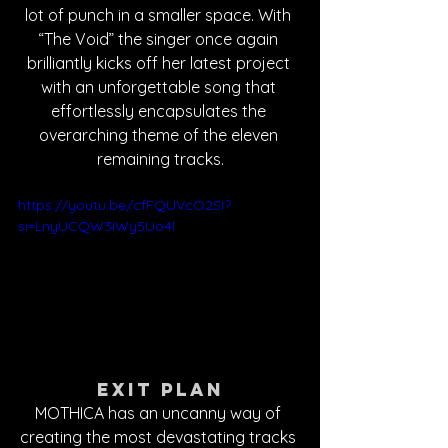
lot of punch in a smaller space. With 
“The Void” the singer once again 
brilliantly kicks off her latest project 
with an unforgettable song that 
effortlessly encapsulates the 
overarching theme of the eleven 
remaining tracks.
https://youtu.be/cfFQUVcO2SI?
si=LnyUCQW3IWy5Uo4l
Exit Plan
MOTHICA has an uncanny way of 
creating the most devastating tracks 