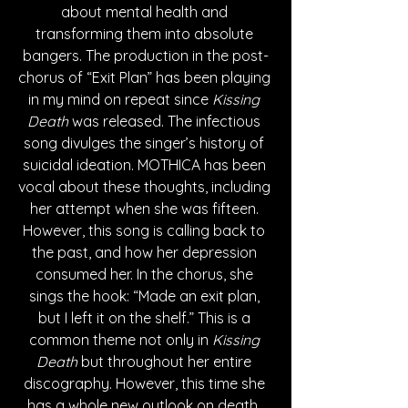
about mental health and 
transforming them into absolute 
bangers. The production in the post-
chorus of “Exit Plan” has been playing 
in my mind on repeat since 
Kissing 
Death
 was released. The infectious 
song divulges the singer’s history of 
suicidal ideation. MOTHICA has been 
vocal about these thoughts, including 
her attempt when she was fifteen. 
However, this song is calling back to 
the past, and how her depression 
consumed her. In the chorus, she 
sings the hook: “Made an exit plan, 
but I left it on the shelf.” This is a 
common theme not only in 
Kissing 
Death
 but throughout her entire 
discography. However, this time she 
has a whole new outlook on death. 