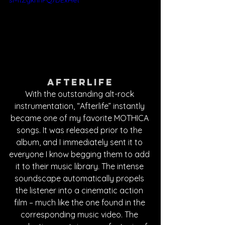
si=ItZgkhnFQ7DExHet
Afterlife
With the outstanding alt-rock 
instrumentation, “Afterlife” instantly 
became one of my favorite MOTHICA 
songs. It was released prior to the 
album, and I immediately sent it to 
everyone I know begging them to add 
it to their music library. The intense 
soundscape automatically propels 
the listener into a cinematic action 
film – much like the one found in the 
corresponding music video. The 