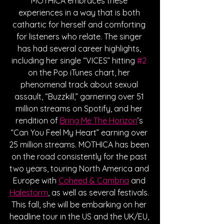
MOTHICA embraces these 
experiences in a way that is both 
cathartic for herself and comforting 
for listeners who relate. The singer 
has had several career highlights, 
including her single “VICES” hitting 
#2
on the Pop iTunes chart, her 
phenomenal track about sexual 
assault, “Buzzkill,” garnering over 51 
million streams on Spotify, and her 
rendition of 
Bring Me The Horizon
’s 
“Can You Feel My Heart” earning over 
25 million streams. MOTHICA has been 
on the road consistently for the past 
two years, touring North America and 
Europe with 
Coheed & Cambria
 and 
Halestorm
, as well as several festivals. 
This fall, she will be embarking on her 
headline tour in the US and the UK/EU, 