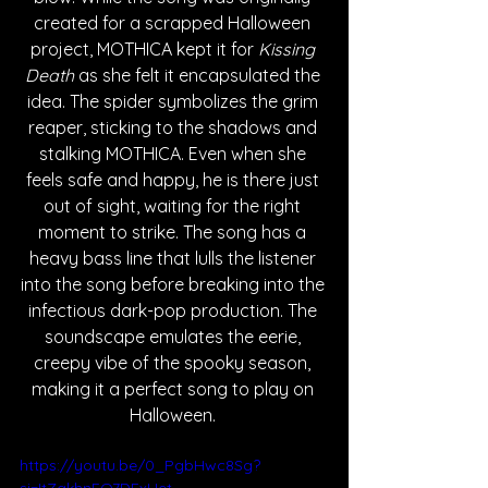
created for a scrapped Halloween 
project, MOTHICA kept it for 
Kissing 
Death
 as she felt it encapsulated the 
idea. The spider symbolizes the grim 
reaper, sticking to the shadows and 
stalking MOTHICA. Even when she 
feels safe and happy, he is there just 
out of sight, waiting for the right 
moment to strike. The song has a 
heavy bass line that lulls the listener 
into the song before breaking into the 
infectious dark-pop production. The 
soundscape emulates the eerie, 
creepy vibe of the spooky season, 
making it a perfect song to play on 
Halloween. 
https://youtu.be/0_PgbHwc8Sg?