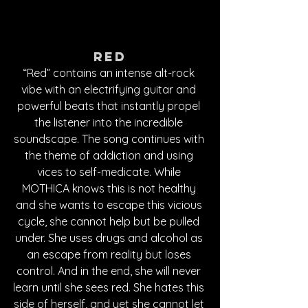
Red
“Red” contains an intense alt-rock 
vibe with an electrifying guitar and 
powerful beats that instantly propel 
the listener into the incredible 
soundscape. The song continues with 
the theme of addiction and using 
vices to self-medicate. While 
MOTHICA knows this is not healthy 
and she wants to escape this vicious 
cycle, she cannot help but be pulled 
under. She uses drugs and alcohol as 
an escape from reality but loses 
control. And in the end, she will never 
learn until she sees red. She hates this 
side of herself, and yet she cannot let 