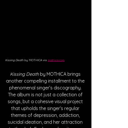
Kissing Death
 by MOTHICA via 
mothica.com
Kissing Death
 by MOTHICA brings 
another compelling installment to the 
phenomenal singer’s discography. 
The album is not just a collection of 
songs, but a cohesive visual project 
that upholds the singer’s regular 
themes of depression, addiction, 
suicidal ideation, and her attraction 