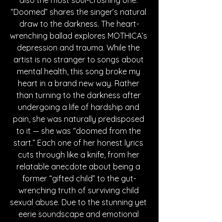
also the most soul-crushing one. 
“Doomed” shares the singer’s natural 
draw to the darkness. The heart-
wrenching ballad explores MOTHICA’s 
depression and trauma. While the 
artist is no stranger to songs about 
mental health, this song broke my 
heart in a brand new way. Rather 
than turning to the darkness after 
undergoing a life of hardship and 
pain, she was naturally predisposed 
to it — she was “doomed from the 
start.” Each one of her honest lyrics 
cuts through like a knife, from her 
relatable anecdote about being a 
former “gifted child” to the gut-
wrenching truth of surviving child 
sexual abuse. Due to the stunning yet 
eerie soundscape and emotional 