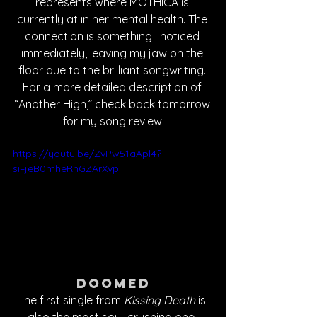
represents where MOTHICA is 
currently at in her mental health. The 
connection is something I noticed 
immediately, leaving my jaw on the 
floor due to the brilliant songwriting. 
For a more detailed description of 
“Another High,” check back tomorrow 
for my song review!
https://youtu.be/ZvPw51aApl4?
si=jeB0mheRhGZArXvp
Doomed
The first single from 
Kissing Death
 is 