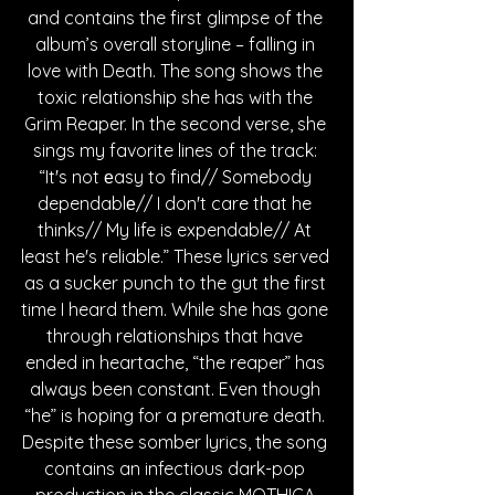
and contains the first glimpse of the 
album’s overall storyline – falling in 
love with Death. The song shows the 
toxic relationship she has with the 
Grim Reaper. In the second verse, she 
sings my favorite lines of the track: 
“It's not еasy to find// Somebody 
dependablе// I don't care that he 
thinks// My life is expendable// At 
least he's reliable.” These lyrics served 
as a sucker punch to the gut the first 
time I heard them. While she has gone 
through relationships that have 
ended in heartache, “the reaper” has 
always been constant. Even though 
“he” is hoping for a premature death. 
Despite these somber lyrics, the song 
contains an infectious dark-pop 
production in the classic MOTHICA 