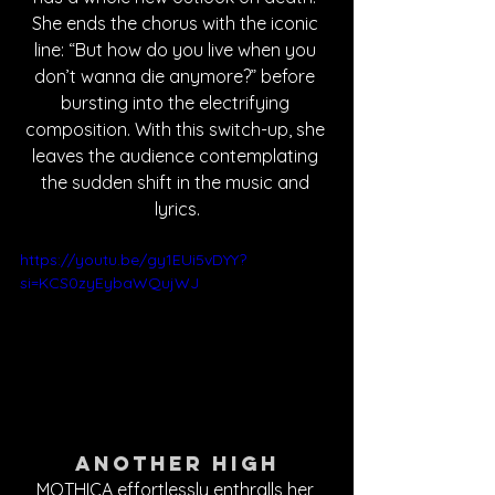
She ends the chorus with the iconic 
line: “But how do you live when you 
don’t wanna die anymore?” before 
bursting into the electrifying 
composition. With this switch-up, she 
leaves the audience contemplating 
the sudden shift in the music and 
lyrics.
https://youtu.be/gy1EUi5vDYY?
si=KCS0zyEybaWQujWJ
Another High
MOTHICA effortlessly enthralls her 