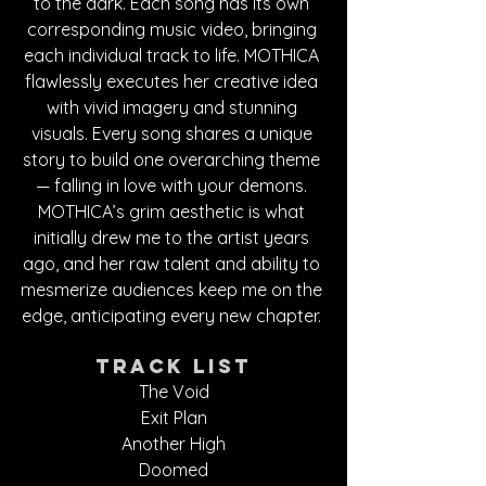
to the dark. Each song has its own 
corresponding music video, bringing 
each individual track to life. MOTHICA 
flawlessly executes her creative idea 
with vivid imagery and stunning 
visuals. Every song shares a unique 
story to build one overarching theme 
— falling in love with your demons. 
MOTHICA’s grim aesthetic is what 
initially drew me to the artist years 
ago, and her raw talent and ability to 
mesmerize audiences keep me on the 
edge, anticipating every new chapter. 
Track List
The Void
Exit Plan
Another High
Doomed