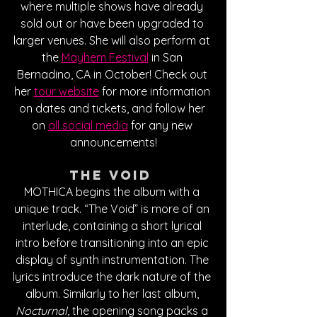
where multiple shows have already 
sold out or have been upgraded to 
larger venues. She will also perform at 
the 
Mayhem Festival
 in San 
Bernadino, CA in October! Check out 
her 
tour website
 for more information 
on dates and tickets, and follow her 
on 
all social media
 for any new 
announcements!
The Void 
MOTHICA begins the album with a 
unique track. “The Void” is more of an 
interlude, containing a short lyrical 
intro before transitioning into an epic 
display of synth instrumentation. The 
lyrics introduce the dark nature of the 
album. Similarly to her last album, 
Nocturnal
, the opening song packs a 