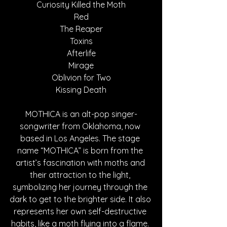
Curiosity Killed the Moth
Red
The Reaper
Toxins
Afterlife
Mirage
Oblivion for Two
Kissing Death
MOTHICA is an alt-pop singer-
songwriter from Oklahoma, now 
based in Los Angeles. The stage 
name “MOTHICA” is born from the 
artist’s fascination with moths and 
their attraction to the light, 
symbolizing her journey through the 
dark to get to the brighter side. It also 
represents her own self-destructive 
habits, like a moth flying into a flame. 