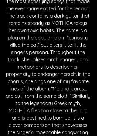
the most satisfying songs that made 
me even more excited for the record. 
The track contains a dark guitar that 
remains steady as MOTHICA relays 
her own toxic habits. The name is a 
play on the popular idiom “curiosity 
killed the cat” but alters it to fit the 
singer’s persona. Throughout the 
track, she utilizes moth imagery and 
metaphors to describe her 
propensity to endanger herself. In the 
chorus, she sings one of my favorite 
lines of the album: “Me and Icarus... 
are cut from the same cloth.” Similarly 
to the legendary Greek myth, 
MOTHICA flies too close to the light 
and is destined to burn up. It is a 
clever comparison that showcases 
the singer’s impeccable songwriting 