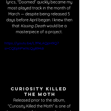
lyrics, “Doomed” quickly became my 
most-played track in the month of 
March — despite being released 5 
days before April began. I knew then 
that 
Kissing Death
 would be a 
masterpiece of a project. 
https://youtu.be/L7PkLAQpH9Q?
si=CQEphPWXcQy894di
Curiosity Killed 
the Moth
Released prior to the album, 
“Curiosity Killed the Moth” is one of 