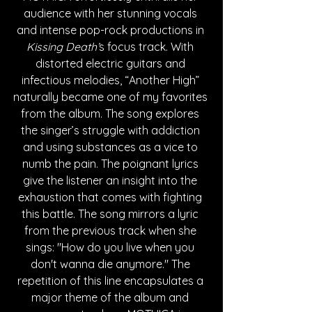
audience with her stunning vocals 
and intense pop-rock productions in 
Kissing Death’
s focus track. With 
distorted electric guitars and 
infectious melodies, “Another High” 
naturally became one of my favorites 
from the album. The song explores 
the singer’s struggle with addiction 
and using substances as a vice to 
numb the pain. The poignant lyrics 
give the listener an insight into the 
exhaustion that comes with fighting 
this battle. The song mirrors a lyric 
from the previous track when she 
sings: "How do you live when you 
don't wanna die anymore." The 
repetition of this line encapsulates a 
major theme of the album and 