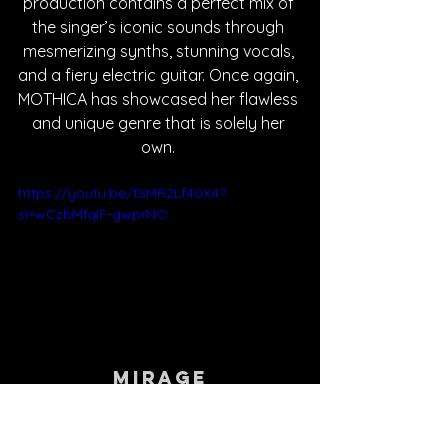
production contains a perfect mix of 
the singer’s iconic sounds through 
mesmerizing synths, stunning vocals, 
and a fiery electric guitar. Once again, 
MOTHICA has showcased her flawless 
and unique genre that is solely her 
own. 
https://youtu.be/tSMR2Lf40X4?
si=wCzbMfqIF-gwprNO
Mirage
MOTHICA shares her experience with 
imposter syndrome and her fear that 