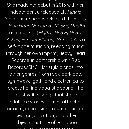
She made her debut in 2015 with her 
independently released EP, 
Mythic
. 
Since then, she has released three LPs 
(
Blue Hour
, 
Nocturnal
, 
Kissing Death
) 
and four EPs (
Mythic
, 
Heavy Heart
, 
Ashes
, 
Forever Fifteen
). MOTHICA is a 
self-made musician, releasing music 
through her own imprint, Heavy Heart 
Records, in partnership with Rise 
Records/BMG. Her style blends into 
other genres, from rock, dark pop, 
synthwave, goth, and electronica to 
create her individualistic sound. The 
artist writes songs that share 
relatable stories of mental health, 
anxiety, depression, trauma, suicidal 
ideation, addiction, and other 
subjects that are often taboo. 