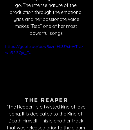
go. The intense nature of the 
production through the emotional 
lyrics and her passionate voice 
makes “Red” one of her most 
powerful songs.
https://youtu.be/aswRxzr4HXU?si=wTkL-
wu52i3Qx_TJ
The Reaper
“The Reaper” is a twisted kind of love 
song. It is dedicated to the King of 
Death himself. This is another track 
that was released prior to the album 