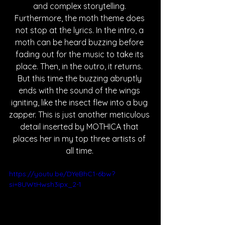
and complex storytelling. 
Furthermore, the moth theme does 
not stop at the lyrics. In the intro, a 
moth can be heard buzzing before 
fading out for the music to take its 
place. Then, in the outro, it returns. 
But this time the buzzing abruptly 
ends with the sound of the wings 
igniting, like the insect flew into a bug 
zapper. This is just another meticulous 
detail inserted by MOTHICA that 
places her in my top three artists of 
all time. 
https://youtu.be/DYeBhC1-6bw?
si=8UWtHwsh3ipx_2-1