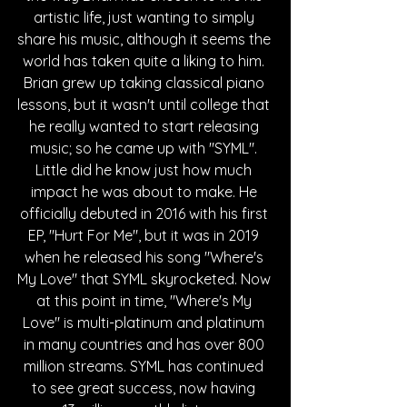
artistic life, just wanting to simply 
share his music, although it seems the 
world has taken quite a liking to him. 
Brian grew up taking classical piano 
lessons, but it wasn't until college that 
he really wanted to start releasing 
music; so he came up with "SYML". 
Little did he know just how much 
impact he was about to make. He 
officially debuted in 2016 with his first 
EP, "Hurt For Me", but it was in 2019 
when he released his song "Where's 
My Love" that SYML skyrocketed. Now 
at this point in time, "Where's My 
Love" is multi-platinum and platinum 
in many countries and has over 800 
million streams. SYML has continued 
to see great success, now having 