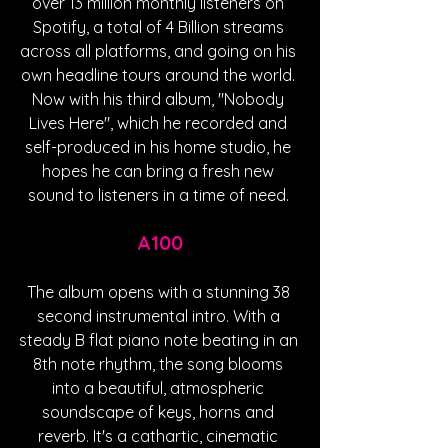
over 13 million monthly listeners on 
Spotify, a total of 4 Billion streams 
across all platforms, and going on his 
own headline tours around the world. 
Now with his third album, "Nobody 
Lives Here", which he recorded and 
self-produced in his home studio, he 
hopes he can bring a fresh new 
sound to listeners in a time of need. 
A100
The album opens with a stunning 38 
second instrumental intro. With a 
steady B flat piano note beating in an 
8th note rhythm, the song blooms 
into a beautiful, atmospheric 
soundscape of keys, horns and 
reverb. It's a cathartic, cinematic 