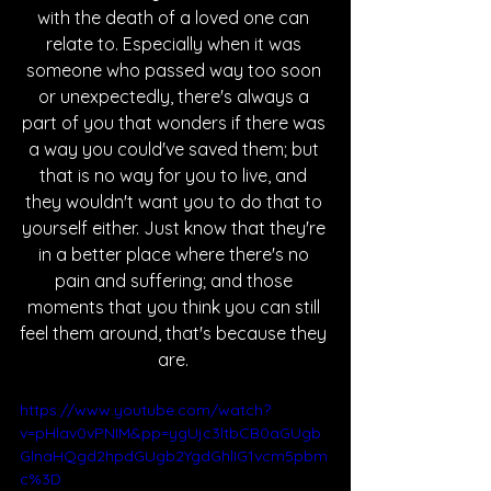
with the death of a loved one can 
relate to. Especially when it was 
someone who passed way too soon 
or unexpectedly, there's always a 
part of you that wonders if there was 
a way you could've saved them; but 
that is no way for you to live, and 
they wouldn't want you to do that to 
yourself either. Just know that they're 
in a better place where there's no 
pain and suffering; and those 
moments that you think you can still 
feel them around, that's because they 
are. 
https://www.youtube.com/watch?
v=pHlav0vPNIM&pp=ygUjc3ltbCB0aGUgb
GlnaHQgd2hpdGUgb2YgdGhlIG1vcm5pbm
c%3D