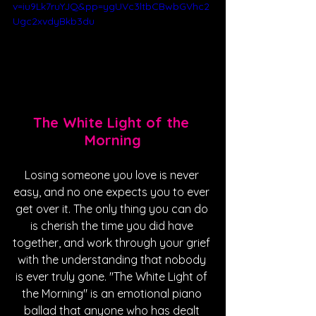
v=iu9Lk7ruYJQ&pp=ygUVc3ltbCBwbGVhc2
Ugc2xvdyBkb3du
The White Light of the 
Morning
Losing someone you love is never 
easy, and no one expects you to ever 
get over it. The only thing you can do 
is cherish the time you did have 
together, and work through your grief 
with the understanding that nobody 
is ever truly gone. "The White Light of 
the Morning" is an emotional piano 
ballad that anyone who has dealt 