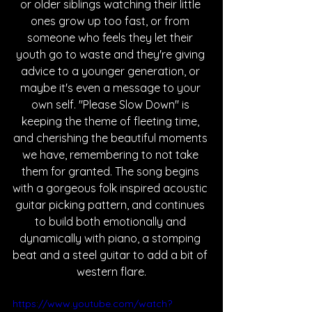
or older siblings watching their little 
ones grow up too fast, or from 
someone who feels they let their 
youth go to waste and they're giving 
advice to a younger generation, or 
maybe it's even a message to your 
own self. "Please Slow Down" is 
keeping the theme of fleeting time, 
and cherishing the beautiful moments 
we have, remembering to not take 
them for granted. The song begins 
with a gorgeous folk inspired acoustic 
guitar picking pattern, and continues 
to build both emotionally and 
dynamically with piano, a stomping 
beat and a steel guitar to add a bit of 
western flare.
https://www.youtube.com/watch?