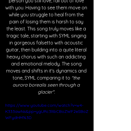
person you still love, fall out of love 
with you. Having to see them move on 
while you struggle to heal from the 
pain of losing them is harsh to say 
the least. This song truly moves like a 
tragic tale, starting with SYML singing 
in gorgeous falsetto with acoustic 
guitar, then building into a quite literal 
heavy chorus with such an addicting 
and emotional melody. The song 
moves and shifts in it's dynamics and 
tone, SYML comparing it to 
"the 
aurora borealis seen through a 
glacier". 
https://www.youtube.com/watch?v=w4-
K333awNs&pp=ygURc3ltbCBoZWF2eSBoZ
WFydHM%3D