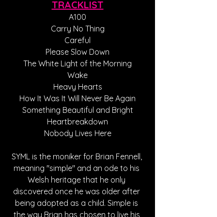
TRACKLIST
A100
Carry No Thing
Careful
Please Slow Down
The White Light of the Morning
Wake
Heavy Hearts
How It Was It Will Never Be Again
Something Beautiful and Bright
Heartbreakdown
Nobody Lives Here
SYML is the moniker for Brian Fennell, 
meaning "simple" and an ode to his 
Welsh heritage that he only 
discovered once he was older after 
being adopted as a child. Simple is 
the way Brian has chosen to live his 