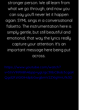
stronger person. We all learn from 
what we go through, and now you 
can say you'll never let it happen 
again. SYML sings in a conversational 
falsetto. The instrumentation here is 
simply gentle, but still beautiful and 
emotional, that way the lyrics really 
capture your attention. It's an 
important message here being put 
across. 
https://www.youtube.com/watch?
v=5tVV9tRX8h4&pp=ygUgc3ltbCBob3cgaX
Qgd2FzIGl0IHdpbGwgbmV2ZXIgYmU%3D