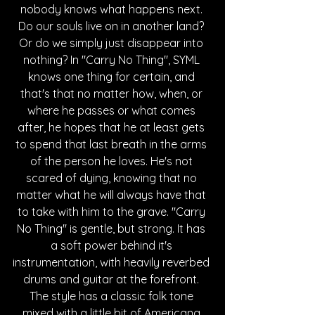
nobody knows what happens next. 
Do our souls live on in another land? 
Or do we simply just disappear into 
nothing? In "Carry No Thing", SYML 
knows one thing for certain, and 
that's that no matter how, when, or 
where he passes or what comes 
after, he hopes that he at least gets 
to spend that last breath in the arms 
of the person he loves. He's not 
scared of dying, knowing that no 
matter what he will always have that 
to take with him to the grave. "Carry 
No Thing" is gentle, but strong. It has 
a soft power behind it's 
instrumentation, with heavily reverbed 
drums and guitar at the forefront. 
The style has a classic folk tone 
mixed with a little bit of Americana 