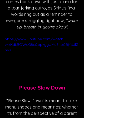
comes back down with just piano for 
a tear-jerking outro, as SYML's final 
words ring out as a reminder to 
everyone struggling right now,
 "wake 
up, breath in, you're okay".
https://www.youtube.com/watch?
v=zKdLBOWcG8c&pp=ygUMc3ltbCBjYXJlZ
nVs
Please Slow Down
"Please Slow Down" is meant to take 
many shapes and meanings; whether 
it's from the perspective of a parent 