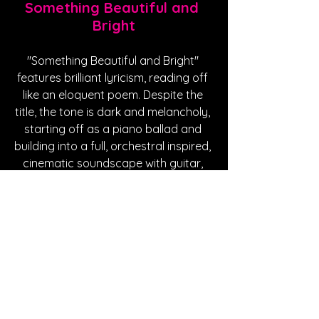
Something Beautiful and 
Bright
"Something Beautiful and Bright" 
features brilliant lyricism, reading off 
like an eloquent poem. Despite the 
title, the tone is dark and melancholy, 
starting off as a piano ballad and 
building into a full, orchestral inspired, 
cinematic soundscape with guitar, 
strings and a soft beat. "Something 
Beautiful and Bright" is about 
overcoming your past; those actions 
and inhibitions that haunt you so you 
can finally let someone into your life, 
allowing yourself to be open and 
loved. 
https://www.youtube.com/watch?