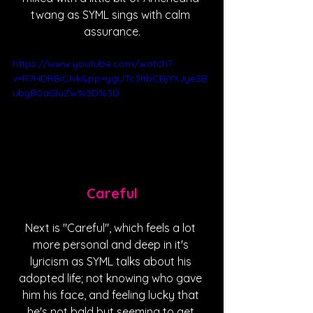
twang as SYML sings with calm 
assurance.
https://www.youtube.com/watch?
v=R7HDRBiClvk&pp=ygUTc3ltbCBjYXJyeSB
ubyB0aGluZw%3D%3D
Careful
Next is "Careful", which feels a lot 
more personal and deep in it's 
lyricism as SYML talks about his 
adopted life; not knowing who gave 
him his face, and feeling lucky that 
he's not bald but seeming to get 