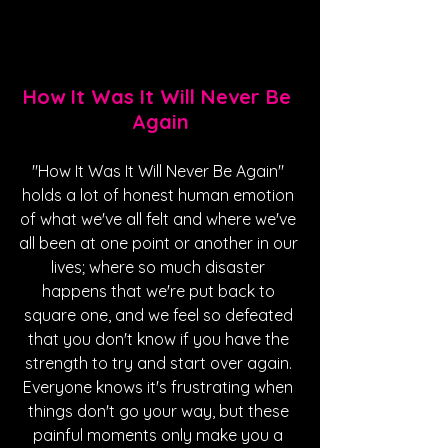
How It Was It Will Never Be 
Again
"How It Was It Will Never Be Again" 
holds a lot of honest human emotion 
of what we've all felt and where we've 
all been at one point or another in our 
lives; where so much disaster 
happens that we're put back to 
square one, and we feel so defeated 
that you don't know if you have the 
strength to try and start over again. 
Everyone knows it's frustrating when 
things don't go your way, but these 
painful moments only make you a 