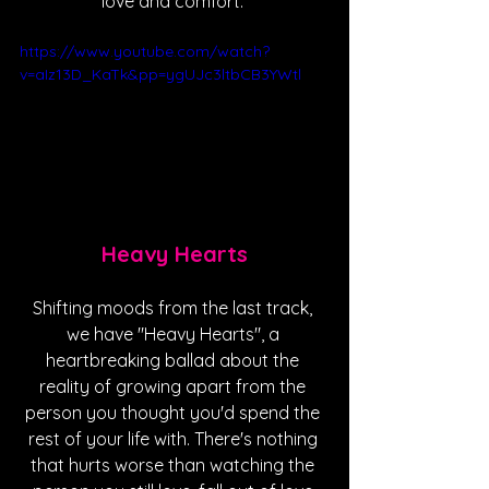
love and comfort. 
https://www.youtube.com/watch?
v=aIz13D_KaTk&pp=ygUJc3ltbCB3YWtl
Heavy Hearts
Shifting moods from the last track, 
we have "Heavy Hearts", a 
heartbreaking ballad about the 
reality of growing apart from the 
person you thought you'd spend the 
rest of your life with. There's nothing 
that hurts worse than watching the 