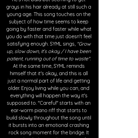
grays in his hair already at still such a 
young age. This song touches on the 
subject of how time seems to keep 
going by faster and faster while what 
you do with that time just doesn't feel 
satisfying enough. SYML sings, 
"Grow 
up, slow down, it’s okay / I have been 
patient, running out of time to waste"
. 
At the same time, SYML reminds 
himself that it's okay, and this is all 
just a normal part of life and getting 
older. Enjoy living while you can, and 
everything will happen the way it's 
supposed to. "Careful" starts with an 
ear-worm piano riff that starts to 
build slowly throughout the song until 
it bursts into an emotional crashing 
rock song moment for the bridge. It 