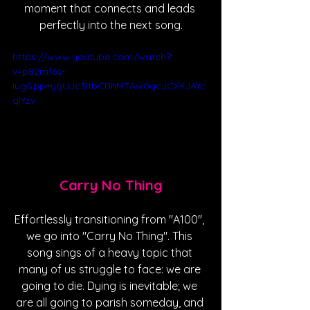
moment that connects and leads 
perfectly into the next song.
https://www.youtube.com/watch?
v=p82mf6s-
Iug&pp=ygUJc3ltbCBhMTAw0gcJCX4JAYc
qIYzv
Carry No Thing
Effortlessly transitioning from "A100", 
we go into "Carry No Thing". This 
song sings of a heavy topic that 
many of us struggle to face: we are 
going to die. Dying is inevitable; we 
are all going to parish someday, and 