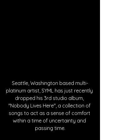
Seattle, Washington based multi-
platinum artist, SYML has just recently 
dropped his 3rd studio album, 
"Nobody Lives Here", a collection of 
songs to act as a sense of comfort 
within a time of uncertainty and 
passing time.