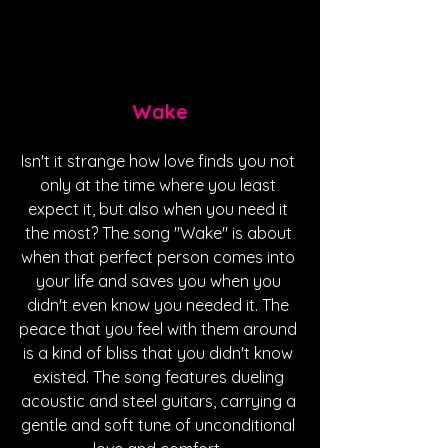
Wake
Isn't it strange how love finds you not 
only at the time where you least 
expect it, but also when you need it 
the most? The song "Wake" is about 
when that perfect person comes into 
your life and saves you when you 
didn't even know you needed it. The 
peace that you feel with them around 
is a kind of bliss that you didn't know 
existed. The song features dueling 
acoustic and steel guitars, carrying a 
gentle and soft tune of unconditional 