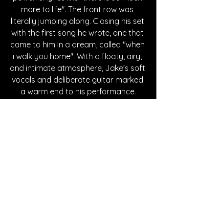
more to life". The front row was 
literally jumping along. Closing his set 
with the first song he wrote, one that 
came to him in a dream, called "when 
i walk you home". With a floaty, airy, 
and intimate atmosphere, Jake's soft 
vocals and deliberate guitar marked 
a warm end to his performance.
Following Jake Minch's opening 
performance, 
Grace Enger
 took the 
stage, with her electric and powerful 
vocals supported by bold percussion, 
piano, electric guitar, and her own 
guitar talents. Moving passionately 
through her songs, many of which 
were from her latest EP, "The 
Alchemist", she put on an immersive 