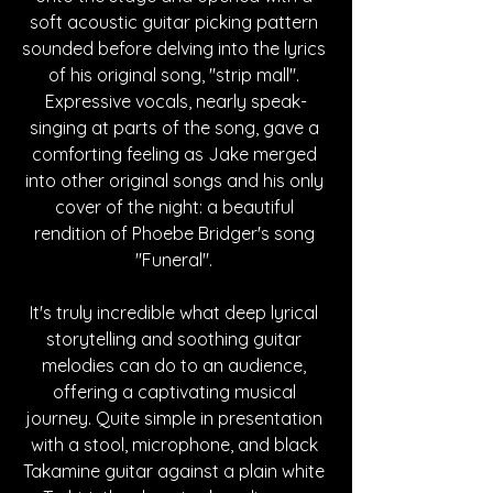
soft acoustic guitar picking pattern 
sounded before delving into the lyrics 
of his original song, "strip mall". 
Expressive vocals, nearly speak-
singing at parts of the song, gave a 
comforting feeling as Jake merged 
into other original songs and his only 
cover of the night: a beautiful 
rendition of Phoebe Bridger's song 
"Funeral". 
It's truly incredible what deep lyrical 
storytelling and soothing guitar 
melodies can do to an audience, 
offering a captivating musical 
journey. Quite simple in presentation 
with a stool, microphone, and black 
Takamine guitar against a plain white 