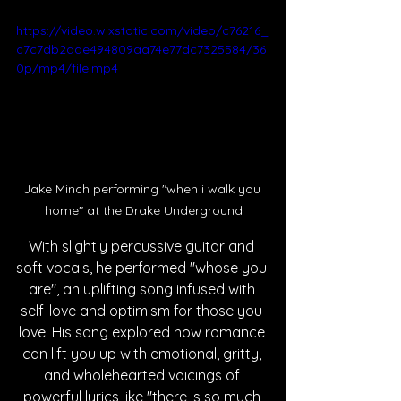
https://video.wixstatic.com/video/c76216_
c7c7db2dae494809aa74e77dc7325584/36
0p/mp4/file.mp4
Jake Minch performing "when i walk you 
home" at the Drake Underground
With slightly percussive guitar and 
soft vocals, he performed "whose you 
are", an uplifting song infused with 
self-love and optimism for those you 
love. His song explored how romance 
can lift you up with emotional, gritty, 
and wholehearted voicings of 
powerful lyrics like "there is so much 