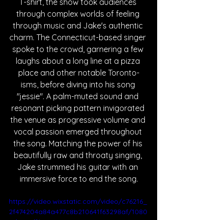
T-shirt, the show took audiences 
through complex worlds of feeling 
through music and Jake's authentic 
charm. The Connecticut-based singer 
spoke to the crowd, garnering a few 
laughs about a long line at a pizza 
place and other notable Toronto-
isms, before diving into his song 
"jessie". A palm-muted sound and 
resonant picking pattern invigorated 
the venue as progressive volume and 
vocal passion emerged throughout 
the song. Matching the power of his 
beautifully raw and throaty singing, 
Jake strummed his guitar with an 
immersive force to end the song.
https://video.wixstatic.com/video/c76216_
2f474204a84a477c8b210641f63298af/1080