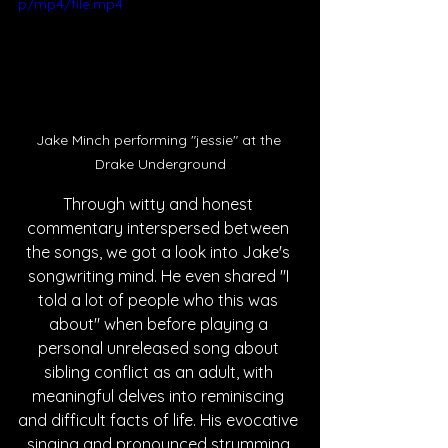
p/mp4/file.mp4
Jake Minch performing "jessie" at the 
Drake Underground
Through witty and honest 
commentary interspersed between 
the songs, we got a look into Jake's 
songwriting mind. He even shared "I 
told a lot of people who this was 
about" when before playing a 
personal unreleased song about 
sibling conflict as an adult, with 
meaningful delves into reminiscing 
and difficult facts of life. His evocative 
singing and pronounced strumming 