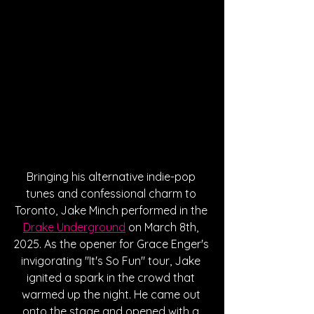
Bringing his alternative indie-pop 
tunes and confessional charm to 
Toronto, Jake Minch performed in the 
Drake Underground
 on March 8th, 
2025. As the opener for Grace Enger's 
invigorating "It's So Fun" tour, Jake 
ignited a spark in the crowd that 
warmed up the night. He came out 
onto the stage and opened with a 