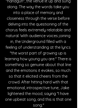
"handgun", the venue lit up and sung 
along. The way the words take you 
into a place of memory and 
closeness through the verse before 
delving into the questioning of the 
chorus feels extremely relatable and 
natural. With audience voices joining 
in, the Underground filled with a 
feeling of understanding at the lyrics 
"the worst part of growing up is 
learning how young you are." There is 
something so genuine about that line 
and the emotions it evokes, so much 
so that it elicited cheers from the 
crowd. After hitting hard with that 
emotional, introspective tune, Jake 
lightened the mood, saying "I have 
one upbeat song, and this is that one 
song."