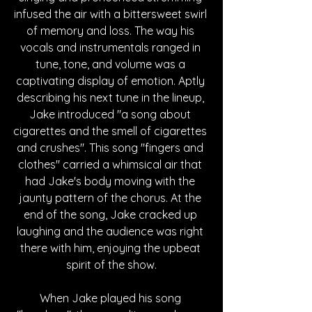
infused the air with a bittersweet swirl 
of memory and loss. The way his 
vocals and instrumentals ranged in 
tune, tone, and volume was a 
captivating display of emotion. Aptly 
describing his next tune in the lineup, 
Jake introduced "a song about 
cigarettes and the smell of cigarettes 
and crushes". This song "fingers and 
clothes" carried a whimsical air that 
had Jake's body moving with the 
jaunty pattern of the chorus. At the 
end of the song, Jake cracked up 
laughing and the audience was right 
there with him, enjoying the upbeat 
spirit of the show.
When Jake played his song 