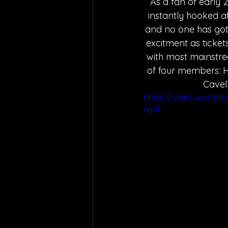
As a fan of early 
instantly hooked af
and no one has got
excitment as tickets
with most mainstrea
of four members: H
Cavel
https://video.wixsta
mp4