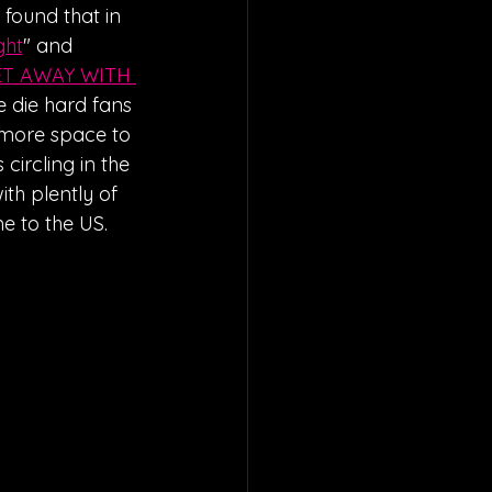
e found that in 
ght
" and 
T AWAY WITH 
 die hard fans 
 more space to 
ircling in the 
th plently of 
e to the US.