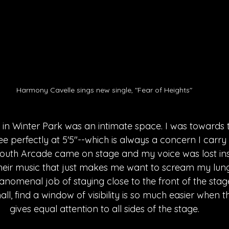
Harmony Cavelle sings new single, "Fear of Heights"
in Winter Park was an intimate space. I was towards t
e perfectly at 5'5"--which is always a concern I carry 
outh Arcade came on stage and my voice was lost inst
eir music that just makes me want to scream my lungs
nomenal job of staying close to the front of the stag
l, find a window of visibility is so much easier when 
gives equal attention to all sides of the stage.