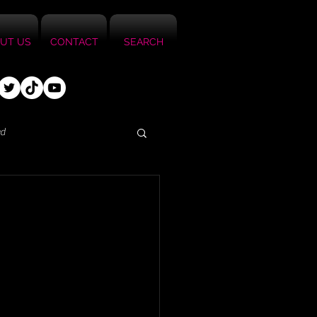
UT US
CONTACT
SEARCH
ed