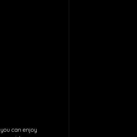
 you can enjoy 