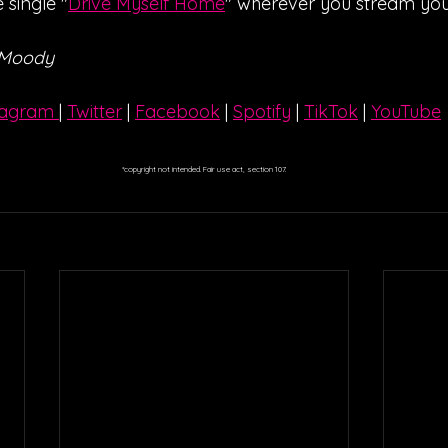
 single "
Drive Myself Home
" wherever you stream you
 Moody
tagram 
| 
Twitter
 | 
Facebook
 | 
Spotify
 | 
TikTok
 | 
YouTube
*copyright not intended. Fair use act, section 107.