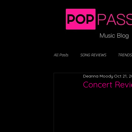
All Posts
SONG REVIEWS
TRENDS
Deanna Moody
Oct 21, 
Concert Revi