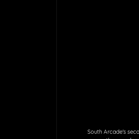
South Arcade's seco