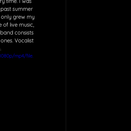
ry
 time. I was 
s past summer 
e only grew my 
 of live music, 
 band consists 
nes. Vocalist 
. 
080p/mp4/file.