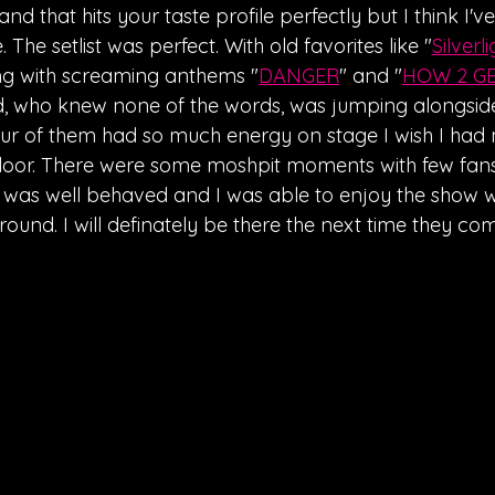
band that hits your taste profile perfectly but I think I'v
The setlist was perfect. With old favorites like "
Silverli
ng with screaming anthems "
DANGER
" and "
HOW 2 GE
d, who knew none of the words, was jumping alongside
our of them had so much energy on stage I wish I had
oor. There were some moshpit moments with few fans c
 was well behaved and I was able to enjoy the show wi
und. I will definately be there the next time they com