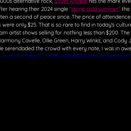
2000s alternative rock, 
South Arcade
 hits the mark eve
ter hearing their 2024 single 
"
stone cold summer
"
thi
ten a second of peace since. The price of attendenc
 were only $25. That is so rare to find in today's culture
m artist shows selling for nothing less than $200. The
armony Cavelle, Ollie Green, Harry Winks, and Cody Jo
le serendaded the crowd with every note, I was in awe
tic.com/video/04ac33_5ef487c5074640978a43eaa03ad08ea3/1