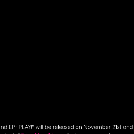
nd EP "PLAY!" will be released on November 21st and