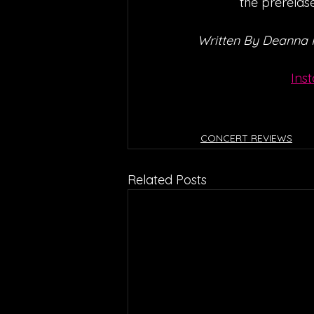
the prerelase
Written By Deanna
Ins
CONCERT REVIEWS
Related Posts