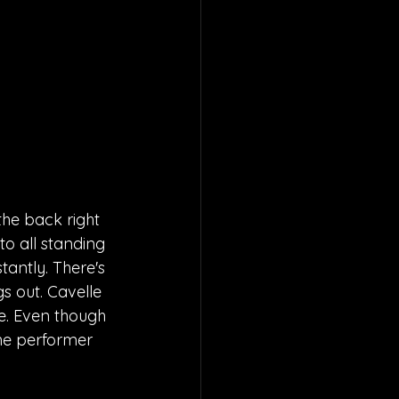
he back right 
to all standing 
antly. There's 
 out. Cavelle 
e. Even though 
the performer 