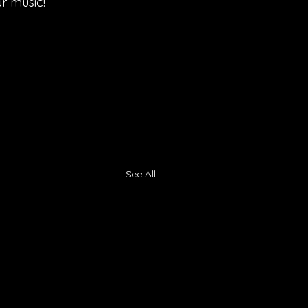
r music!
See All