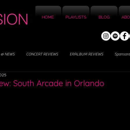
HOME
PLAYLISTS
BLOG
ABO
 & NEWS
CONCERT REVIEWS
EP/ALBUM REVIEWS
Sponsor
2025
ew: South Arcade in Orlando