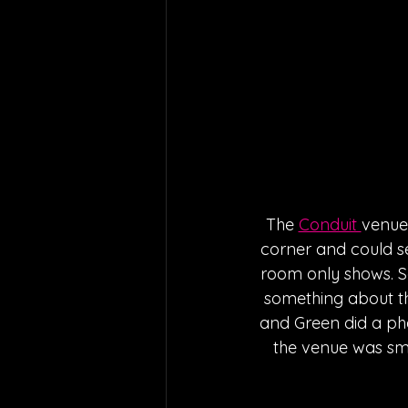
The 
Conduit 
venue 
corner and could se
room only shows. S
something about th
and Green did a pha
the venue was smal