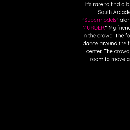
It's rare to find a 
South Arcade. 
"
Supermodels
" alo
MURDER.
" My frien
in the crowd. The f
dance around the fl
center. The crowd
room to move aro