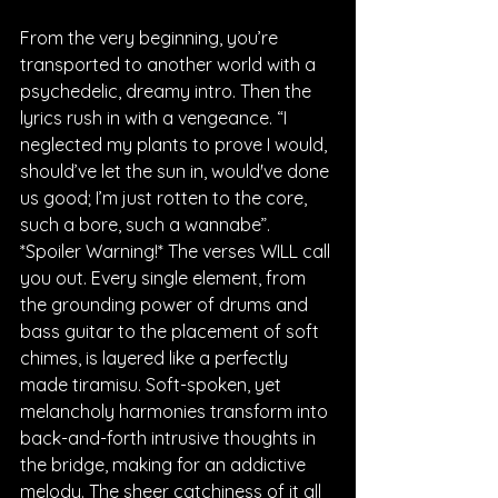
From the very beginning, you’re 
transported to another world with a 
psychedelic, dreamy intro. Then the 
lyrics rush in with a vengeance. “I 
neglected my plants to prove I would, 
should’ve let the sun in, would've done 
us good; I’m just rotten to the core, 
such a bore, such a wannabe”. 
*Spoiler Warning!* The verses WILL call 
you out. Every single element, from 
the grounding power of drums and 
bass guitar to the placement of soft 
chimes, is layered like a perfectly 
made tiramisu. Soft-spoken, yet 
melancholy harmonies transform into 
back-and-forth intrusive thoughts in 
the bridge, making for an addictive 
melody. The sheer catchiness of it all 