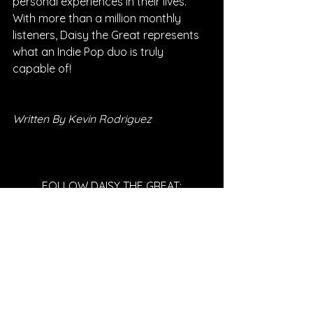
personal experiences in their lives. 
With more than a million monthly 
listeners, Daisy the Great represents 
what an Indie Pop duo is truly 
capable of!
Written By Kevin Rodriguez
FOLLOW DAISY THE GREAT:
SPOTIFY
INSTAGRAM
WEBSITE
YOUTUBE