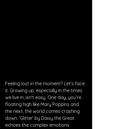
Feeling lost in the moment? Let’s face 
it. Growing up, especially in the times 
we live in, isn't easy. One day, you’re 
floating high like Mary Poppins and 
the next, the world comes crashing 
down. ‘Glitter’ by Daisy the Great 
echoes the complex emotions 