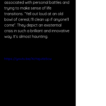
associated with personal battles and 
trying to make sense of life 
transitions. “Yell out loud at an old 
bowl of cereal, I’ll clean up if anyone’ll 
come”. They depict an existential 
crisis in such a brilliant and innovative 
way. It’s almost haunting. 
https://youtu.be/XcYajuXs5cw