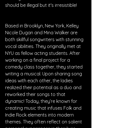
should be illegal but it's irresistible!
Based in Brooklyn, New York, Kelley 
Nicole Dugan and Mina Walker are 
both skillful songwriters with stunning 
vocal abilities. They originally met at 
NYU as fellow acting students. After 
working on a final project for a 
comedy class together, they started 
writing a musical. Upon sharing song 
ideas with each other, the ladies 
realized their potential as a duo and 
reworked their songs to that 
dynamic! Today, they’re known for 
creating music that infuses Folk and 
Indie Rock elements into modern 
themes. They often reflect on salient 