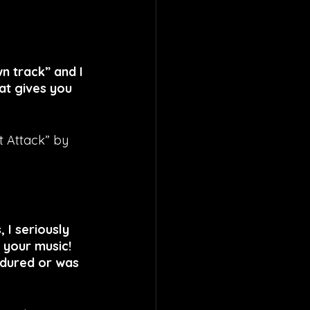
n track” and I 
at gives you 
t Attack” by 
I seriously 
 your music! 
ndured or was 