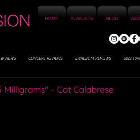
HOME
PLAYLISTS
BLOG
ABO
 & NEWS
CONCERT REVIEWS
EP/ALBUM REVIEWS
Sponsor
5 Milligrams" - Cat Calabrese