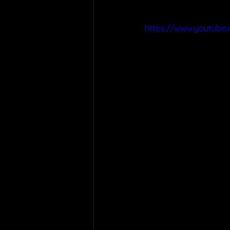
https://www.youtube