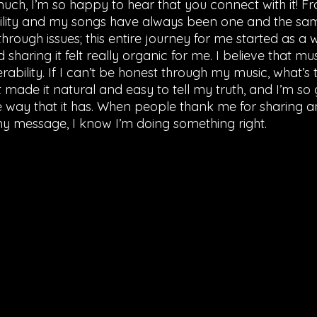
ch, I’m so happy to hear that you connect with it! Fr
ility and my songs have always been one and the same
hrough issues; this entire journey for me started as a
sharing it felt really organic for me. I believe that mus
erability. If I can’t be honest through my music, what’s 
made it natural and easy to tell my truth, and I’m so gr
e way that it has. When people thank me for sharing an
y message, I know I’m doing something right. 