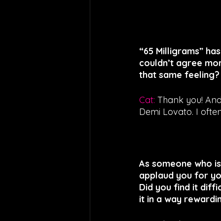
“65 Milligrams” ha
couldn’t agree mor
that same feeling?
Cat: 
Thank you! And 
Demi Lovato. I often
As someone who is 
applaud you for you
Did you find it dif
it in a way rewardi