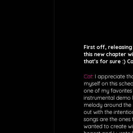
First off, releasing
this new chapter wi
that’s for sure :) 
Cat: 
I appreciate tha
myself on this sched
one of my favorites 
instrumental demo b
melody around the be
out with the intentio
songs are the ones 
wanted to create wit