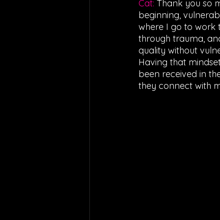
Cat: 
Thank you so mu
beginning, vulnerab
where I go to work t
through trauma, and 
quality without vuln
Having that mindset 
been received in th
they connect with m