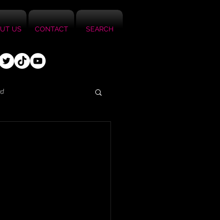
UT US
CONTACT
SEARCH
ed