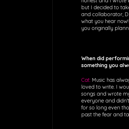
honest and I wrote 
but I decided to ta
and collaborator, D
what you hear now! 
you originally plan
When did performi
something you alw
Cat: 
Music has alway
loved to write. I wo
songs and wrote my f
everyone and didn’t 
for so long even tho
past the fear and ta