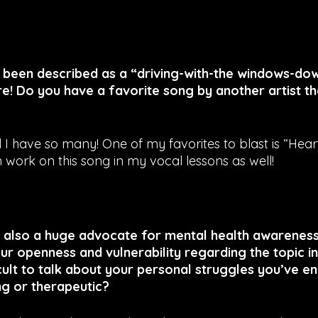
s been described as a “driving-with-the windows-dow
e! Do you have a favorite song by another artist th
I have so many! One of my favorites to blast is “Hear
 work on this song in my vocal lessons as well!
also a huge advocate for mental health awareness, 
r openness and vulnerability regarding the topic in
ficult to talk about your personal struggles you’ve e
ng or therapeutic?