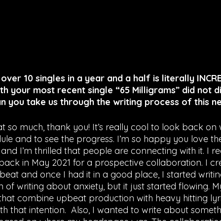
 over 10 singles in a year and a half is literally INCR
th your most recent single “65 Milligrams” did not d
Can you take us through the writing process of this 
t so much, thank you! It’s really cool to look back on w
ule and to see the progress. I’m so happy you love the
and I’m thrilled that people are connecting with it. I r
ack in May 2021 for a prospective collaboration. I cr
at and once I had it in a good place, I started writing.
n of writing about anxiety, but it just started flowing. M
that combine upbeat production with heavy hitting lyri
h that intention.  Also, I wanted to write about someth