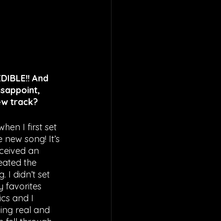
EDIBLE!! And 
isappoint, 
new track?
hen I first set 
 new song! It’s 
eceived an 
eated the 
 I didn’t set 
y favorites 
cs and I 
ing real and 