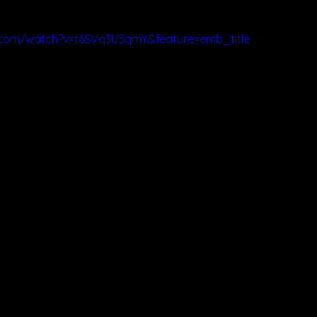
.com/watch?v=t6SVq3U5qmY&feature=emb_title