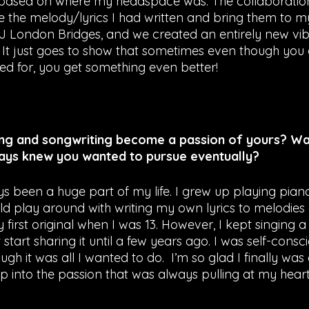
based on where my headspace was. The collaboration 
ke the melody/lyrics I had written and bring them to 
J London Bridges, and we created an entirely new vibe
It just goes to show that sometimes even though you 
ned for, you get something even better!
ng and songwriting become a passion of yours? Was
ays knew you wanted to pursue eventually? 
s been a huge part of my life. I grew up playing pia
uld play around with writing my own lyrics to melodies 
irst original when I was 13. However, I kept singing a
start sharing it until a few years ago. I was self-consci
ugh it was all I wanted to do.  I’m so glad I finally wa
p into the passion that was always pulling at my heart