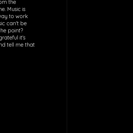
om the 
. Music is 
 way to work 
ic can’t be 
the point? 
ateful it’s 
d tell me that 