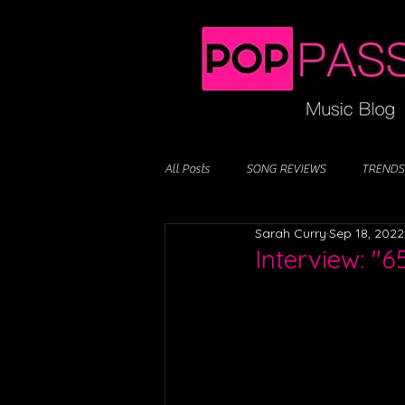
All Posts
SONG REVIEWS
TRENDS
Sarah Curry
Sep 18, 2022
Interview: "6