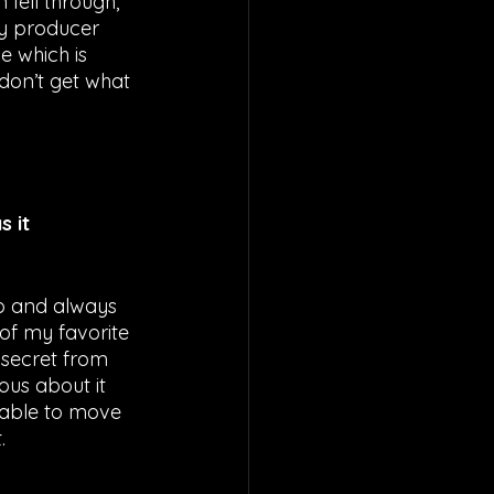
fell through, 
my producer 
 which is 
don’t get what 
 it 
no and always 
of my favorite 
 secret from 
ous about it 
s able to move 
. 