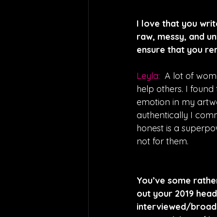
I love that you wri
raw, messy, and unf
ensure that you re
Leyla:  
A lot of wom
help others. I foun
emotion in my artw
authentically I com
honest is a superpo
not for them.
You’ve some rather
out your 2019 headl
interviewed/broadc