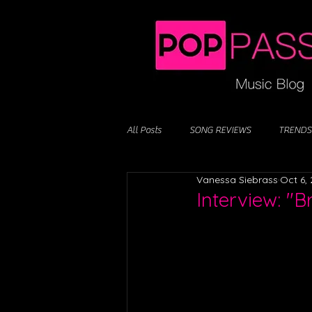
All Posts
SONG REVIEWS
TRENDS
Vanessa Siebrass
Oct 6,
Interview: "