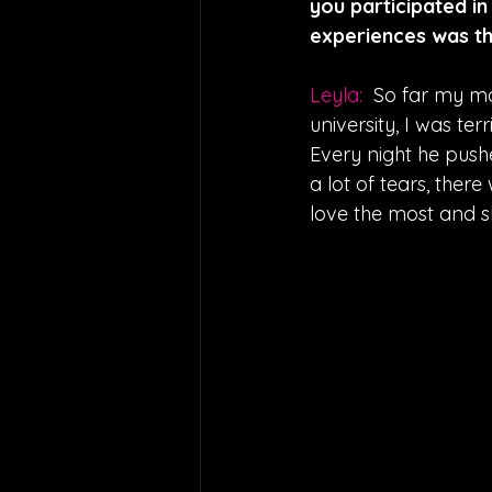
you participated in
experiences was t
Leyla:  
So far my mo
university, I was te
Every night he push
a lot of tears, there
love the most and sh