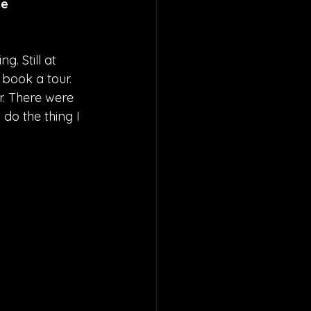
e 
. Still at 
 book a tour. 
r. There were 
 do the thing I 