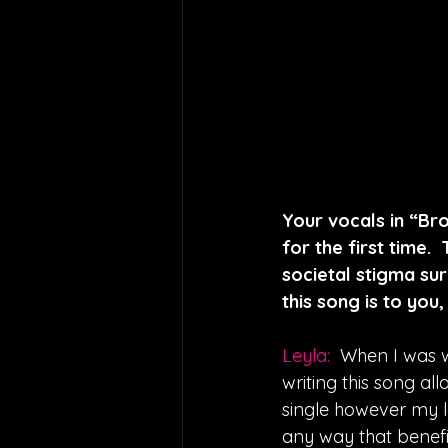
Your vocals in “Bro
for the first time.
societal stigma su
this song is to you
Leyla: 
When I was w
writing this song al
single however my l
any way that benefi