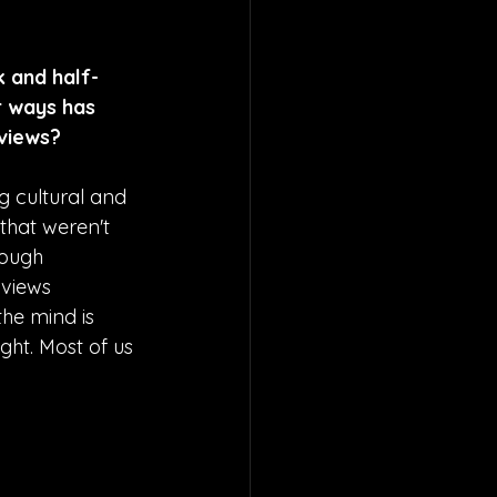
k and half-
 ways has 
dviews?
 cultural and 
that weren't 
rough 
views 
he mind is 
ht. Most of us 