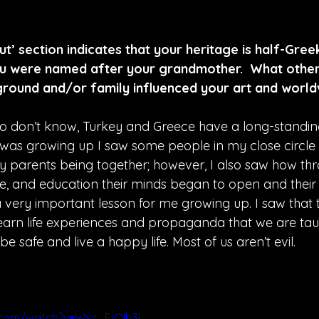
’ section indicates that your heritage is half-Gree
ou were named after your grandmother.  What other
ground and/or family influenced your art and worl
o don’t know, Turkey and Greece have a long-standing
I was growing up I saw some people in my close circle 
 parents being together; however, I also saw how th
, and education their minds began to open and their 
 very important lesson for me growing up. I saw that t
learn life experiences and propaganda that we are taug
 be safe and live a happy life. Most of us aren’t evil.
.com/watch?v=Wxz_EjQIb3I