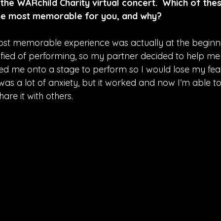
 the WARchild Charity virtual concert.  Which of thes
he most memorable for you, and why?
st memorable experience was actually at the beginning
rrified of performing, so my partner decided to help me
ed me onto a stage to perform so I would lose my fea
 was a lot of anxiety, but it worked and now I’m able to
are it with others.