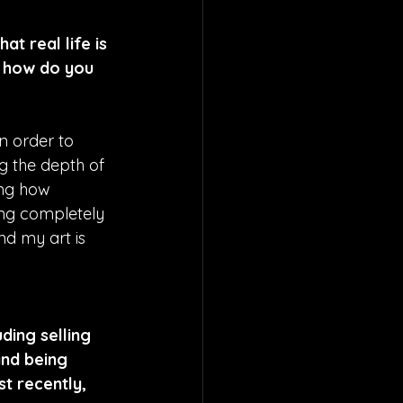
t real life is 
d how do you 
n order to 
g the depth of 
ng how 
ing completely 
d my art is 
ding selling 
and being 
t recently, 