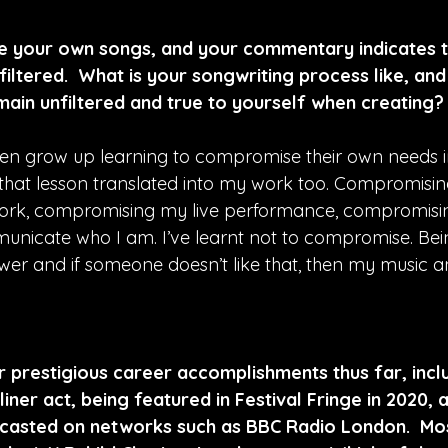
te your own songs, and your commentary indicates tha
iltered.  What is your songwriting process like, an
main unfiltered and true to yourself when creating?
en grow up learning to compromise their own needs i
d that lesson translated into my work too. Compromisin
ork, compromising my live performance, compromisi
municate who I am. I’ve learnt not to compromise. Be
wer and if someone doesn’t like that, then my music an
 prestigious career accomplishments thus far, inclu
iner act, being featured in Festival Fringe in 2020, 
asted on networks such as BBC Radio London.  Mos