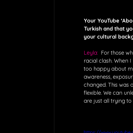
Your YouTube ‘About
Turkish and that y
your cultural back
Leyla:  
For those wh
racial clash. When 
too happy about my
awareness, exposure
changed. This was a
flexible. We can un
are just all trying to
https://www.youtube