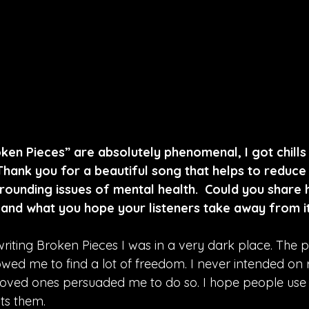
ken Pieces” are absolutely phenomenal, I got chills l
  Thank you for a beautiful song that helps to reduc
rrounding issues of mental health.  Could you share
, and what you hope your listeners take away from i
riting Broken Pieces I was in a very dark place. The p
lowed me to find a lot of freedom. I never intended on 
oved ones persuaded me to do so. I hope people use 
ts them.