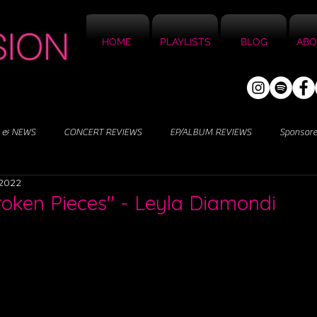
HOME
PLAYLISTS
BLOG
ABO
 & NEWS
CONCERT REVIEWS
EP/ALBUM REVIEWS
Sponsor
 2022
Broken Pieces" - Leyla Diamondi