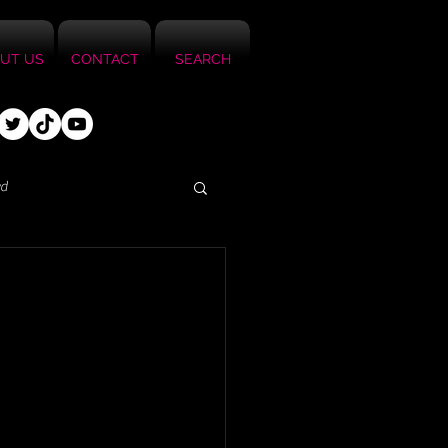
UT US
CONTACT
SEARCH
ed