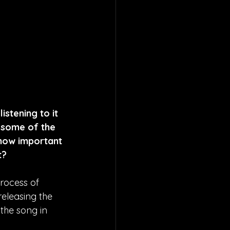
istening to it 
e some of the 
 how important 
t?
rocess of 
releasing the 
the song in 