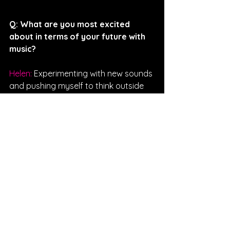
Q: 
What are you most excited 
about in terms of your future with 
music?
Helen: 
Experimenting with new sounds 
and pushing myself to think outside 
of the box.
Interviewed By Kendall Koval
FOLLOW HELEN:
SPOTIFY
INSTAGRAM