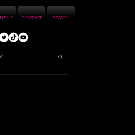
UT US
CONTACT
SEARCH
ed