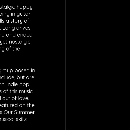
stalgic happy 
ing in guitar 
ls a story of 
 Long drives, 
and and ended 
yet nostalgic 
g of the 
group based in 
clude, but are 
rn. indie pop 
 of this music. 
 out of love. 
featured on the 
ups Our Summer 
ical skills.