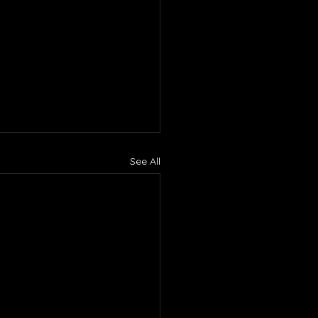
See All