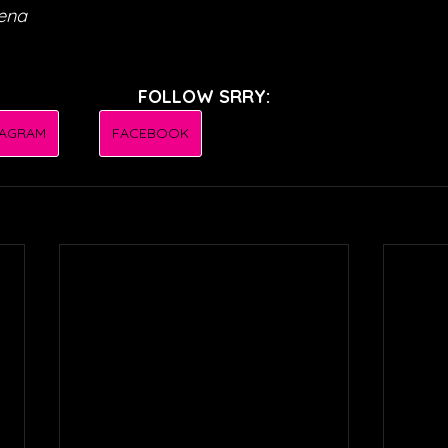
Mena
FOLLOW SRRY:
TAGRAM
FACEBOOK