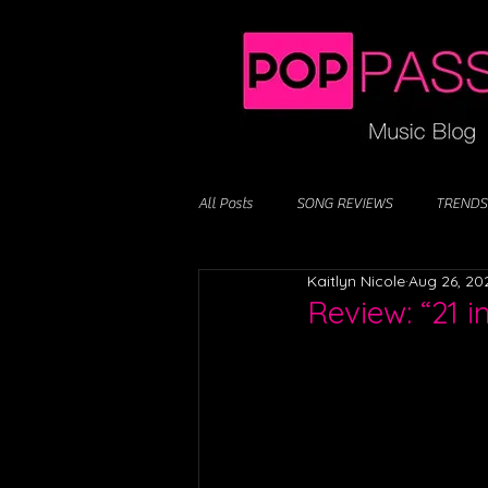
All Posts
SONG REVIEWS
TRENDS
Kaitlyn Nicole
Aug 26, 20
Review: “21 i