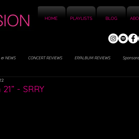
HOME
PLAYLISTS
BLOG
ABO
 & NEWS
CONCERT REVIEWS
EP/ALBUM REVIEWS
Sponsor
22
n 21” - SRRY