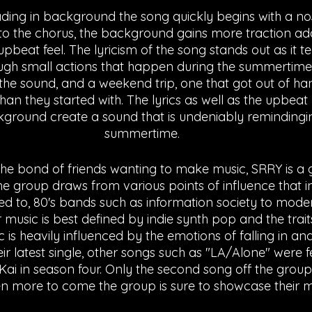
ading in background the song quickly begins with a no
nto the chorus, the background gains more traction add
beat feel. The lyricism of the song stands out as it tel
rough small actions that happen during the summertime.
he sound, and a weekend trip, one that got out of h
than they started with. The lyrics as well as the upbeat 
ground create a sound that is undeniably remindingin
summertime.
e bond of friends wanting to make music, SRRY is a 
he group draws from various points of influence that in
ited to, 80's bands such as information society to mode
music is best defined by indie synth pop and the traits
is heavily influenced by the emotions of falling in and
their latest single, other songs such as "LA/Alone" were 
Kai in season four. Only the second song off the gro
n more to come the group is sure to showcase their mus