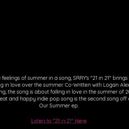
feelings of summer in a song, SRRY's "21 in 21" brings
ing in love over the summer. Co-Written with Logan Al
ng, the song is about falling in love in the summer of 
eat and happy indie pop song is the second song off o
Our Summer ep.
Listen to "21 in 21" Here