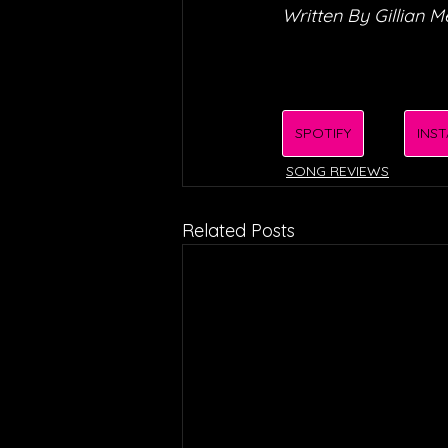
Written By Gillian 
SPOTIFY
INS
SONG REVIEWS
Related Posts