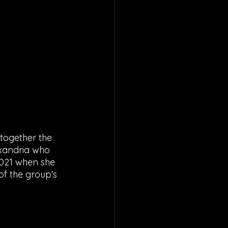
 together the 
exandria who 
2021 when she 
f the group's 