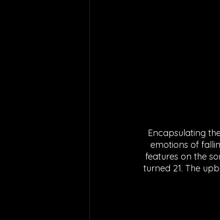
Encapsulating the 
emotions of fall
features on the so
turned 21. The upb