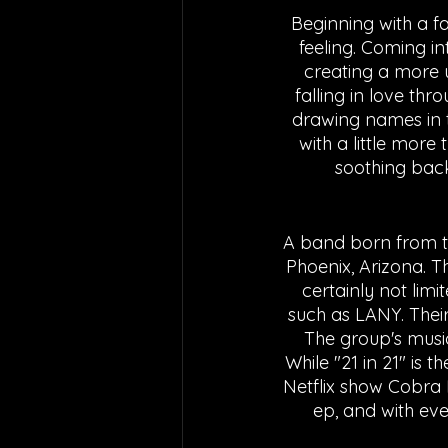
Beginning with a f
feeling. Coming i
creating a more up
falling in love th
drawing names in t
with a little more 
soothing back
A band born from th
Phoenix, Arizona. T
certainly not lim
such as LANY. Their 
The group's music 
While "21 in 21" is 
Netflix show Cobra 
ep, and with eve