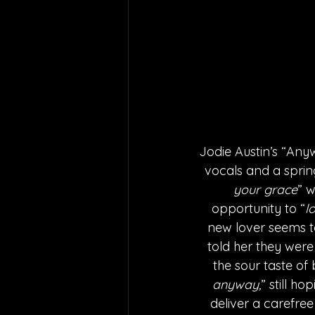
Jodie Austin’s “Any
vocals and a sprin
your grace
” 
opportunity to “
l
new lover seems to
told her they were
the sour taste of 
anyway,
” still h
deliver a carefree