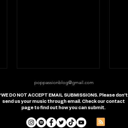
poppassionblog@gmail.com
*WE DO NOT ACCEPT EMAIL SUBMISSIONS. Please don't
send us your music through email. Check our contact
page to find out how you can submit.
Review: "feel free" - Jordan
Revi