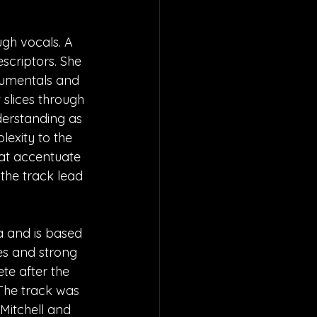
gh vocals. A 
scriptors. She 
rumentals and 
slices through 
derstanding as 
exity to the 
hat accentuate 
the track lead 
a and is based 
es and strong 
te after the 
 The track was 
Mitchell and 