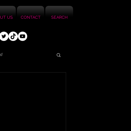
UT US
CONTACT
SEARCH
ed