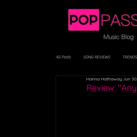
All Posts
SONG REVIEWS
TRENDS
Hanna Hathaway
Jun 30
Review: "Any