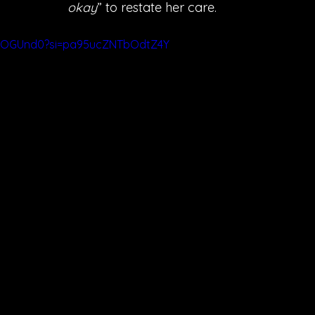
okay
” to restate her care. 
jwLOGUnd0?si=pa95ucZNTbOdtZ4Y