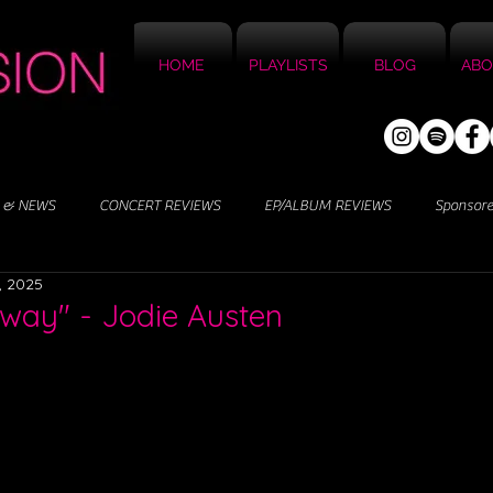
HOME
PLAYLISTS
BLOG
ABO
 & NEWS
CONCERT REVIEWS
EP/ALBUM REVIEWS
Sponsor
, 2025
way" - Jodie Austen