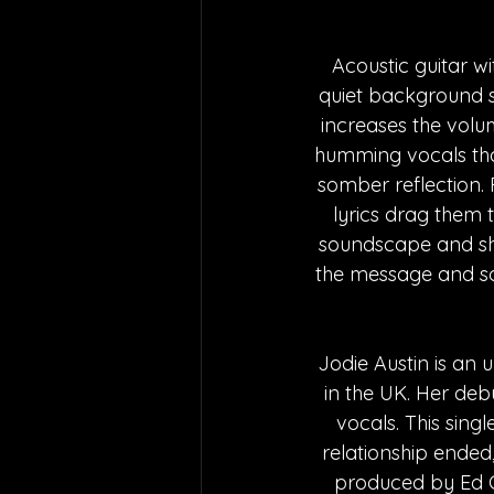
Acoustic guitar w
quiet background s
increases the volu
humming vocals that
somber reflection. 
lyrics drag them 
soundscape and show
the message and sou
Jodie Austin is an 
in the UK. Her de
vocals. This sing
relationship ended,
produced by Ed Gr