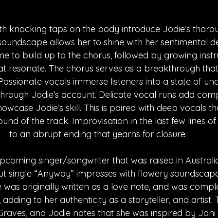
ith knocking taps on the body introduce Jodie’s thorou
oundscape allows her to shine with her sentimental de
me to build up to the chorus, followed by growing inst
 resonate. The chorus serves as a breakthrough that 
Passionate vocals immerse listeners into a state of un
through Jodie’s account. Delicate vocal runs add compl
case Jodie’s skill. This is paired with deep vocals t
nd of the track. Improvisation in the last few lines of 
to an abrupt ending that yearns for closure. 
upcoming singer/songwriter that was raised in Australi
but single “Anyway” impresses with flowery soundscap
le was originally written as a love note, and was comple
 adding to her authenticity as a storyteller, and artist.
aves, and Jodie notes that she was inspired by Joni 