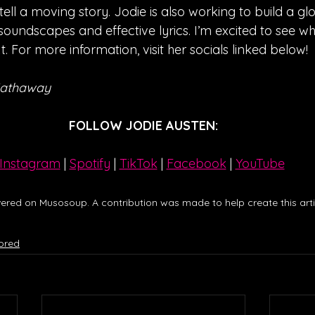
ell a moving story. Jodie is also working to build a gl
 soundscapes and effective lyrics. I’m excited to see w
t. For more information, visit her socials linked below!
Hathaway
FOLLOW JODIE AUSTEN:
Instagram
| 
Spotify
 | 
TikTok
 | 
Facebook
 | 
YouTube
ered on Musosoup. A contribution was made to help create this artic
ored