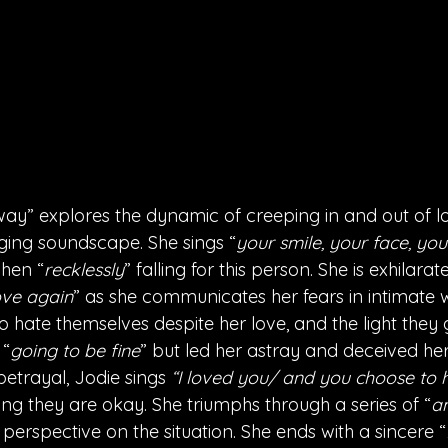
way” explores the dynamic of creeping in and out of lo
ging soundscape. She sings “
your smile, your face, yo
when “
recklessly
” falling for this person. She is exhilara
ove again
” as she communicates her fears in intimate w
 hate themselves despite her love, and the light they g
 “
going to be fine
” but led her astray and deceived he
betrayal, Jodie sings 
“I loved you/ and you choose to h
oping they are okay. She triumphs through a series of “
a
 perspective on the situation. She ends with a sincere “