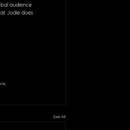
obal audience 
hat Jodie does 
le. 
See All