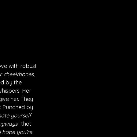
ve with robust 
ur cheekbones, 
ted by the 
hispers. Her 
ive her. They 
r. Punched by 
ate yourself 
nyways
” that 
I hope you’re 