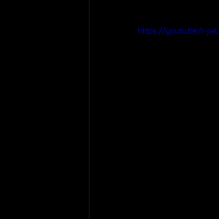
https://youtu.be/r-