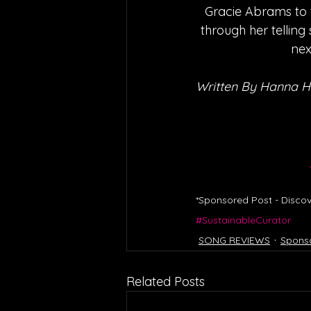
Gracie Abrams to t
through her telling
nex
Written By Hanna 
*Sponsored Post - Discov
#SustainableCurator
SONG REVIEWS
Spons
Related Posts