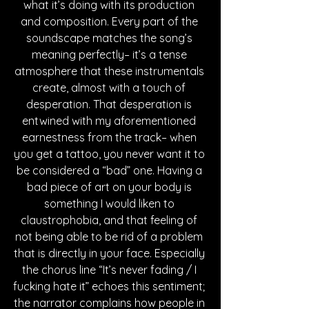
what it’s doing with its production 
and composition. Every part of the 
soundscape matches the song’s 
meaning perfectly– it’s a tense 
atmosphere that these instrumentals 
create, almost with a touch of 
desperation. That desperation is 
entwined with my aforementioned 
earnestness from the track– when 
you get a tattoo, you never want it to 
be considered a “bad” one. Having a 
bad piece of art on your body is 
something I would liken to 
claustrophobia, and that feeling of 
not being able to be rid of a problem 
that is directly in your face. Especially 
the chorus line “It’s never fading / I 
fucking hate it” echoes this sentiment; 
the narrator complains how people in 