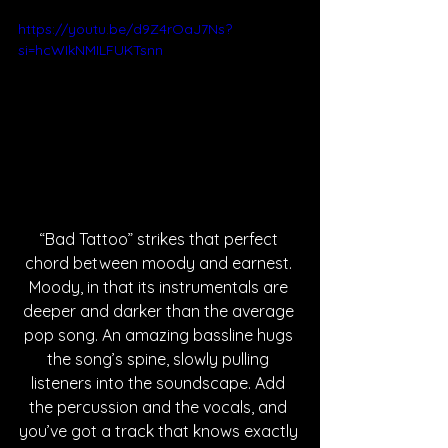
https://youtu.be/d9Z4rOaJ7Ns?
si=hcWIkNMILFUKTsnn
“Bad Tattoo” strikes that perfect 
chord between moody and earnest. 
Moody, in that its instrumentals are 
deeper and darker than the average 
pop song. An amazing bassline hugs 
the song’s spine, slowly pulling 
listeners into the soundscape. Add 
the percussion and the vocals, and 
you’ve got a track that knows exactly 