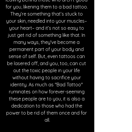
for you, likening them to a bad tattoo. 
They’re something that’s stuck to 
your skin, needled into your muscles– 
your heart– and it’s not so easy to 
just get rid of something like that. In 
many ways, they've become a 
permanent part of your body and 
sense of self. But, even tattoos can 
be lasered off, and you, too, can cut 
out the toxic people in your life 
without having to sacrifice your 
identity. As much as "Bad Tattoo" 
ruminates on how forever-seeming 
these people are to you, it is also a 
dedication to those who had the 
power to be rid of them once and for 
all.