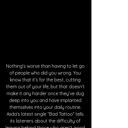
Nothing’s worse than having to let go 
of people who did you wrong. You 
know that it’s for the best, cutting 
them out of your life, but that doesn’t 
make it any harder once they’ve dug 
deep into you and have implanted 
themselves into your daily routine. 
Aiida’s latest single “Bad Tattoo” tells 
its listeners about the difficulty of 
leaving behind those who aren’t good 