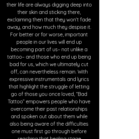
their life are always digging deep into 
their skin and sticking there, 
exclaiming then that they won’t fade 
away, and how much they despise it. 
For better or for worse, important 
people in our lives will end up 
becoming part of us– not unlike a 
tattoo– and those who end up being 
bad for us, which we ultimately cut 
off, can nevertheless remain. With 
expressive instrumentals and lyrics 
that highlight the struggle of letting 
go of those you once loved, “Bad 
Tattoo” empowers people who have 
overcome their past relationships 
and spoken out about them while 
also being aware of the difficulties 
one must first go through before 
reaching that healing stage.