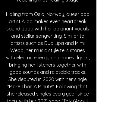
Hailing from Oslo, Norway, queer pop 
artist Aiida makes even heartbreak 
sound good with her poignant vocals 
and stellar songwriting. Similar to 
artists such as Dua Lipa and Mimi 
Webb, her music style tells stories 
with electric energy and honest lyrics, 
bringing her listeners together with 
good sounds and relatable tracks. 
She debuted in 2020 with her single 
“More Than A Minute”. Following that, 
she released singles every year since 
then, with her 2021 song “Talk (About 
What?)” hitting nearly 150,000 
streams on Spotify to date, as well as 
her 2022 song “Landslide” reaching 
over 140,000 streams on Spotify. 