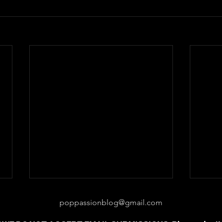
poppassionblog@gmail.com