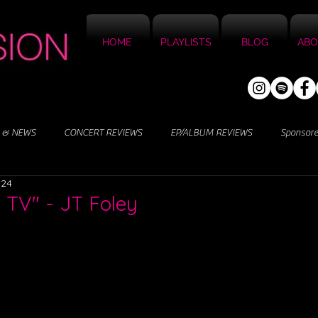
HOME
PLAYLISTS
BLOG
ABO
 & NEWS
CONCERT REVIEWS
EP/ALBUM REVIEWS
Sponsor
024
 TV" - JT Foley