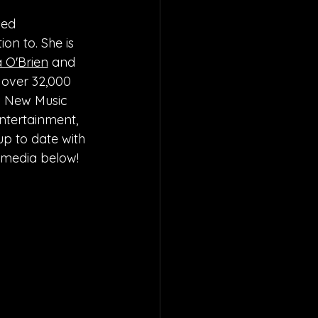
sed 
on to. She is 
a O'Brien
 and 
 over 32,000 
s New Music 
ntertainment, 
up to date with 
l media below!