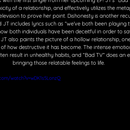
 with the first single from her upcoming EP! JT's “Bad
city of a relationship, and effectively utilizes the meta
elevision to prove her point. Dishonesty is another rec
d JT includes lyrics such as “we’ve both been playing t
how both individuals have been deceitful in order to s
 JT also paints the picture of a hollow relationship, o
of how destructive it has become. The intense emotio
ften result in unhealthy habits, and “Bad TV” does an e
bringing those relatable feelings to life.
.com/watch?v=wDK1s5LonzQ