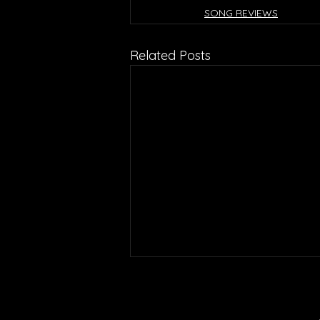
SONG REVIEWS
Related Posts