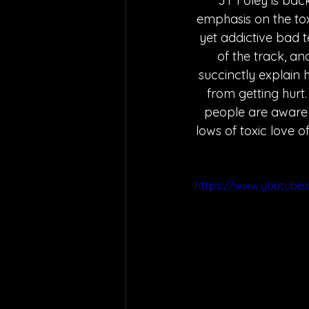
JT Foley is back
emphasis on the toxi
yet addictive bad t
of the track, an
succinctly explain 
from getting hurt.
people are aware 
lows of toxic love o
https://www.youtube