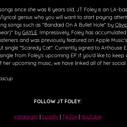
 songs since she was 8 years old, JT Foley is an LA-ba
lyrical genius who you will want to start paying attenti
ng songs such as "Bandaid On A Bullet Hole" by 
Olivi
bear)" by 
GAYLE
. Impressively, Foley has accumulated
listeners and was previously featured on Apple Music'
ut single "Scaredy Cat". Currently signed to Arthouse E
 single from Foley’s upcoming EP. If you’d like to keep 
f her upcoming music, we have linked all of her socia
ascup
FOLLOW JT FOLEY:
Instagram
| 
Spotify
 | 
TikTok
 | 
YouTube