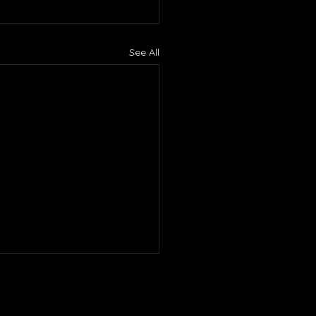
See All