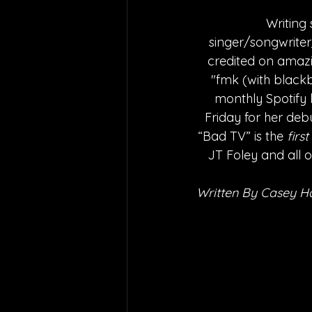
Writing
singer/songwriter/
credited on amazi
"fmk (with black
monthly Spotify 
Friday for her deb
“Bad TV” is the 
first
JT Foley and all o
Written By Casey H