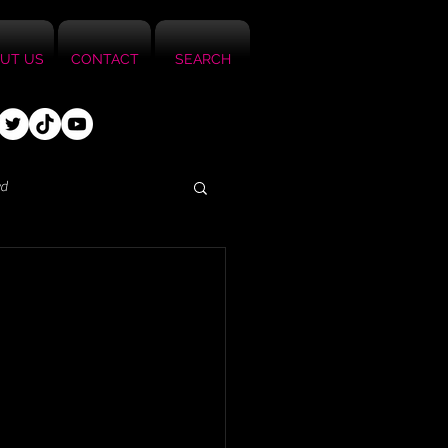
UT US
CONTACT
SEARCH
ed