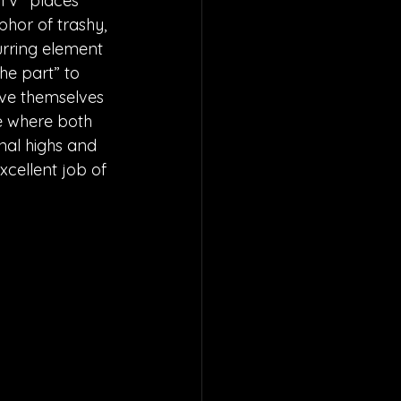
 TV” places 
phor of trashy, 
urring element 
he part” to 
ave themselves 
ne where both 
nal highs and 
xcellent job of 