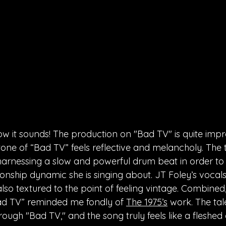
ow it sounds! The production on "Bad TV" is quite impr
one of “Bad TV” feels reflective and melancholy. The 
 harnessing a slow and powerful drum beat in order to
ionship dynamic she is singing about. JT Foley’s vocals a
lso textured to the point of feeling vintage. Combined,
Bad TV” reminded me fondly of 
The 1975’s
 work. The tal
hrough "Bad TV," and the song truly feels like a fleshed