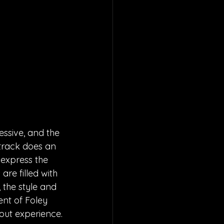
essive, and the 
track does an 
 express the 
re filled with 
 the style and 
ent of Foley 
 out experience.