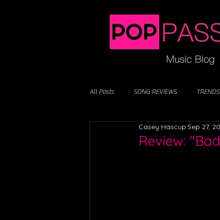
All Posts
SONG REVIEWS
TRENDS
Casey Hascup
Sep 27, 2
Review: "Bad