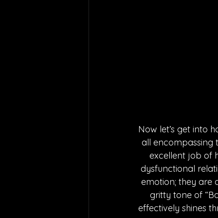
Now let’s get into h
all encompassing t
excellent job of
dysfunctional relat
emotion; they are a
gritty tone of “
effectively shines t