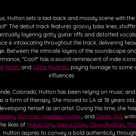
s, Hutton sets a laid-back and moody scene with the 
l!" The debut track features groovy bass lines, shuffli
entually layering gritty guitar riffs and distorted vocals
ice is intoxicating throughout the track, delivering heavy
ge. Between the intricate layers of the soundscape and t
rmance, "Cool!" has a sound reminiscent of indie icons 
ll Roan
, and 
Olivia Rodrigo
, paying homage to some o
influences.
uride, Colorado, Hutton has been relying on music and
as a form of therapy. She moved to LA at 18 years old,
developing herself as an artist. During this time, she ha
Healey
, 
Runnner
, 
Stephen Conley
, and 
Derek Ted
, writ
he likes of 
Indigo Girls
, 
Sheryl Crow
, 
Olivia Rodrigo
, 
Pho
n
. Hutton aspires to convey a bold authenticity through