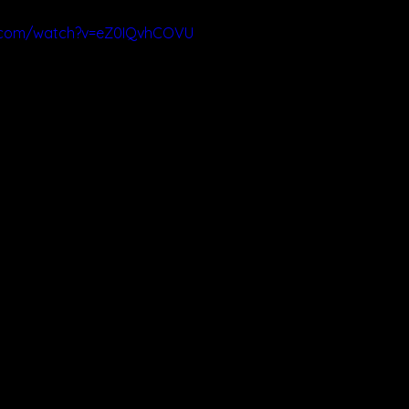
e.com/watch?v=eZ0IQvhCOVU