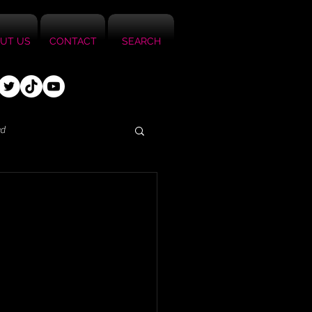
UT US
CONTACT
SEARCH
ed