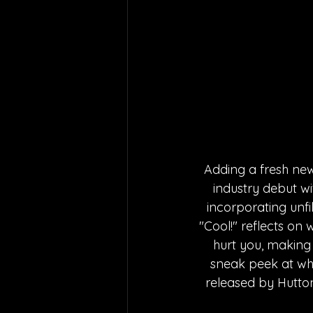
Adding a fresh new
industry debut wi
incorporating unfi
"Cool!" reflects on
hurt you, making i
sneak peek at what
released by Hutton