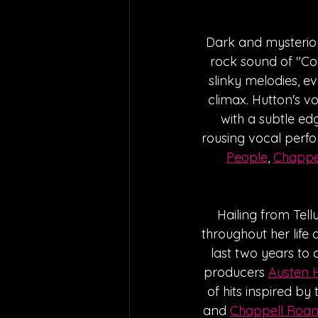
Dark and mysteriou
rock sound of "Coo
slinky melodies, ev
climax. Hutton's vo
with a subtle ed
rousing vocal perfo
People
, 
Chappe
Hailing from Tell
throughout her life 
last two years to 
producers 
Austen 
of hits inspired by t
and 
Chappell Roa