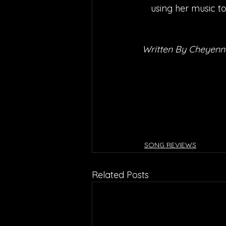
using her music to
Written By Cheyenn
SONG REVIEWS
Related Posts