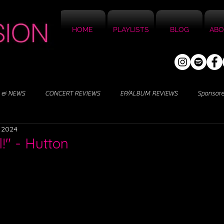
HOME
PLAYLISTS
BLOG
ABO
 & NEWS
CONCERT REVIEWS
EP/ALBUM REVIEWS
Sponsor
, 2024
!" - Hutton