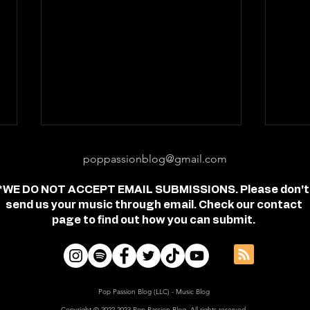
poppassionblog@gmail.com
*WE DO NOT ACCEPT EMAIL SUBMISSIONS. Please don't
send us your music through email. Check our contact
page to find out how you can submit.
Review: "feel free" - Jordan
Revi
Frye
- Je
Pop Passion Blog (LLC) - Music Blog
Copyright © 2022-2023 Pop Passion Blog, All rights reserved.