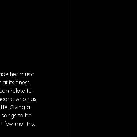
ade her music 
 its finest, 
an relate to. 
omeone who has 
ife. Giving a 
y songs to be 
ext few months.