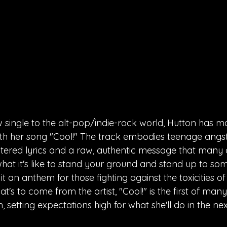
 single to the alt-pop/indie-rock world, Hutton has m
th her song "Cool!" The track embodies teenage angst at
ltered lyrics and a raw, authentic message that many c
 what it's like to stand your ground and stand up to s
t an anthem for those fighting against the toxicities of l
's to come from the artist, "Cool!" is the first of man
, setting expectations high for what she'll do in the n