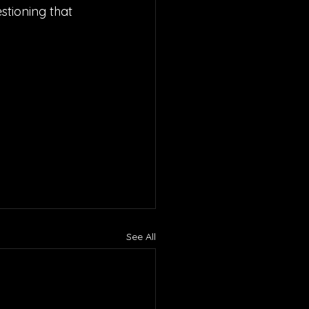
stioning that 
See All