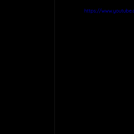
https://www.youtub