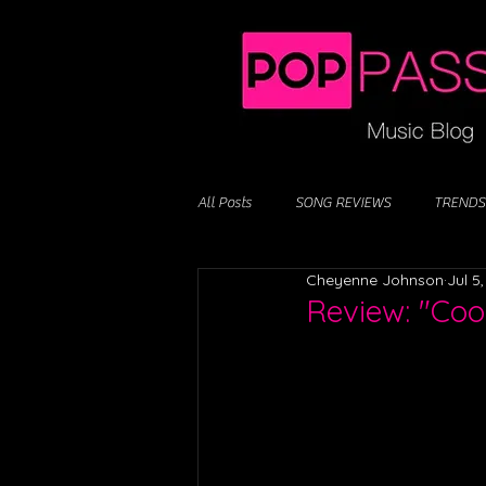
All Posts
SONG REVIEWS
TRENDS
Cheyenne Johnson
Jul 5
Review: "Cool