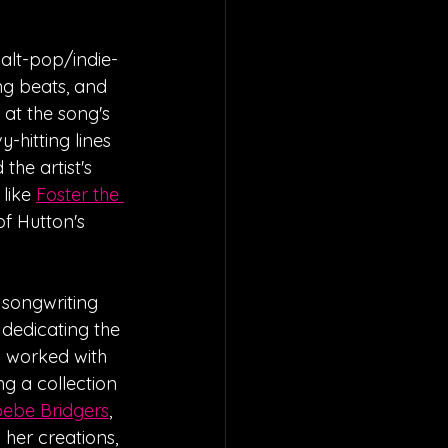
alt-pop/indie-
ng beats, and 
 at the song's 
-hitting lines 
he artist's 
like 
Foster the 
f Hutton's 
 songwriting 
 dedicating the 
s worked with 
ing a collection 
ebe Bridgers
, 
 her creations, 