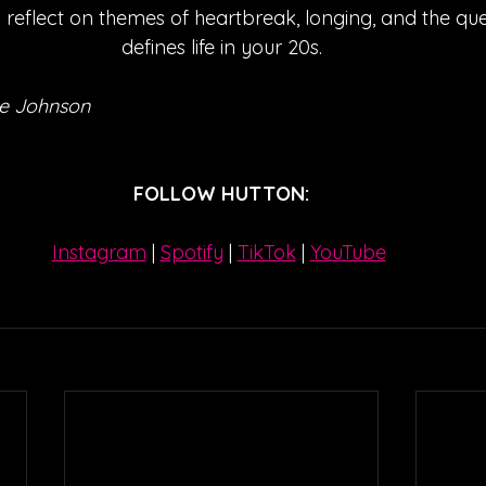
 reflect on themes of heartbreak, longing, and the que
defines life in your 20s.
e Johnson
FOLLOW HUTTON:
Instagram
| 
Spotify
 | 
TikTok
 | 
YouTube