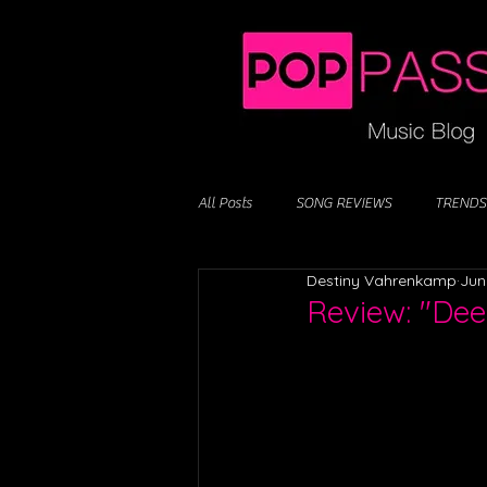
All Posts
SONG REVIEWS
TRENDS
Destiny Vahrenkamp
Jun
Review: "Dee