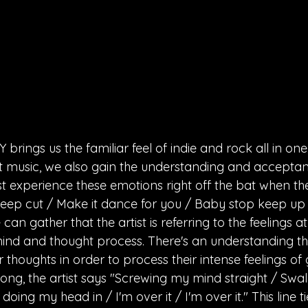
brings us the familiar feel of indie and rock all in one
t music, we also gain the understanding and accepta
st experience these emotions right off the bat when the
eep cut / Make it dance for you / Baby stop keep up /
n gather that the artist is referring to the feelings a
mind and thought process. There's an understanding that
r thoughts in order to process their intense feelings of 
song, the artist says "Screwing my mind straight / Swa
oing my head in / I'm over it / I'm over it." This line t