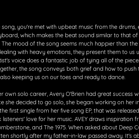
 song, you're met with upbeat music from the drums, el
board, which makes the beat sound similar to that of 
o. The mood of the song seems much happier than the 
s dealing with heavy emotions, they present them to us u
st's voice does a fantastic job of tying all of the piece
together, the song conveys both grief and how to push 
also keeping us on our toes and ready to dance. 
er own solo career, Avery O'Brien had great success w
e she decided to go solo, she began working on her ind
he first single from her five song EP, that was release
listeners' love for her music. AVEY draws inspiration fro
Humberstone, and The 1975. When asked about Deep Cu
ten shortly after my father-in-law passed away. It's a