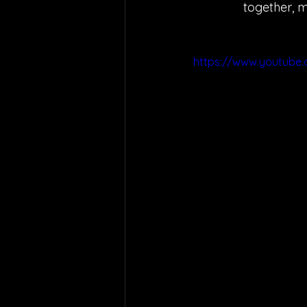
together, m
https://www.youtube