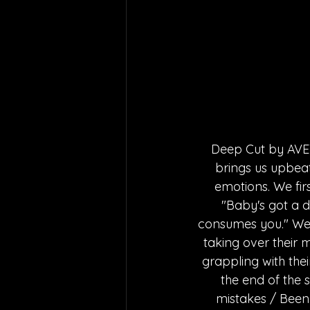
Deep Cut by AVEY 
brings us upbea
emotions. We fir
"Baby's got a d
consumes you." We ca
taking over their 
grappling with thei
the end of the 
mistakes / Been d