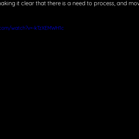
aking it clear that there is a need to process, and mov
.com/watch?v=-kTzXEMWH1c