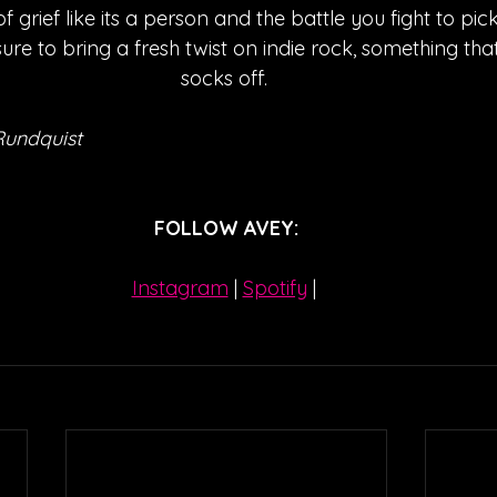
f grief like its a person and the battle you fight to pic
sure to bring a fresh twist on indie rock, something that
socks off. 
Rundquist
FOLLOW AVEY:
Instagram
| 
Spotify
 | 