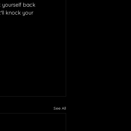
k yourself back 
'll knock your 
See All