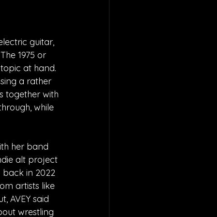
ectric guitar, 
The 1975 or 
topic at hand. 
sing a rather 
s together with 
through, while 
ith her band 
ie alt project 
d back in 2022 
m artists like 
t, AVEY said 
bout wrestling 