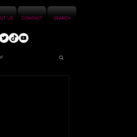
UT US
CONTACT
SEARCH
ed