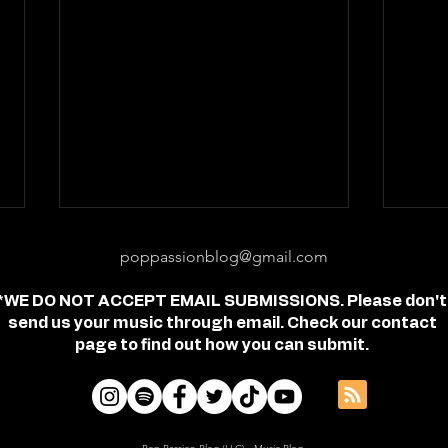
poppassionblog@gmail.com
*WE DO NOT ACCEPT EMAIL SUBMISSIONS. Please don't
send us your music through email. Check our contact
page to find out how you can submit.
Review: "feel free" - Jordan
Revi
Frye
- Je