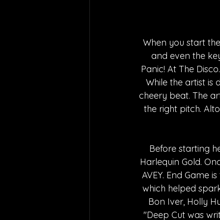
When you start the
and even the key
Panic! At The Disc
While the artist i
cheery beat. The arti
the right pitch. Al
Before starting h
Harlequin Gold. Onc
AVEY. End Game is t
which helped spark 
Bon Iver, Holly 
"Deep Cut was writ