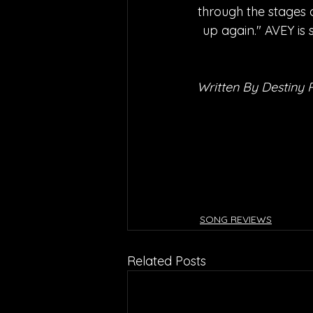
through the stages o
up again." AVEY is 
Written By Destiny 
SONG REVIEWS
Related Posts