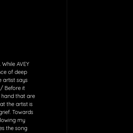
. While AVEY 
nce of deep 
 artist says 
 Before it 
t hand that are 
 the artist is 
grief. Towards 
llowing my 
ies the song 