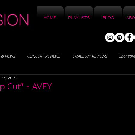
HOME
PLAYLISTS
BLOG
ABO
 & NEWS
CONCERT REVIEWS
EP/ALBUM REVIEWS
Sponsor
 26, 2024
p Cut" - AVEY