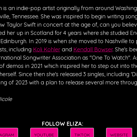
h is an indie-pop artist originally from around Washingt
lle, Tennessee. She was inspired to begin writing son
w Taylor Swift in concert at the age of, can you believe i
ed her up in Scotland for 4 years where she studied Eng
f Edinburgh. In 2019 is when she moved to Nashville to p
sts, including 
Koli Kohler
 and 
Kendall Bowser
. She's b
rnational Songwriter Association as "One To Watch". As 
f demos in 2021 which inspired her to step out into the
erself. Since then she's released 3 singles, including 'D
 song of 2023 with a plan to release several more throug
icole
FOLLOW ELIZA:
TAGRAM
YOUTUBE
TIKTOK
WEBSITE