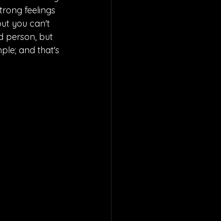
trong feelings 
but you can't 
d person, but 
mple; and that's 