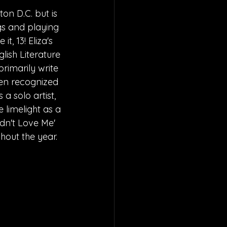
on D.C. but is 
gs and playing 
t, 13! Eliza's 
lish Literature 
rimarily write 
een recognized 
a solo artist, 
 limelight as a 
idn't Love Me' 
hout the year.