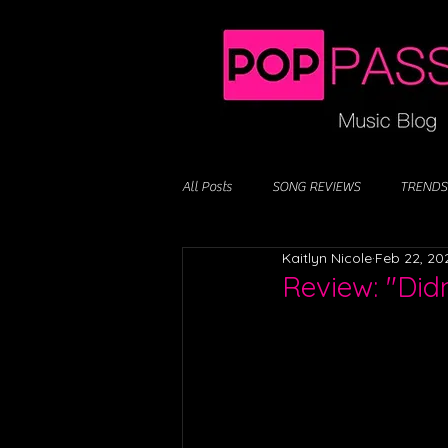
All Posts
SONG REVIEWS
TRENDS
Kaitlyn Nicole
Feb 22, 20
Review: "Didn