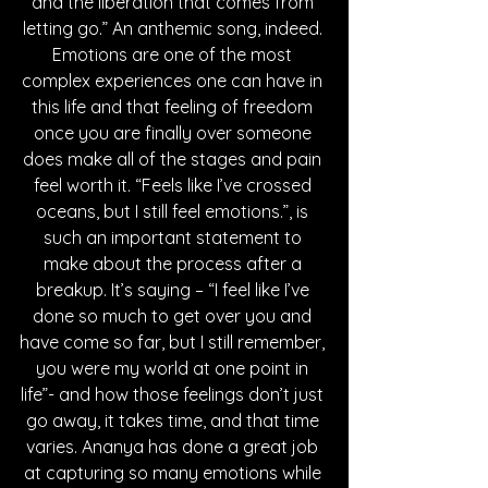
and the liberation that comes from 
letting go.” An anthemic song, indeed. 
Emotions are one of the most 
complex experiences one can have in 
this life and that feeling of freedom 
once you are finally over someone 
does make all of the stages and pain 
feel worth it. “Feels like I’ve crossed 
oceans, but I still feel emotions.”, is 
such an important statement to 
make about the process after a 
breakup. It’s saying – “I feel like I’ve 
done so much to get over you and 
have come so far, but I still remember, 
you were my world at one point in 
life”- and how those feelings don’t just 
go away, it takes time, and that time 
varies. Ananya has done a great job 
at capturing so many emotions while 