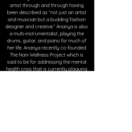
artist through and through having 
been described as “not just an artist 
and musician but a budding fashion 
designer and creative.” Ananya is also 
a multi-instrumentalist, playing the 
drums, guitar, and piano for much of 
her life. Ananya recently co-founded 
The Nani Wellness Project which is 
said to be for addressing the mental 
health crisis that is currently plaguing 
her home land of Zimbabwe. 
Ananya’s musical inspirations include 
Lorde, Joni Mitchell, nad Taylor Swift. 
The Zimbabwean star’s musical style 
is mainly described as indie pop. 
Ananya’s online following includes 
thousands of followers across 
Facebook, Instagram, Tik Tok, Spotify, 