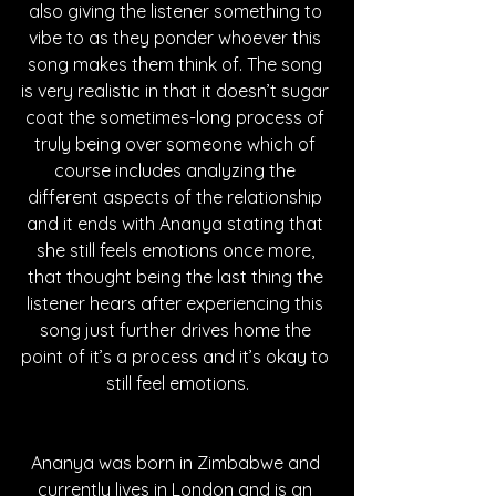
also giving the listener something to 
vibe to as they ponder whoever this 
song makes them think of. The song 
is very realistic in that it doesn’t sugar 
coat the sometimes-long process of 
truly being over someone which of 
course includes analyzing the 
different aspects of the relationship 
and it ends with Ananya stating that 
she still feels emotions once more, 
that thought being the last thing the 
listener hears after experiencing this 
song just further drives home the 
point of it’s a process and it’s okay to 
still feel emotions.
Ananya was born in Zimbabwe and 
currently lives in London and is an 