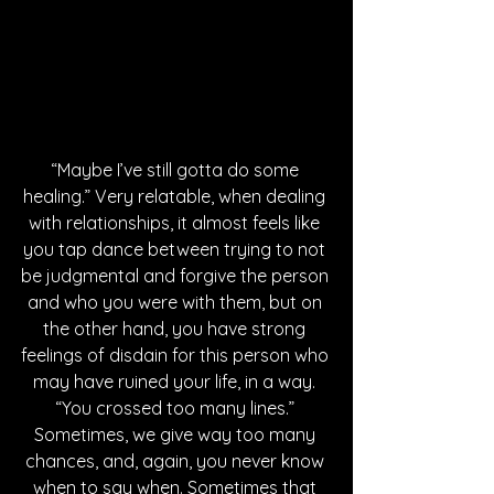
“Maybe I’ve still gotta do some 
healing.” Very relatable, when dealing 
with relationships, it almost feels like 
you tap dance between trying to not 
be judgmental and forgive the person 
and who you were with them, but on 
the other hand, you have strong 
feelings of disdain for this person who 
may have ruined your life, in a way. 
“You crossed too many lines.” 
Sometimes, we give way too many 
chances, and, again, you never know 
when to say when. Sometimes that 