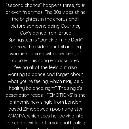
“second chance” happens three, four, 
or even five times. The 80s vibes shine 
the brightest in the chorus and I 
picture someone doing Courtney 
Cox’s dance from Bruce 
Springsteen’s “Dancing In the Dark” 
video with a side ponytail and leg 
warmers, paired with sneakers, of 
course. This song encapsulates 
feeling all of the feels but also 
wanting to dance and forget about 
what you’re feeling, which may be a 
healthy balance, right? The single’s 
description reads - “‘EMOTIONS’ is the 
anthemic new single from London-
based Zimbabwean pop rising star 
ANANYA, which sees her delving into 
the complexities of emotional healing 