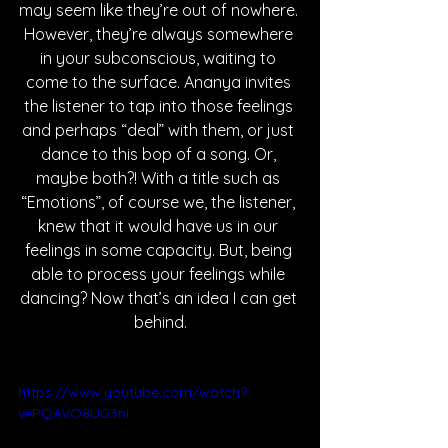
may seem like they’re out of nowhere. 
However, they’re always somewhere 
in your subconscious, waiting to 
come to the surface. Ananya invites 
the listener to tap into those feelings 
and perhaps “deal” with them, or just 
dance to this bop of a song. Or, 
maybe both?! With a title such as 
“Emotions”, of course we, the listener, 
knew that it would have us in our 
feelings in some capacity. But, being 
able to process your feelings while 
dancing? Now that’s an idea I can get 
behind.
https://www.youtube.com/watch?
v=PQAVO8UG3nI