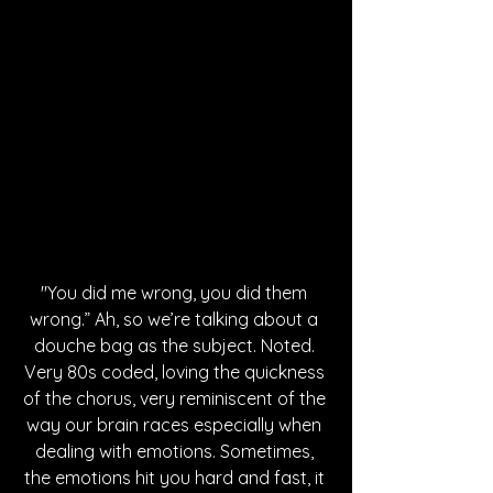
"You did me wrong, you did them 
wrong.” Ah, so we’re talking about a 
douche bag as the subject. Noted. 
Very 80s coded, loving the quickness 
of the chorus, very reminiscent of the 
way our brain races especially when 
dealing with emotions. Sometimes, 
the emotions hit you hard and fast, it 