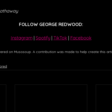
Hathaway
FOLLOW GEORGE REDWOOD:
Instagram
| 
Spotify
 | 
TikTok
 | 
Facebook
ered on Musosoup. A contribution was made to help create this artic
ored