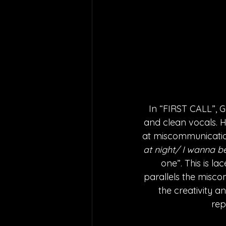
In “FIRST CALL”, G
and clean vocals. H
at miscommunication
at night/ I wanna be
one”. This is lac
parallels the miscom
the creativity a
rep