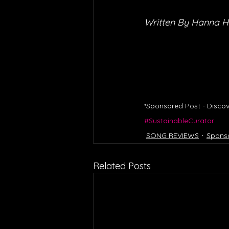
Written By Hanna 
*Sponsored Post - Discov
#SustainableCurator
SONG REVIEWS
Spons
Related Posts