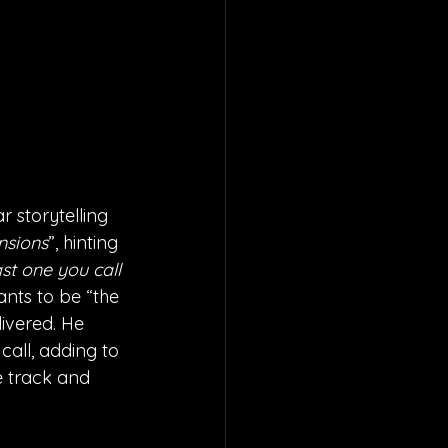
 storytelling 
nsions
”, hinting 
st one you call 
ants to be “the 
livered. He 
call, adding to 
e track and 