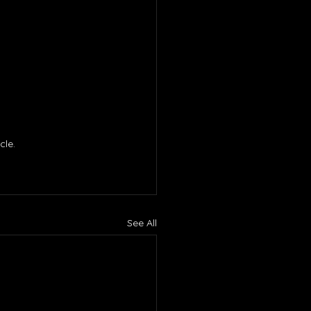
le. 
See All