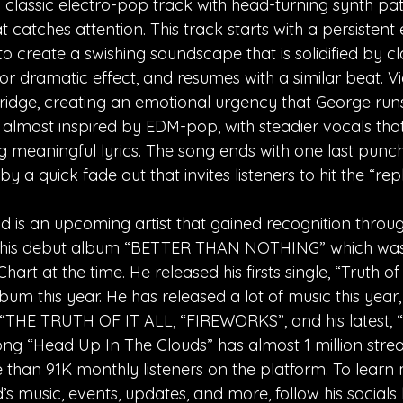
 classic electro-pop track with head-turning synth pa
 catches attention. This track starts with a persistent 
 create a swishing soundscape that is solidified by cla
or dramatic effect, and resumes with a similar beat. Vi
bridge, creating an emotional urgency that George runs 
s almost inspired by EDM-pop, with steadier vocals that
ng meaningful lyrics. The song ends with one last punch
by a quick fade out that invites listeners to hit the “rep
is an upcoming artist that gained recognition throug
 his debut album “BETTER THAN NOTHING” which was
rt at the time. He released his firsts single, “Truth of 
um this year. He has released a lot of music this year,
, “THE TRUTH OF IT ALL, “FIREWORKS”, and his latest, 
ng “Head Up In The Clouds” has almost 1 million strea
than 91K monthly listeners on the platform. To learn
 music, events, updates, and more, follow his socials