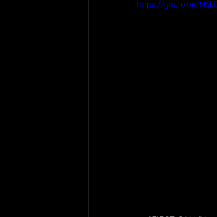
https://youtu.be/M5k