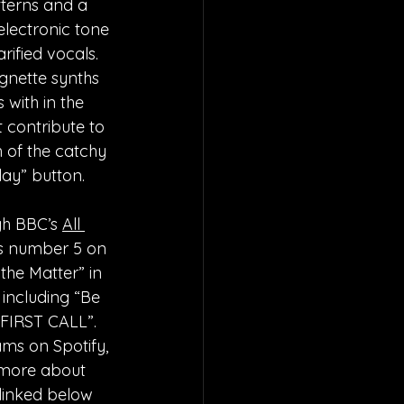
tterns and a 
electronic tone 
rified vocals. 
gnette synths 
with in the 
 contribute to 
 of the catchy 
lay” button. 
h BBC’s 
All 
 number 5 on 
the Matter” in 
 including “Be 
“FIRST CALL”. 
ms on Spotify, 
 more about 
 linked below