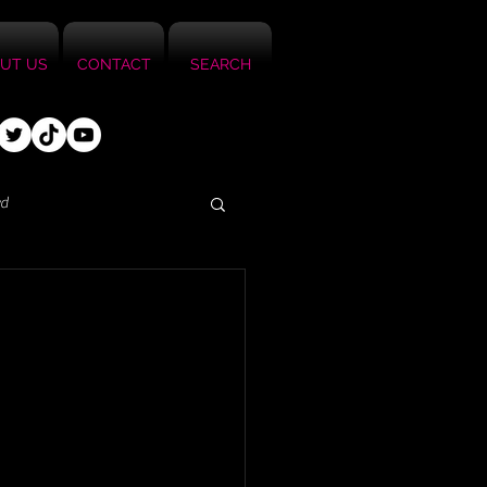
UT US
CONTACT
SEARCH
ed