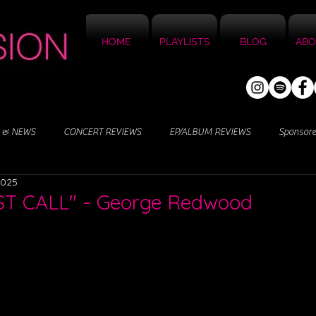
HOME
PLAYLISTS
BLOG
ABO
 & NEWS
CONCERT REVIEWS
EP/ALBUM REVIEWS
Sponsor
2025
RST CALL" - George Redwood