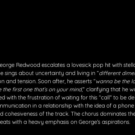
eorge Redwood escalates a lovesick pop hit with stellar
e sings about uncertainty and living in “
different dime
 and tension. Soon after, he asserts “
wanna be the la
 the first one that’s on your mind,
” clarifying that he w
ed with the frustration of waiting for this “call” to be de
munication in a relationship with the idea of a phone 
nd cohesiveness of the track. The chorus dominates th
eats with a heavy emphasis on George’s aspirations. 