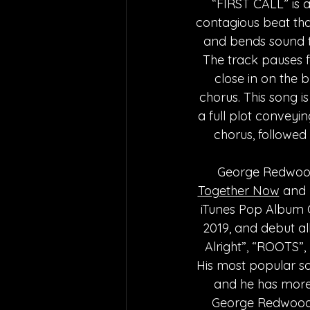
“FIRST CALL” is a
contagious beat that
and bends sound to
The track pauses f
close in on the 
chorus. This song i
a full plot conveyi
chorus, followed 
George Redwood 
Together Now
 and
iTunes Pop Album Cha
2019, and debut alb
Alright”, “ROOTS”
His most popular so
and he has more 
George Redwood’s