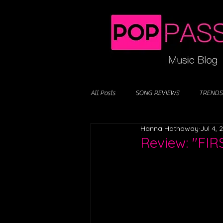
All Posts
SONG REVIEWS
TRENDS
Hanna Hathaway
Jul 4, 
Review: "FI