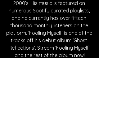
2000’s. His music is featured on 
numerous Spotify curated playlists, 
and he currently has over fifteen-
thousand monthly listeners on the 
platform. ‘Fooling Myself’ is one of the 
tracks off his debut album ‘Ghost 
Reflections’. Stream ‘Fooling Myself’ 
and the rest of the album now!
Written By Maddy Mahady
FOLLOW CALLEN:
SPOTIFY
INSTAGRAM