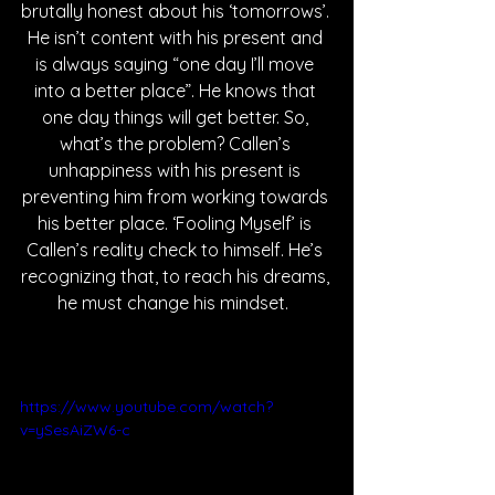
brutally honest about his ‘tomorrows’. 
He isn’t content with his present and 
is always saying “one day I’ll move 
into a better place”. He knows that 
one day things will get better. So, 
what’s the problem? Callen’s 
unhappiness with his present is 
preventing him from working towards 
his better place. ‘Fooling Myself’ is 
Callen’s reality check to himself. He’s 
recognizing that, to reach his dreams, 
he must change his mindset.  
https://www.youtube.com/watch?
v=ySesAiZW6-c