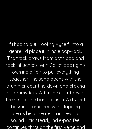
If I had to put ‘Fooling Myself’ into a 
genre, I’d place it in indie pop-rock. 
The track draws from both pop and 
rock influences, with Callen adding his 
own indie flair to pull everything 
together. The song opens with the 
drummer counting down and clicking 
his drumsticks. After the countdown, 
the rest of the band joins in. A distinct 
bassline combined with clapping 
beats help create an indie-pop 
sound. This steady indie-pop feel 
continues through the first verse and 