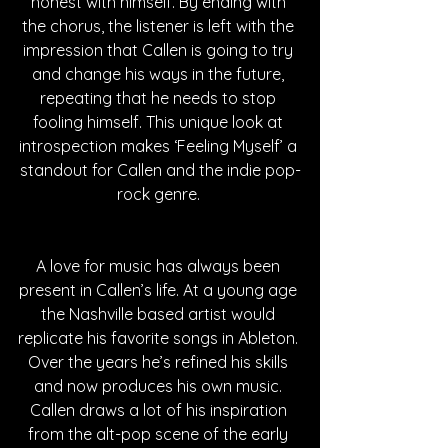
honest with himself. By ending with 
the chorus, the listener is left with the 
impression that Callen is going to try 
and change his ways in the future, 
repeating that he needs to stop 
fooling himself. This unique look at 
introspection makes ‘Feeling Myself’ a 
standout for Callen and the indie pop-
rock genre. 
A love for music has always been 
present in Callen’s life. At a young age 
the Nashville based artist would 
replicate his favorite songs in Ableton. 
Over the years he’s refined his skills 
and now produces his own music. 
Callen draws a lot of his inspiration 
from the alt-pop scene of the early 