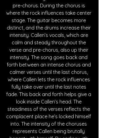
pre-chorus. During the chorus is 
where the rock influences take center 
stage. The guitar becomes more 
distinct, and the drums increase their 
intensity. Callen’s vocals, which are 
calm and steady throughout the 
verse and pre-chorus, also up their 
intensity. The song goes back and 
forth between an intense chorus and 
calmer verses until the last chorus, 
where Callen lets the rock influences 
fully take over until the last notes 
fade. This back and forth helps give a 
look inside Callen’s head. The 
steadiness of the verses reflects the 
complacent place he’s locked himself 
into. The intensity of the choruses 
represents Callen being brutally 