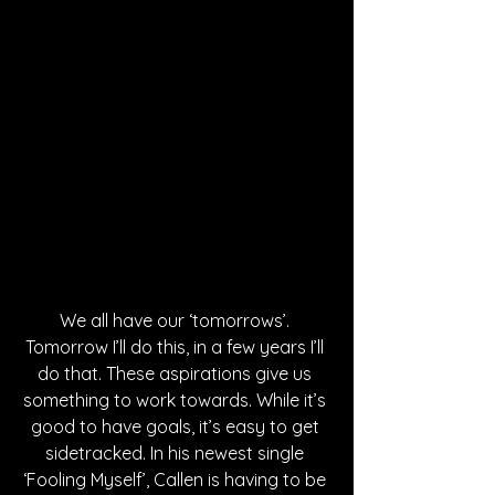
We all have our ‘tomorrows’. 
Tomorrow I’ll do this, in a few years I’ll 
do that. These aspirations give us 
something to work towards. While it’s 
good to have goals, it’s easy to get 
sidetracked. In his newest single 
‘Fooling Myself’, Callen is having to be 