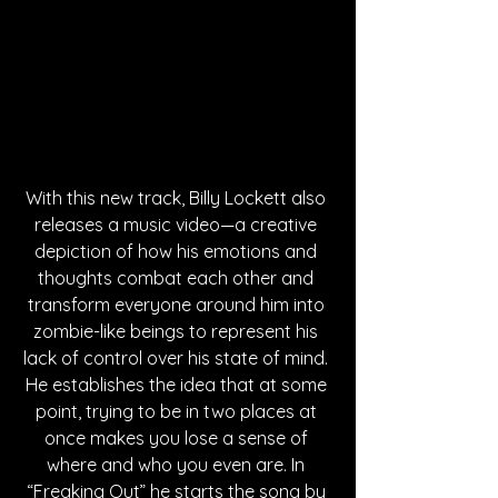
With this new track, Billy Lockett also 
releases a music video—a creative 
depiction of how his emotions and 
thoughts combat each other and 
transform everyone around him into 
zombie-like beings to represent his 
lack of control over his state of mind. 
He establishes the idea that at some 
point, trying to be in two places at 
once makes you lose a sense of 
where and who you even are. In 
“Freaking Out” he starts the song by 