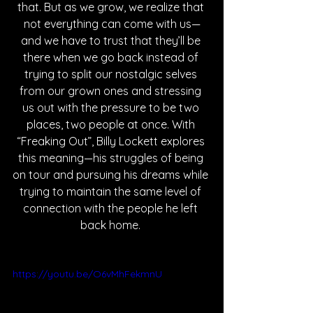
that. But as we grow, we realize that 
not everything can come with us—
and we have to trust that they’ll be 
there when we go back instead of 
trying to split our nostalgic selves 
from our grown ones and stressing 
us out with the pressure to be two 
places, two people at once. With 
“Freaking Out”, Billy Lockett explores 
this meaning—his struggles of being 
on tour and pursuing his dreams while 
trying to maintain the same level of 
connection with the people he left 
back home. 
https://youtu.be/O6vMhFekmnU