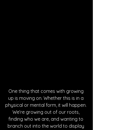
One thing that comes with growing 
up is moving on. Whether this is in a 
physical or mental form, it will happen. 
We’re growing out of our roots, 
finding who we are, and wanting to 
branch out into the world to display 