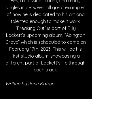
EPs, a classical album, and many 
singles in between, all great examples 
of how he is dedicated to his art and 
talented enough to make it work. 
“Freaking Out” is part of Billy 
Lockett’s upcoming album, “Abington 
Grove” which is scheduled to come on 
February 17th, 2023. This will be his 
first studio album, showcasing a 
different part of Lockett’s life through 
each track. 
Written by Jane Katryn
FOLLOW BILLY LOCKETT:
SPOTIFY
INSTAGRAM