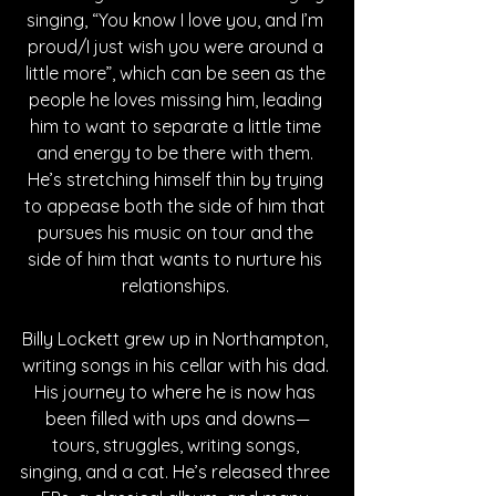
singing, “You know I love you, and I’m 
proud/I just wish you were around a 
little more”, which can be seen as the 
people he loves missing him, leading 
him to want to separate a little time 
and energy to be there with them. 
He’s stretching himself thin by trying 
to appease both the side of him that 
pursues his music on tour and the 
side of him that wants to nurture his 
relationships. 
Billy Lockett grew up in Northampton, 
writing songs in his cellar with his dad. 
His journey to where he is now has 
been filled with ups and downs—
tours, struggles, writing songs, 
singing, and a cat. He’s released three 