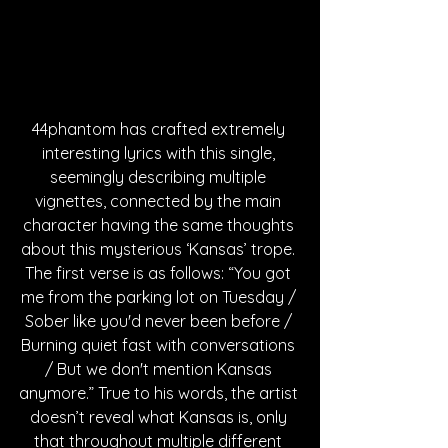
44phantom has crafted extremely 
interesting lyrics with this single, 
seemingly describing multiple 
vignettes, connected by the main 
character having the same thoughts 
about this mysterious ‘Kansas’ trope. 
The first verse is as follows: “You got 
me from the parking lot on Tuesday / 
Sober like you'd never been before / 
Burning quiet fast with conversations 
/ But we don't mention Kansas 
anymore.” True to his words, the artist 
doesn’t reveal what Kansas is, only 
that throughout multiple different 