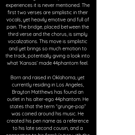
experiences it is never mentioned. The 
first two verses are simplistic in their 
vocals, yet heavily emotive and full of 
pain. The bridge, placed between the 
third verse and the chorus, is simply 
vocalizations. This move is simplistic 
and yet brings so much emotion to 
the track, potentially giving a look into 
what ‘Kansas’ made 44phantom feel. 
Born and raised in Oklahoma, yet 
currently residing in Los Angeles, 
Brayton Matthews has found an 
outlet in his alter-ego 44phantom. He 
states that the term “grunge-pop” 
was coined around his music. He 
created his pen name as a reference 
to his late second cousin, and a 