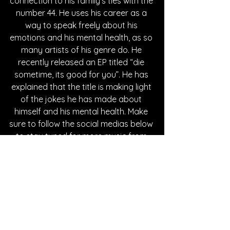
connection to his family’s ties with the 
number 44. He uses his career as a 
way to speak freely about his 
emotions and his mental health, as so 
many artists of his genre do. He 
recently released an EP titled “die 
sometime, its good for you”. He has 
explained that the title is making light 
of the jokes he has made about 
himself and his mental health. Make 
sure to follow the social medias below 
to stay tuned for more music from 
44phantom.
Written By Tessa Maddaloni
FOLLOW 44PHANTOM: