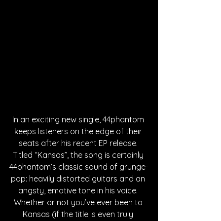
In an exciting new single, 44phantom 
keeps listeners on the edge of their 
seats after his recent EP release. 
Titled “Kansas”, the song is certainly 
44phantom’s classic sound of grunge-
pop: heavily distorted guitars and an 
angsty, emotive tone in his voice. 
Whether or not you’ve ever been to 
Kansas (if the title is even truly 