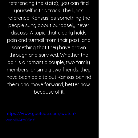
referencing the state), you can find 
yourself in this track. The lyrics 
reference ‘Kansas’ as something the 
people sung about purposely never 
discuss. A topic that clearly holds 
pain and turmoil from their past, and 
something that they have grown 
through and survived. Whether the 
pair is a romantic couple, two family 
members, or simply two friends, they 
have been able to put Kansas behind 
them and move forward, better now 
because of it.
https://www.youtube.com/watch?
v=cn8IAra83nY