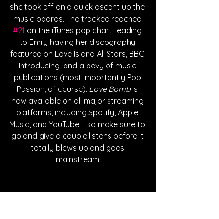
she took off on a quick ascent up the 
music boards. The tracked reached 
#21
 on the iTunes pop chart, leading 
to Emily having her discography 
featured on Love Island All Stars, BBC 
Introducing, and a bevy of music 
publications (most importantly Pop 
Passion, of course). 
Love Bomb
 is 
now available on all major streaming 
platforms, including Spotify, Apple 
Music, and YouTube – so make sure to 
go and give a couple listens before it 
totally blows up and goes 
mainstream.
Written By Dan Caddigan