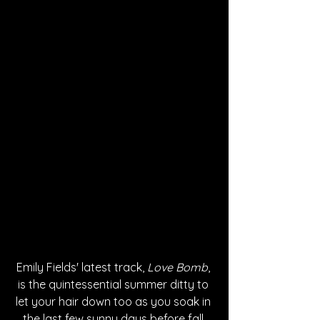
Emily Fields' latest track, 
Love Bomb
, 
is the quintessential summer ditty to 
let your hair down too as you soak in 
the last few sunny days before fall 