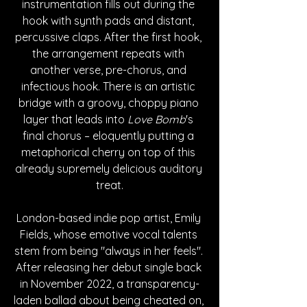
instrumentation fills out during the 
hook with synth pads and distant, 
percussive claps. After the first hook, 
the arrangement repeats with 
another verse, pre-chorus, and 
infectious hook. There is an artistic 
bridge with a groovy, choppy piano 
layer that leads into 
Love Bomb
's 
final chorus – eloquently putting a 
metaphorical cherry on top of this 
already supremely delicious auditory 
treat.
London-based indie pop artist, Emily 
Fields, whose emotive vocal talents 
stem from being "always in her feels". 
After releasing her debut single back 
in November 2022, a transparency-
laden ballad about being cheated on, 