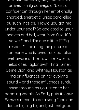
arrives.  Emily conveys a "blast of 
confidence" through her emotionally 
charged, energetic lyrics; parallelled 
by such lines as, "How'd you get me 
under your spell? So addicted to your 
heaven and hell, went from 0 to 100 
so well" and "I'm due a little f*****g 
respect" – painting the picture of 
someone who is lovestruck but also 
well aware of their own self-worth. 
Fields cites Taylor Swift, Tina Turner, 
Celine Dion, and Whitney Houston as 
major influences on her evolving 
sound – and those influences surely 
shine through as you listen to her 
booming vocals. As Emily puts it, 
Love 
Bomb
 is meant to be a song "you can 
dance to, sing to, and just feel good 