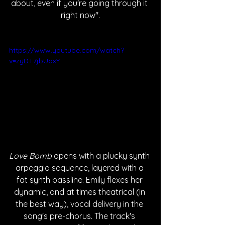
about, even if you're going through it 
right now".
https://www.youtube.com/watch?
v=zyDT7jbUaxY
Love Bomb
 opens with a plucky synth 
arpeggio sequence, layered with a 
fat synth bassline. Emily flexes her 
dynamic, and at times theatrical (in 
the best way), vocal delivery in the 
song's pre-chorus. The track's 