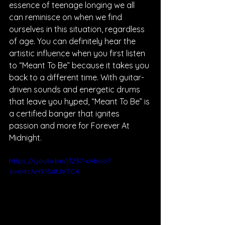
essence of teenage longing we all 
can reminisce on when we find 
ourselves in this situation, regardless 
of age. You can definitely hear the 
artistic influence when you first listen 
to “Meant To Be” because it takes you 
back to a different time. With guitar-
driven sounds and energetic drums 
that leave you hyped, “Meant To Be” is 
a certified banger that ignites 
passion and more for Forever At 
Midnight.
https://youtu.be/jf237-xAboo?
si=xI4cAH91SdIJVTC4