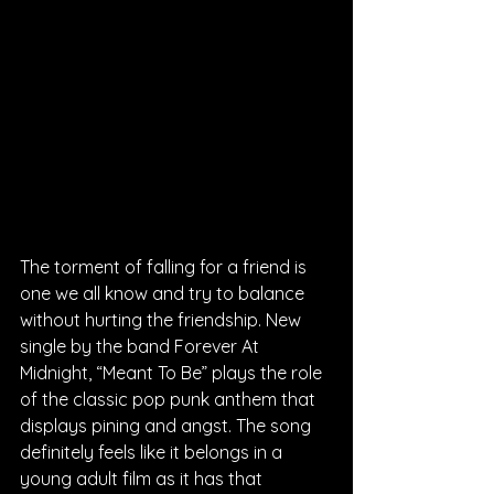
The torment of falling for a friend is 
one we all know and try to balance 
without hurting the friendship. New 
single by the band Forever At 
Midnight, “Meant To Be” plays the role 
of the classic pop punk anthem that 
displays pining and angst. The song 
definitely feels like it belongs in a 
young adult film as it has that 