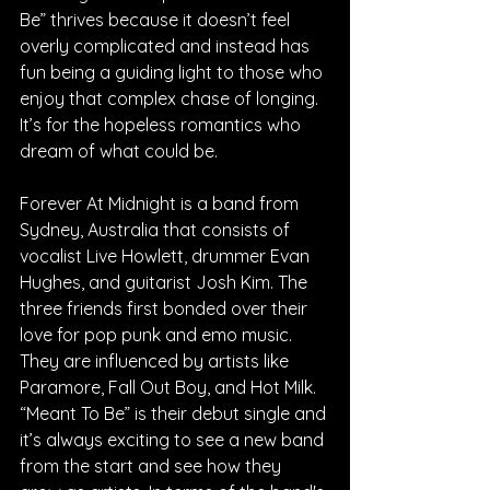
Be” thrives because it doesn’t feel 
overly complicated and instead has 
fun being a guiding light to those who 
enjoy that complex chase of longing. 
It’s for the hopeless romantics who 
dream of what could be.
Forever At Midnight is a band from 
Sydney, Australia that consists of 
vocalist Live Howlett, drummer Evan 
Hughes, and guitarist Josh Kim. The 
three friends first bonded over their 
love for pop punk and emo music. 
They are influenced by artists like 
Paramore, Fall Out Boy, and Hot Milk. 
“Meant To Be” is their debut single and 
it’s always exciting to see a new band 
from the start and see how they 