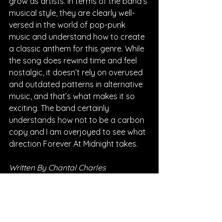
grow as artists. In terms of the band's 
musical style, they are clearly well-
versed in the world of pop-punk 
music and understand how to create 
a classic anthem for this genre. While 
the song does rewind time and feel 
nostalgic, it doesn’t rely on overused 
and outdated patterns in alternative 
music, and that’s what makes it so 
exciting. The band certainly 
understands how not to be a carbon 
copy and I am overjoyed to see what 
direction Forever At Midnight takes.
Written By Chantal Charles
FOLLOW FOREVER AT MIDNIGHT: