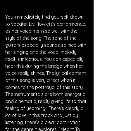
You immediately find yourself drawn 
to vocalist Liv Howlett’s performance, 
as her voice fits in so well with the 
style of the song. The tone of the 
guitars especially sounds so nice with 
her singing and the vocal melody 
itself is infectious. You can especially 
hear this during the bridge when her 
voice really shines. The lyrical content 
of this song is very direct when it 
comes to the portrayal of this story. 
The instrumentals are both energetic 
and cinematic, really giving life to that 
feeling of yearning.  There’s clearly a 
lot of love in this track and just by 
listening, there’s a clear admiration 
for the genre it explores. “Meant To 