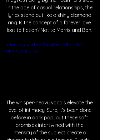
they’re sticking by their partner’s side. 
In the age of casual relationships, the 
lyrics stand out like a shiny diamond 
ring. Is the concept of a forever love 
lost to fiction? Not to Morris and Boh. 
https://youtu.be/7CgvjSxrND8?si=4v-
k4PxNEXM1J-92
The whisper-heavy vocals elevate the 
level of intimacy. Sure, it’s been done 
before in dark pop, but these soft 
promises intertwined with the 
intensity of the subject create a 
cinematic ride-or-die tension. Punchy, 