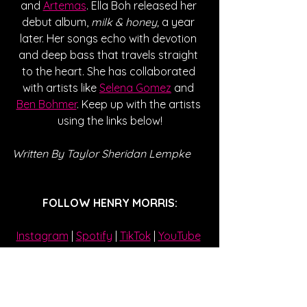
and 
Artemas
. Ella Boh released her 
debut album, 
milk & honey,
 a year 
later. Her songs echo with devotion 
and deep bass that travels straight 
to the heart. She has collaborated 
with artists like 
Selena Gomez
 and 
Ben Bohmer
. Keep up with the artists 
using the links below!
Written By Taylor Sheridan Lempke  
FOLLOW HENRY MORRIS:
Instagram
| 
Spotify
 | 
TikTok
 | 
YouTube
FOLLOW ELLA BOH:
Instagram
| 
Spotify
 | 
TikTok
 | 
YouTube