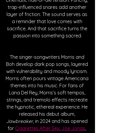
trap-influenced snares add another 
layer of friction. The sound serves as 
a reminder that love comes with 
sacrifice. And that sacrifice turns the 
passion into something sacred.
The singer-songwriters Morris and 
Boh develop dark pop songs, layered 
with vulnerability and moody lyricism. 
Morris often pours vintage Americana 
themes into his music. For fans of 
Lana Del Rey, Morris’s soft tempos, 
strings, and tremolo effects recreate 
the hypnotic, ethereal experience. He 
released his debut album, 
Jawbreaker,
 in 2024 and has opened 
for 
Cigarettes After Sex
, 
Joe Jonas
, 