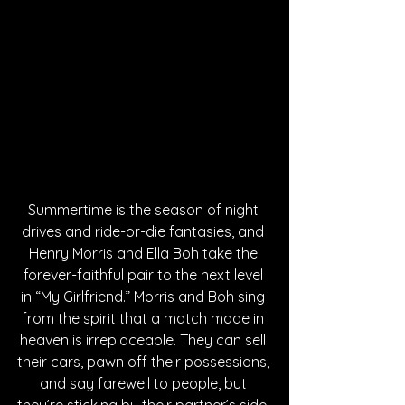
Summertime is the season of night 
drives and ride-or-die fantasies, and 
Henry Morris and Ella Boh take the 
forever-faithful pair to the next level 
in “My Girlfriend.” Morris and Boh sing 
from the spirit that a match made in 
heaven is irreplaceable. They can sell 
their cars, pawn off their possessions, 
and say farewell to people, but 