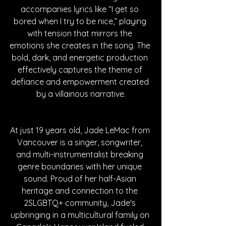
accompanies lyrics like “I get so 
bored when I try to be nice,” playing 
with tension that mirrors the 
emotions she creates in the song. The 
bold, dark, and energetic production 
effectively captures the theme of 
defiance and empowerment created 
by a villainous narrative.
At just 19 years old, Jade LeMac from 
Vancouver is a singer, songwriter, 
and multi-instrumentalist breaking 
genre boundaries with her unique 
sound. Proud of her half-Asian 
heritage and connection to the 
2SLGBTQ+ community, Jade's 
upbringing in a multicultural family on 