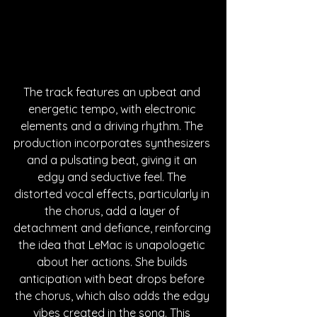
The track features an upbeat and 
energetic tempo, with electronic 
elements and a driving rhythm. The 
production incorporates synthesizers 
and a pulsating beat, giving it an 
edgy and seductive feel. The 
distorted vocal effects, particularly in 
the chorus, add a layer of 
detachment and defiance, reinforcing 
the idea that LeMac is unapologetic 
about her actions. She builds 
anticipation with beat drops before 
the chorus, which also adds the edgy 
vibes created in the song. This 