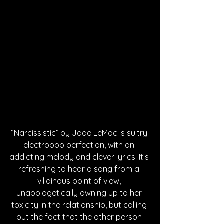
“Narcissistic” by Jade LeMac is sultry 
electropop perfection, with an 
addicting melody and clever lyrics. It’s 
refreshing to hear a song from a 
villainous point of view, 
unapologetically owning up to her 
toxicity in the relationship, but calling 
out the fact that the other person 