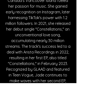
Canada's Vancouver Island fueled 
her passion for music. She gained 
early recognition on Instagram, later 
harnessing TikTok's power with 1.2 
million followers. In 2021, she released 
her debut single "Constellations," an 
unconventional love song, 
accumulating nearly 30 million 
streams. The track's success led to a 
deal with Arista Recordings in 2022, 
resulting in her first EP, also titled 
"Constellations," in February 2023. 
Recognized by GLAAD and featured 
in Teen Vogue, Jade continues to 
make waves with her second EP, 
"Confessions," and the 2024 release 
of her track "Narcissistic."