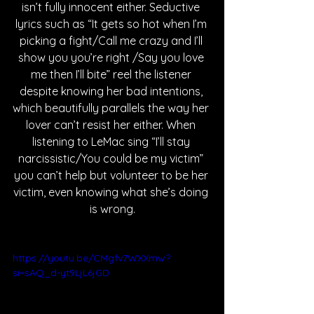
isn’t fully innocent either. Seductive 
lyrics such as “It gets so hot when I’m 
picking a fight/Call me crazy and I’ll 
show you you’re right /Say you love 
me then I’ll bite” reel the listener 
despite knowing her bad intentions, 
which beautifully parallels the way her 
lover can’t resist her either. When 
listening to LeMac sing “I’ll stay 
narcissistic/You could be my victim” 
you can’t help but volunteer to be her 
victim, even knowing what she’s doing 
is wrong.
https://youtu.be/CMgfv7WXXmw?
si=sAQ_d-yt9LjL6jGD