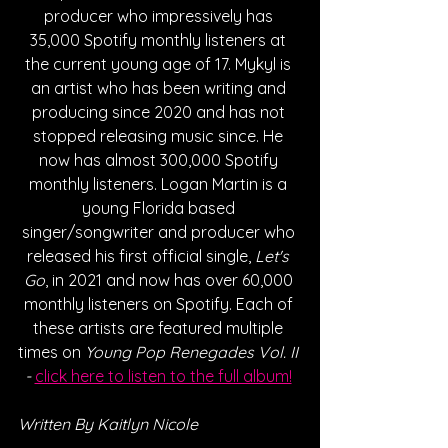
producer who impressively has 
35,000 Spotify monthly listeners at 
the current young age of 17. Mykyl is 
an artist who has been writing and 
producing since 2020 and has not 
stopped releasing music since. He 
now has almost 300,000 Spotify 
monthly listeners. Logan Martin is a 
young Florida based 
singer/songwriter and producer who 
released his first official single, 
Let's 
Go
, in 2021 and now has over 60,000 
monthly listeners on Spotify. Each of 
these artists are featured multiple 
times on 
Young Pop Renegades Vol. II 
- 
click here to listen to the full album!
Written By Kaitlyn Nicole