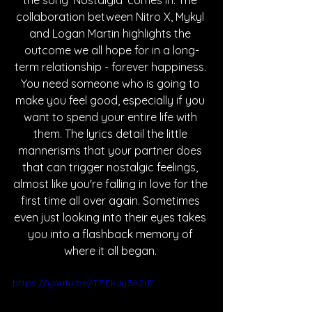
the song 'Nostalgia' comes in. The 
collaboration between Nitro X, Mykyl 
and Logan Martin highlights the 
outcome we all hope for in a long-
term relationship - forever happiness. 
You need someone who is going to 
make you feel good, especially if you 
want to spend your entire life with 
them. The lyrics detail the little 
mannerisms that your partner does 
that can trigger nostalgic feelings, 
almost like you're falling in love for the 
first time all over again. Sometimes 
even just looking into their eyes takes 
you into a flashback memory of 
where it all began. 
https://youtu.be/TPEkJy3A2rE