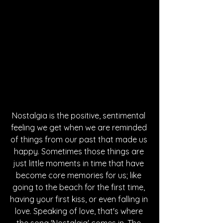
Nostalgia is the positive, sentimental 
feeling we get when we are reminded 
of things from our past that made us 
happy. Sometimes those things are 
just little moments in time that have 
become core memories for us; like 
going to the beach for the first time, 
having your first kiss, or even falling in 
love. Speaking of love, that's where 