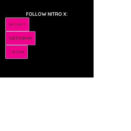
FOLLOW NITRO X:
SPOTIFY
INSTAGRAM
TIKTOK
FOLLOW MYKYL:
SPOTIFY
INSTAGRAM