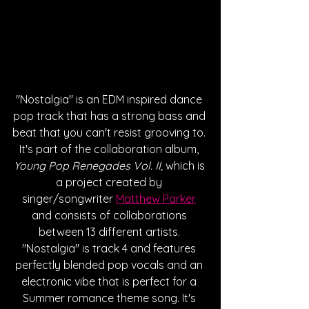
"Nostalgia" is an EDM inspired dance 
pop track that has a strong bass and 
beat that you can't resist grooving to. 
It's part of the collaboration album, 
Young Pop Renegades Vol. II,
 which is 
a project created by 
singer/songwriter 
Matthew Parker
and consists of collaborations 
between 13 different artists. 
"Nostalgia" is track 4 and features 
perfectly blended pop vocals and an 
electronic vibe that is perfect for a 
Summer romance theme song. It's 