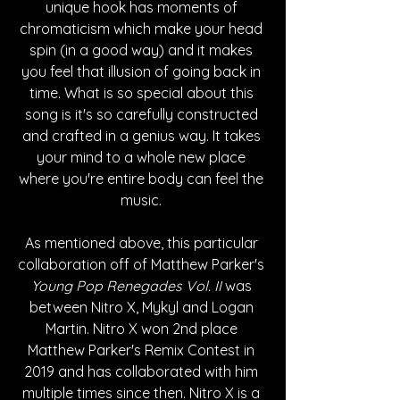
unique hook has moments of 
chromaticism which make your head 
spin (in a good way) and it makes 
you feel that illusion of going back in 
time. What is so special about this 
song is it's so carefully constructed 
and crafted in a genius way. It takes 
your mind to a whole new place 
where you're entire body can feel the 
music. 
As mentioned above, this particular 
collaboration off of Matthew Parker's 
Young Pop Renegades Vol. II
 was 
between Nitro X, Mykyl and Logan 
Martin. Nitro X won 2nd place 
Matthew Parker's Remix Contest in 
2019 and has collaborated with him 
multiple times since then. Nitro X is a 