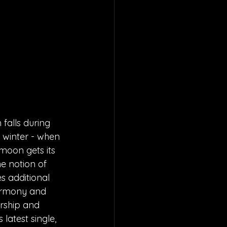
falls during 
 winter - when 
 moon gets its 
he notion of 
s additional 
harmony and 
ership and 
latest single, 