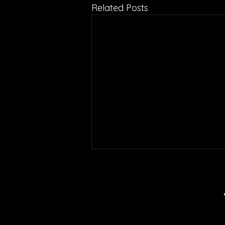
Related Posts