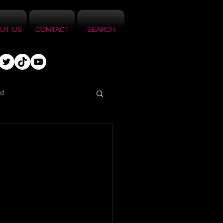
UT US
CONTACT
SEARCH
ed