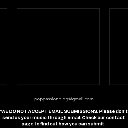
poppassionblog@gmail.com
*WE DO NOT ACCEPT EMAIL SUBMISSIONS. Please don't
send us your music through email. Check our contact
page to find out how you can submit.