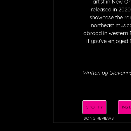
artist in New O
released in 2020
showcase the ran
northeast musica
abroad in western Eu
If you’ve enjoyed 
Written by Giavanna
SPOTIFY
INS
SONG REVIEWS