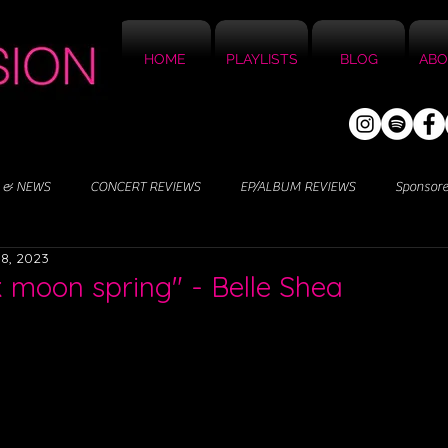
HOME
PLAYLISTS
BLOG
ABO
 & NEWS
CONCERT REVIEWS
EP/ALBUM REVIEWS
Sponsor
8, 2023
k moon spring" - Belle Shea