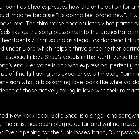
 point as Shea expresses how the anticipation for a lov
ld imagine because “it’s gonna feel brand new”. It wil
how love. The third verse encapsulates what partners
feels like as the song blossoms into the orchestral at
n heartbeats / That sound as steady as dancehall drum
under Libra which helps it thrive since neither partner 
t I especially love Shea’s vocals in the fourth verse that
ng’s end. Her voice is rich with expression, perfectly c
e of finally having this experience. Ultimately, “pink
envision what a blossoming love looks like while valida
ence of those actively falling in love with their romanti
ned New York local, Belle Shea, is a singer and songwri
 The artist has been playing guitar and writing music f
. Even opening for the funk-based band, Dumpstaphu