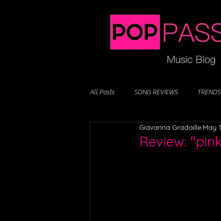
All Posts
SONG REVIEWS
TRENDS
Giavanna Gradaille
May 1
Review: "pin