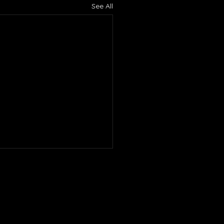
See All