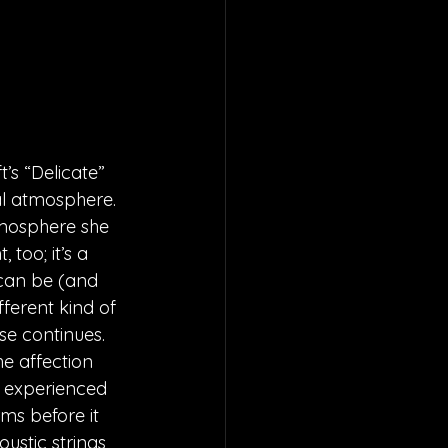
’s “Delicate” 
al atmosphere. 
tmosphere she 
too; it’s a 
 can be (and 
fferent kind of 
se continues. 
e affection 
e experienced 
ms before it 
ustic strings 