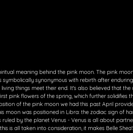
spiritual meaning behind the pink moon. The pink moon 
 is symbolically synonymous with rebirth after enduring
iving things meet their end. It's also believed that the
st pink flowers of the spring, which further solidifies t
position of the pink moon we had this past April provide
is moon was positioned in Libra: the zodiac sign of 
s ruled by the planet Venus - Venus is all about partn
is is all taken into consideration, it makes Belle Shea's 