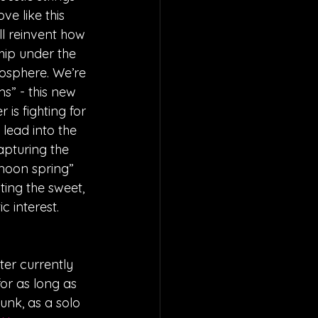
e like this 
l reinvent how 
hip under the 
mosphere. We’re 
s” - this new 
is fighting for 
 lead into the 
apturing the 
 moon spring” 
ting the sweet, 
c interest.
ter currently 
or as long as 
nk, as a solo 