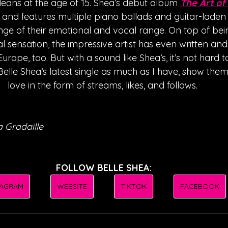
rleans at the age of 15. Shea’s debut album 
The Art of
 and features multiple piano ballads and guitar-laden s
ge of their emotional and vocal range. On top of bein
l sensation, the impressive artist has even written an
rope, too. But with a sound like Shea’s, it’s not hard 
Belle Shea’s latest single as much as I have, show them
love in the form of streams, likes, and follows. 
 Gradaille
FOLLOW BELLE SHEA:
TAGRAM
WEBSITE
TIKTOK
FACEBOOK