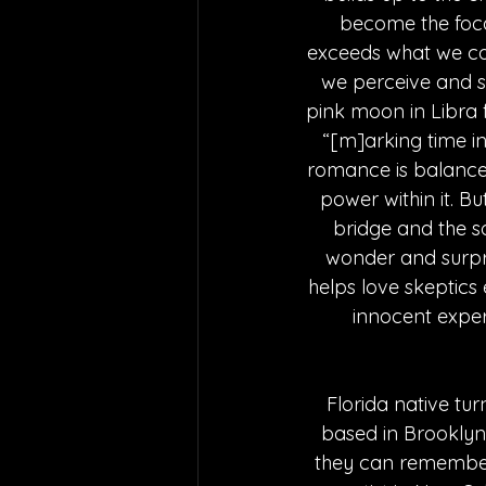
become the focal
exceeds what we cou
we perceive and s
pink moon in Libra 
“[m]arking time i
romance is balanced 
power within it. Bu
bridge and the so
wonder and surpris
helps love skeptics 
innocent experi
Florida native tur
based in Brooklyn.
they can remember