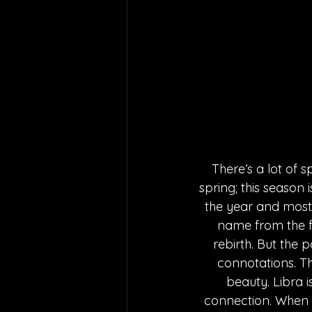
There’s a lot of 
spring; this season
the year and most l
name from the fir
rebirth. But the 
connotations. Th
beauty. Libra i
connection. When th