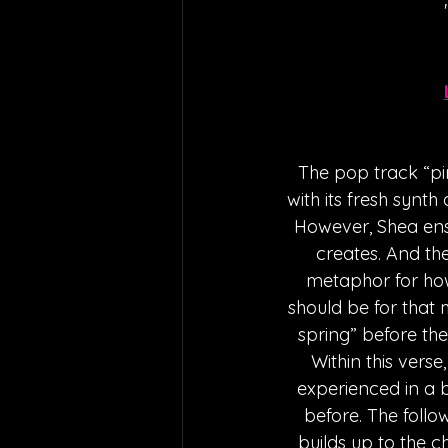
The pop track “pin
with its fresh synt
However, Shea ensu
creates. And the
metaphor for how
should be for that m
spring” before the 
Within this vers
experienced in a b
before. The foll
builds up to the c