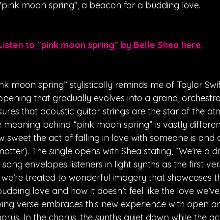
"pink moon spring", a beacon for a budding love. 
Listen to "pink moon spring" by Belle Shea here.
k moon spring” stylistically reminds me of Taylor Swift
h opening that gradually evolves into a grand, orchestr
res that acoustic guitar strings are the star of the a
 meaning behind “pink moon spring” is vastly different, 
 sweet the act of falling in love with someone is and
atter). The single opens with Shea stating, “We’re a di
song envelopes listeners in light synths as the first ver
e, we’re treated to wonderful imagery that showcases th
udding love and how it doesn’t feel like the love we’v
owing verse embraces this new experience with open ar
horus. In the chorus, the synths quiet down while the aco