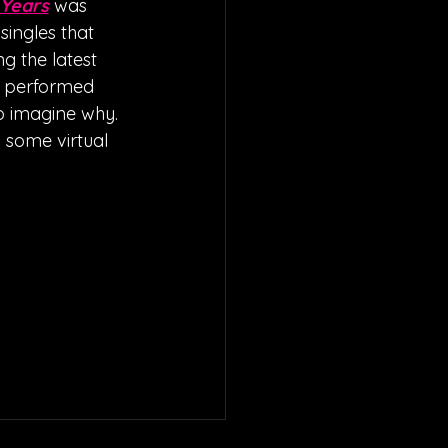
 Years
 was 
ingles that 
g the latest 
d performed 
to imagine why. 
 some virtual 