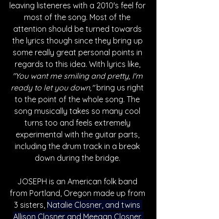
leaving listeneres with a 2010's feel for 
most of the song. Most of the 
attention should be turned towards 
the lyrics though since they bring up 
some really great personal points in 
regards to this idea. With lyrics like, 
"You want me smiling and pretty, I'm 
ready to let you down," 
bring us right 
to the point of the whole song. The 
song musically takes so many cool 
turns too and feels extremely 
experimental with the guitar parts, 
including the drum track in a break 
down during the bridge. 
JOSEPH is an American folk band 
from Portland, Oregon made up from 
3 sisters, 
Natalie Closner, and twins 
Allison Closner and Meegan Closner. 