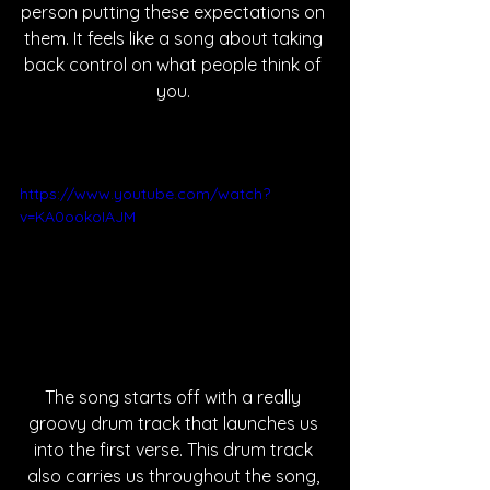
person putting these expectations on 
them. It feels like a song about taking 
back control on what people think of 
you. 
https://www.youtube.com/watch?
v=KA0ookoIAJM
The song starts off with a really 
groovy drum track that launches us 
into the first verse. This drum track 
also carries us throughout the song, 