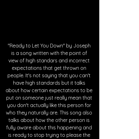
"Ready to Let You Down" by Joseph 
is a song written with the point of 
view of high standars and incorrect 
expectations that get thrown on 
people. It's not saying that you can't 
have high standards but it talks 
about how certain expectations to be 
put on someone just really mean that 
you don't actually like this person for 
who they naturally are. This song also 
talks about how the other person is 
fully aware about this happening and 
is ready to stop trying to please the 