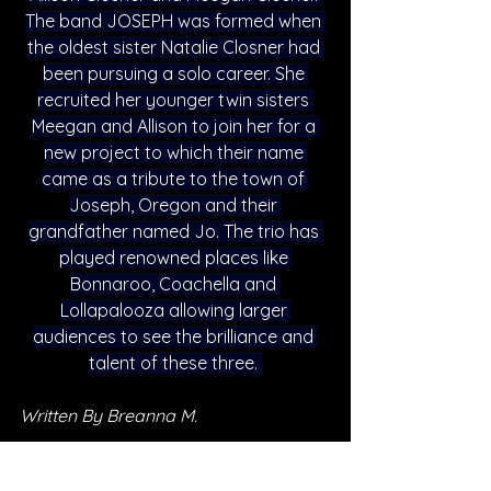
The band JOSEPH was formed when 
the oldest sister Natalie Closner had 
been pursuing a solo career. She 
recruited her younger twin sisters 
Meegan and Allison to join her for a 
new project to which their name 
came as a tribute to the town of 
Joseph, Oregon and their 
grandfather named Jo. The trio has 
played renowned places like 
Bonnaroo, Coachella and 
Lollapalooza allowing larger 
audiences to see the brilliance and 
talent of these three. 
Written By Breanna M. 
FOLLOW JOSEPH