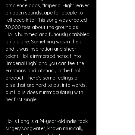
ambience pads, “Imperial High” leaves 
an open soundscape for people to 
fall deep into. This song was created 
30,000 feet about the ground as 
Hollis hummed and furiously scribbled 
on a plane. Something was in the air, 
and it was inspiration and sheer 
talent. Hollis immersed herself into 
“Imperial High” and you can feel the 
emotions and intimacy in the final 
product. There’s some feelings of 
bliss that are hard to put into words, 
but Hollis does it immaculately with 
her first single.
Hollis Long is a 24-year-old indie rock 
singer/songwriter, known musically 