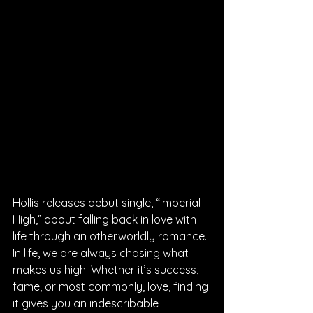
Hollis releases debut single, “Imperial 
High,” about falling back in love with 
life through an otherworldly romance. 
In life, we are always chasing what 
makes us high. Whether it’s success, 
fame, or most commonly, love, finding 
it gives you an indescribable 