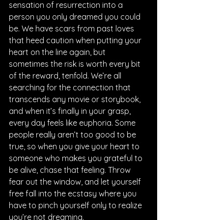
sensation of resurrection into a 
person you only dreamed you could 
be. We have scars from past loves 
that heed caution when putting your 
heart on the line again, but 
sometimes the risk is worth every bit 
of the reward, tenfold. We’re all 
searching for the connection that 
transcends any movie or storybook, 
and when it’s finally in your grasp, 
every day feels like euphoria. Some 
people really aren’t too good to be 
true, so when you give your heart to 
someone who makes you grateful to 
be alive, chase that feeling. Throw 
fear out the window, and let yourself 
free fall into the ecstasy where you 
have to pinch yourself only to realize 
you’re not dreaming.