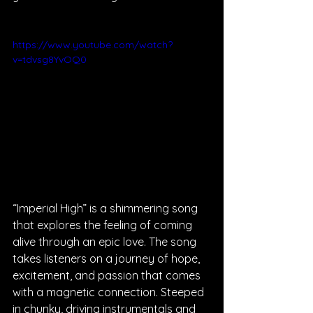
https://www.youtube.com/watch?
v=tdvsg8YvOQ0
“Imperial High” is a shimmering song 
that explores the feeling of coming 
alive through an epic love. The song 
takes listeners on a journey of hope, 
excitement, and passion that comes 
with a magnetic connection. Steeped 
in chunky, driving instrumentals and 