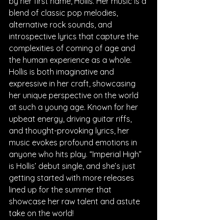
by her first name, Hollis. Her music is a 
blend of classic pop melodies, 
alternative rock sounds, and 
introspective lyrics that capture the 
complexities of coming of age and 
the human experience as a whole. 
Hollis is both imaginative and 
expressive in her craft, showcasing 
her unique perspective on the world 
at such a young age. Known for her 
upbeat energy, driving guitar riffs, 
and thought-provoking lyrics, her 
music evokes profound emotions in 
anyone who hits play. “Imperial High” 
is Hollis’ debut single, and she’s just 
getting started with more releases 
lined up for the summer that 
showcase her raw talent and astute 
take on the world!